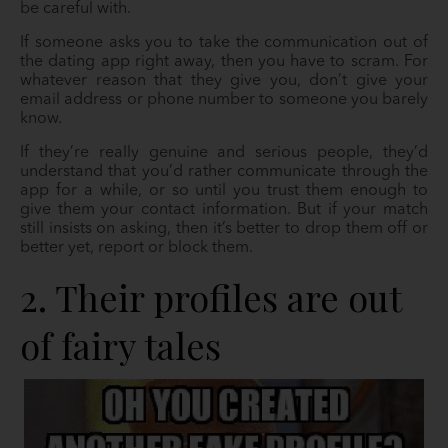
be careful with.
If someone asks you to take the communication out of
the dating app right away, then you have to scram. For
whatever reason that they give you, don’t give your
email address or phone number to someone you barely
know.
If they’re really genuine and serious people, they’d
understand that you’d rather communicate through the
app for a while, or so until you trust them enough to
give them your contact information. But if your match
still insists on asking, then it’s better to drop them off or
better yet, report or block them.
2. Their profiles are out
of fairy tales