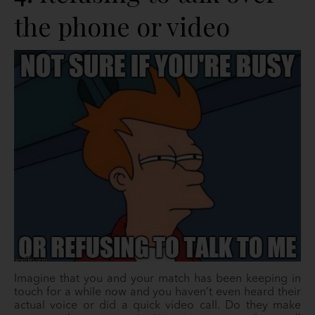
the phone or video
Imagine that you and your match has been keeping in
touch for a while now and you haven’t even heard their
actual voice or did a quick video call. Do they make