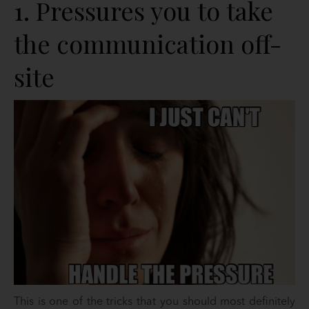
1. Pressures you to take
the communication off-
site
This is one of the tricks that you should most definitely