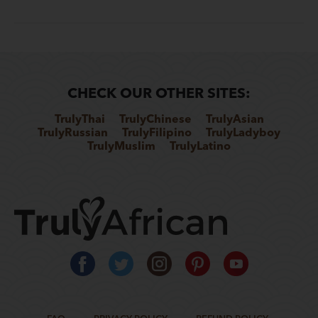
CHECK OUR OTHER SITES:
TrulyThai
TrulyChinese
TrulyAsian
TrulyRussian
TrulyFilipino
TrulyLadyboy
TrulyMuslim
TrulyLatino