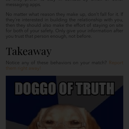
messaging apps.
No matter what reason they make up, don’t fall for it. If
they’re interested in building the relationship with you,
then they should also make the effort of staying on site
for both of your safety. Only give your information after
you trust that person enough, not before.
Takeaway
Notice any of these behaviors on your match?
Report
them right away!