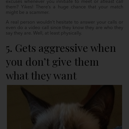
excuses whenever you innitiate to meet or atleast call
them? Yikes! There’s a huge chance that your match
might be a scammer.
A real person wouldn’t hesitate to answer your calls or
even do a video call since they know they are who they
say they are. Well, at least physically.
5. Gets aggressive when
you don’t give them
what they want