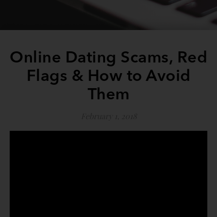
Online Dating Scams, Red
Flags & How to Avoid
Them
February 1, 2018