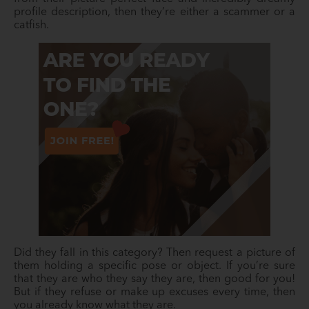
profile description, then they’re either a scammer or a
catfish.
Did they fall in this category? Then request a picture of
them holding a specific pose or object. If you’re sure
that they are who they say they are, then good for you!
But if they refuse or make up excuses every time, then
you already know what they are.