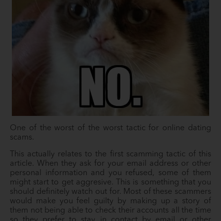
One of the worst of the worst tactic for online dating
scams.
This actually relates to the first scamming tactic of this
article. When they ask for your email address or other
personal information and you refused, some of them
might start to get aggresive. This is something that you
should definitely watch out for. Most of these scammers
would make you feel guilty by making up a story of
them not being able to check their accounts all the time
so they prefer to stay in contact by email or other