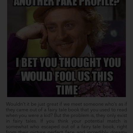
Wouldn’t it be just great if we meet someone who’s as if
they came out of a fairy tale book that you used to read
when you were a kid? But the problem is, they only exist
in fairy tales. If you think your potential match is
somewhat who escaped out of a fairy tale book, right
from their picture perfect face and incredibly dreamy