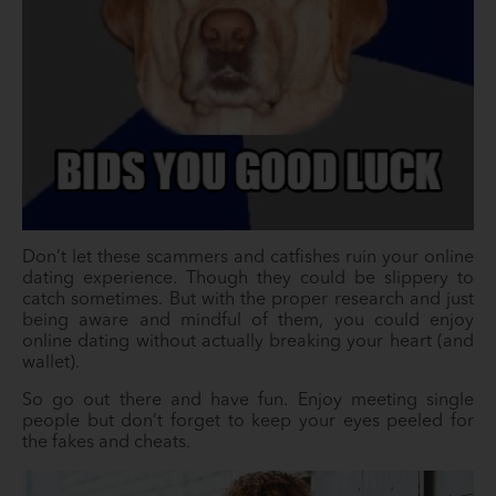
Don’t let these scammers and catfishes ruin your online
dating experience. Though they could be slippery to
catch sometimes. But with the proper research and just
being aware and mindful of them, you could enjoy
online dating without actually breaking your heart (and
wallet).
So go out there and have fun. Enjoy meeting single
people but don’t forget to keep your eyes peeled for
the fakes and cheats.