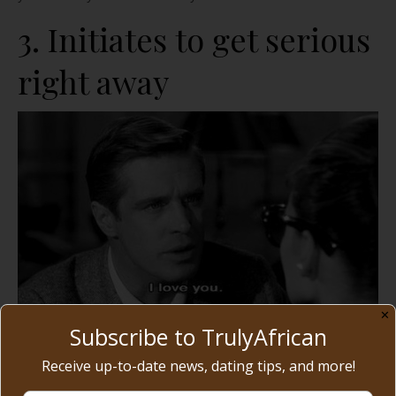
3. Initiates to get serious
right away
✕
Subscribe to TrulyAfrican
Receive up-to-date news, dating tips, and more!