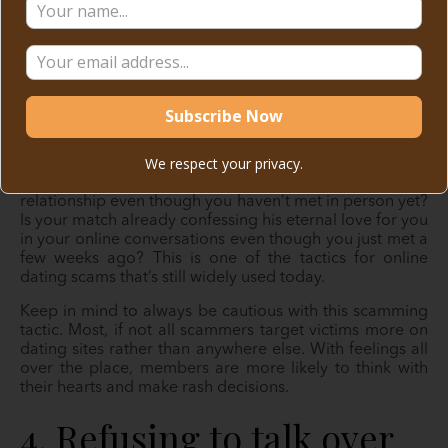
We respect your privacy.
Do you think your match is rushing things in your
relationship even though you haven’t met in person yet?
Is your match already confessing his eternal love for you
in your online conversations even though you just met a
few weeks ago? This is one of the tactics for online
dating scams that’s still widely used today.
Keep in mind to always be cautious with this scamming
tactic. Most, if not all scammers target victims more on
dating sites rather than anywhere else. With feelings all
over the place, members are more likely to think with
their hearts and make rash decisions.
4. Refusing to talk over