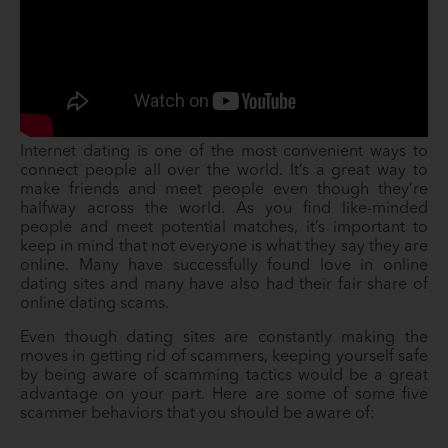
Internet dating is one of the most convenient ways to
connect people all over the world. It’s a great way to
make friends and meet people even though they’re
halfway across the world. As you find like-minded
people and meet potential matches, it’s important to
keep in mind that not everyone is what they say they are
online. Many have successfully found love in online
dating sites and many have also had their fair share of
online dating scams.
Even though dating sites are constantly making the
moves in getting rid of scammers, keeping yourself safe
by being aware of scamming tactics would be a great
advantage on your part. Here are some of some five
scammer behaviors that you should be aware of: