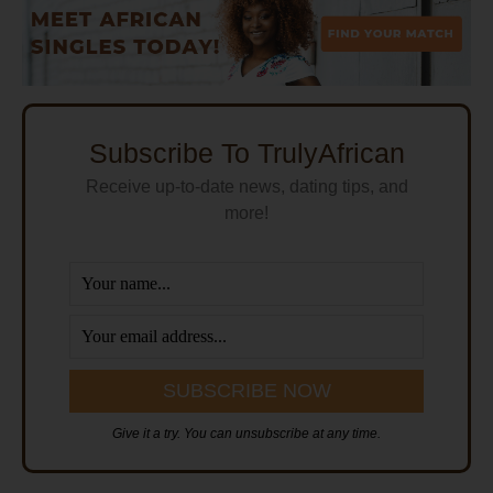
Subscribe To TrulyAfrican
Receive up-to-date news, dating tips, and
more!
Give it a try. You can unsubscribe at any time.