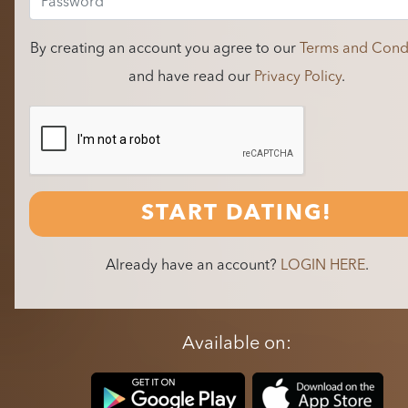
By creating an account you agree to our
Terms and Condi
and have read our
Privacy Policy
.
START DATING!
Already have an account?
LOGIN HERE
.
Available on: