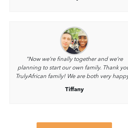
"Now we’re finally together and we’re
planning to start our own family. Thank yo
TrulyAfrican family! We are both very happ
Tiffany