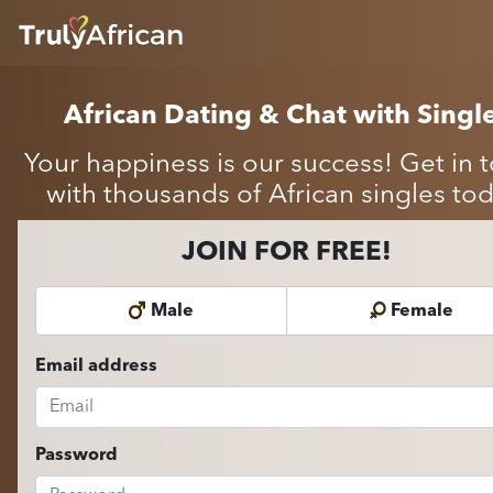
HOME
ABOUT
African Dating & Chat with Singl
HOW IT WORKS
SUCCESS STORIES
Your happiness is our success! Get in 
FEATURES
with thousands of African singles tod
LOGIN HERE
JOIN FOR FREE!
HELP
Male
Female
Email address
Password