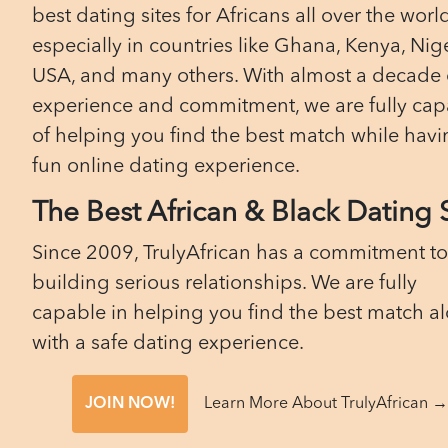
best dating sites for Africans all over the worl
especially in countries like Ghana, Kenya, Nige
USA, and many others. With almost a decade 
experience and commitment, we are fully cap
of helping you find the best match while havi
fun online dating experience.
The Best African & Black Dating 
Since 2009, TrulyAfrican has a commitment to
building serious relationships. We are fully
capable in helping you find the best match a
with a safe dating experience.
JOIN NOW!
Learn More About TrulyAfrican →