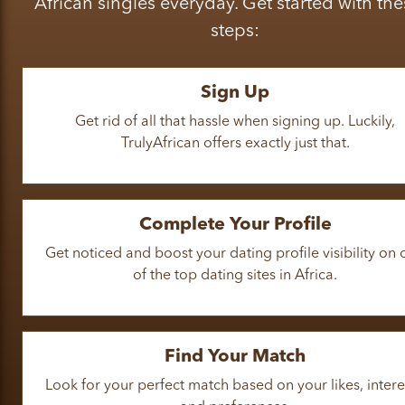
African singles everyday. Get started with the
steps:
Sign Up
Get rid of all that hassle when signing up. Luckily,
TrulyAfrican offers exactly just that.
Complete Your Profile
Get noticed and boost your dating profile visibility on
of the top dating sites in Africa.
Find Your Match
Look for your perfect match based on your likes, intere