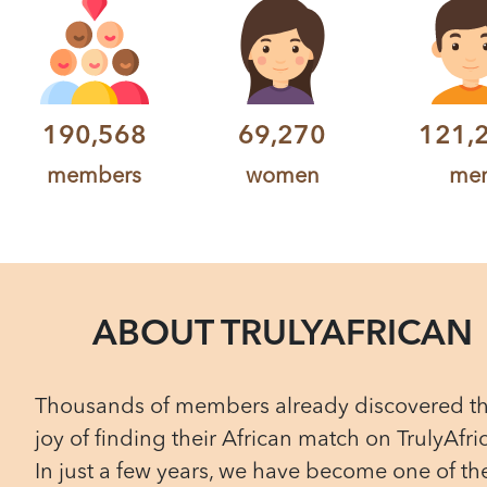
190,568
69,270
121,
members
women
me
ABOUT TRULYAFRICAN
Thousands of members already discovered t
joy of finding their African match on TrulyAfri
In just a few years, we have become one of th