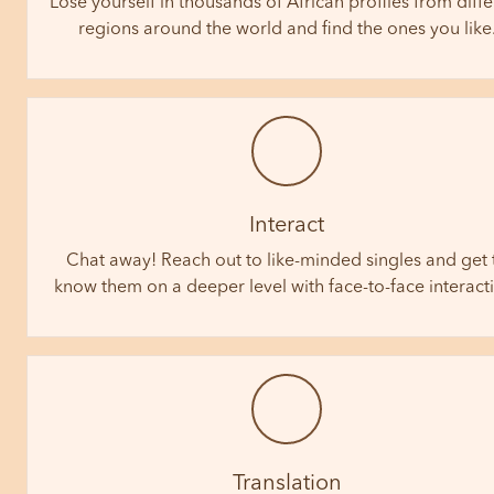
Lose yourself in thousands of African profiles from diffe
regions around the world and find the ones you like
Interact
Chat away! Reach out to like-minded singles and get 
know them on a deeper level with face-to-face interact
Translation