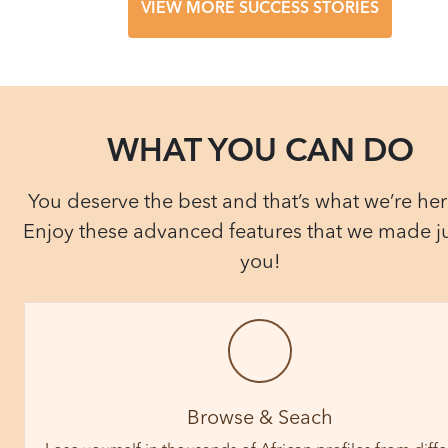
VIEW MORE SUCCESS STORIES
WHAT YOU CAN DO
You deserve the best and that’s what we’re here
Enjoy these advanced features that we made ju
you!
Browse & Seach