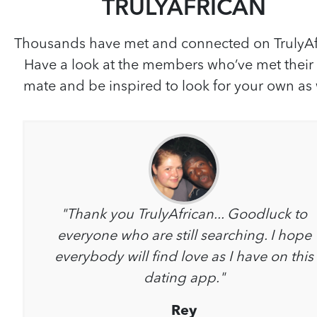
TRULYAFRICAN
Thousands have met and connected on TrulyAf
Have a look at the members who’ve met their
mate and be inspired to look for your own as 
"Thank you TrulyAfrican... Goodluck to
everyone who are still searching. I hope
everybody will find love as I have on this
dating app."
Rey