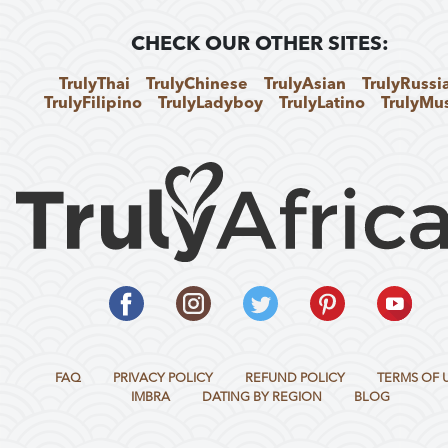
CHECK OUR OTHER SITES:
TrulyThai
TrulyChinese
TrulyAsian
TrulyRussi
TrulyFilipino
TrulyLadyboy
TrulyLatino
TrulyMu
FAQ
PRIVACY POLICY
REFUND POLICY
TERMS OF 
IMBRA
DATING BY REGION
BLOG