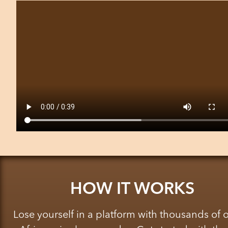
HOW IT WORKS
Lose yourself in a platform with thousands of 