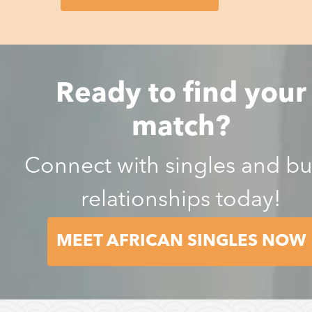
Ready to find your
match?
Connect with singles and bu
relationships today!
MEET AFRICAN SINGLES NOW