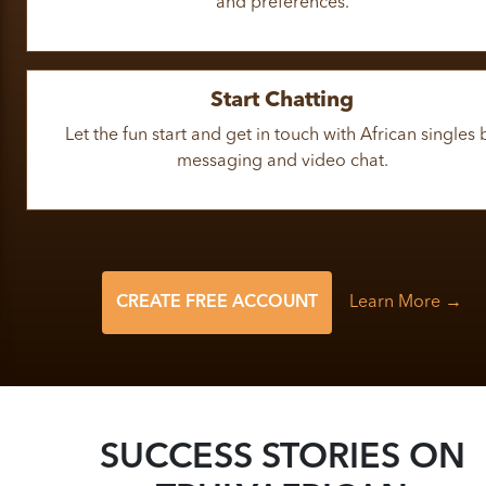
and preferences.
Start Chatting
Let the fun start and get in touch with African singles 
messaging and video chat.
CREATE FREE ACCOUNT
Learn More →
SUCCESS STORIES ON