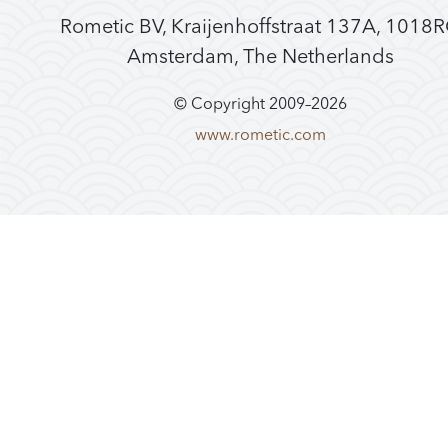
Rometic BV, Kraijenhoffstraat 137A, 1018
Amsterdam, The Netherlands
© Copyright 2009–
2026
www.rometic.com