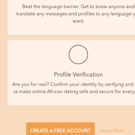
Beat the language barrier. Get to know anyone and
translate any messages and profiles to any language 
want.
Profile Verification
Are you for real? Confirm your identity by verifying and
us make online African dating safe and secure for ever
CREATE A FREE ACCOUNT
Learn More →