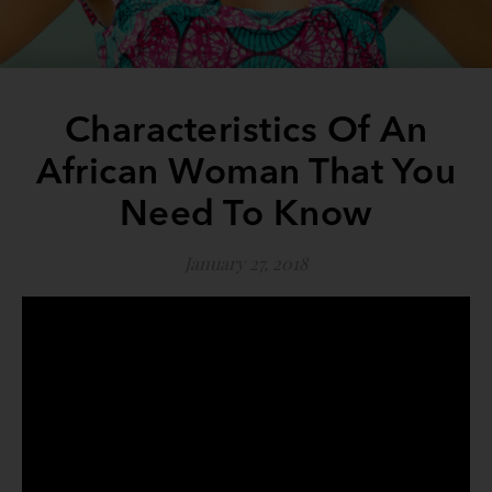
Characteristics Of An
African Woman That You
Need To Know
January 27, 2018