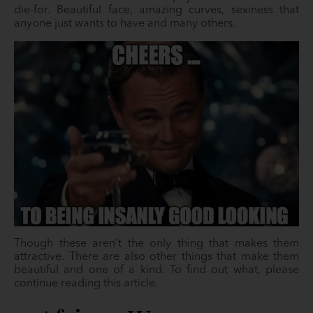
die-for. Beautiful face, amazing curves, sexiness that
anyone just wants to have and many others.
Though these aren’t the only thing that makes them
attractive. There are also other things that make them
beautiful and one of a kind. To find out what, please
continue reading this article.