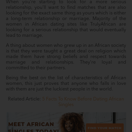
When you’re starting to look for a more serious
relationship, you’ll want to find matches that are also
looking for the exact same thing as yours which is either
a long-term relationship or marriage. Majority of the
women in African dating sites like TrulyAfrican are
looking for a serious relationship that would eventually
lead to marriage.
A thing about women who grew up in an African society
is that they were taught a great deal on religion which
made them have strong beliefs and respect towards
marriage and relationships. They’re loyal and
committed to their partners.
Being the best on the list of characteristics of African
women, this just proves that anyone who falls in love
with them are just the luckiest people in the world.
Related Article:
5 Facts To Know Before Dating African
Singles