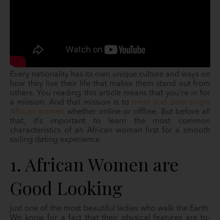
Every nationality has its own unique culture and ways on
how they live their life that makes them stand out from
others. You reading this article means that you’re in for
a mission. And that mission is to
meet and date single
African women
whether online or offline. But before all
that, it’s important to learn the most common
characteristics of an African woman first for a smooth
sailing dating experience.
1. African Women are
Good Looking
just one of the most beautiful ladies who walk the Earth.
We know for a fact that their physical features are to-