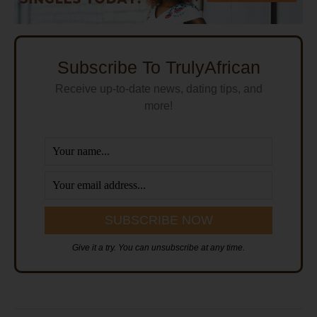
Subscribe To TrulyAfrican
Receive up-to-date news, dating tips, and
more!
Give it a try. You can unsubscribe at any time.