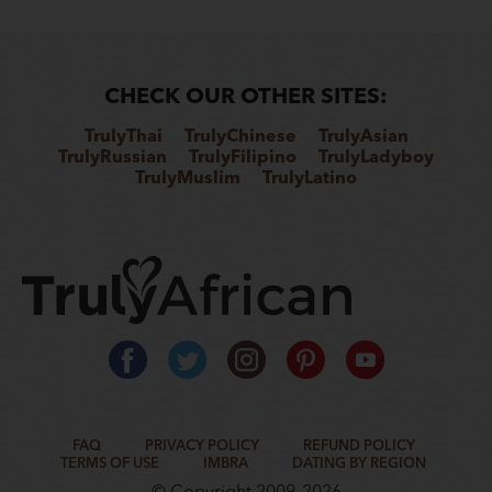
CHECK OUR OTHER SITES:
TrulyThai
TrulyChinese
TrulyAsian
TrulyRussian
TrulyFilipino
TrulyLadyboy
TrulyMuslim
TrulyLatino
FAQ
PRIVACY POLICY
REFUND POLICY
TERMS OF USE
IMBRA
DATING BY REGION