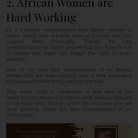
2. African Women are
Hard Working
It’s a common misconception that African women in
online dating sites are only looking for men who can
support them financially. Though it’s only
understandable to doubt anyone that you haven’t met
in person yet, that’s not always the case in every
situation.
One of the best best characteristics of an African
woman that we most certainly love is they work hard
just to support their family and pay the bills.
They either study at universities or take care of the
family and do household chores while being employed
at the same time. Women aren’t the one ones who are
hard working. These are also characteristics of an
African man.