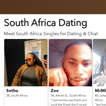
South Africa Dating
Meet
South Africa
Singles for Dating & Chat
Sethu
Zee
MrMi
28,
South Africa
34,
Alfred St,,
South Africa
40,
Joh
"I just wanna say thank you
Africa
Lord the Dead don't count
"Iam bac