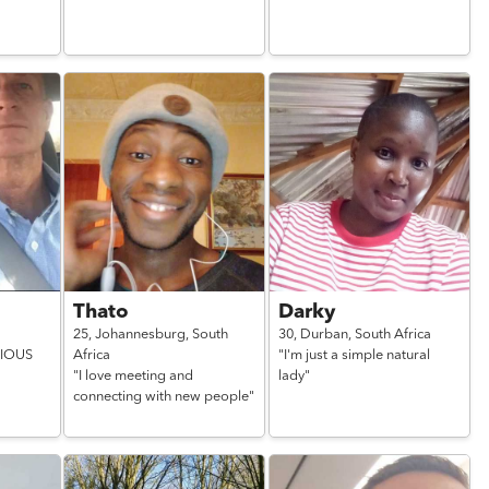
Thato
Darky
25,
Johannesburg,
South
30,
Durban,
South Africa
RIOUS
Africa
"I'm just a simple natural
"I love meeting and
lady"
connecting with new people"