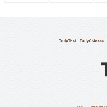
TrulyThai
TrulyChinese