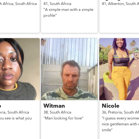
h Africa,
South Africa
41,
South Africa
41,
Alberton,
South A
"A simple man with a simple
profile"
o
Witman
Nicole
oria,
South Africa
38,
South Africa
36,
Pretoria,
South Af
ou see is what you
"Man looking for love"
"I guess every wome
nice gentleman with 
smile"