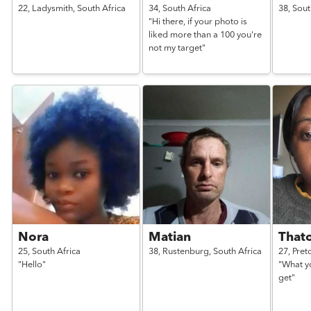
22,
Ladysmith,
South Africa
34,
South Africa
38,
Sout
"Hi there, if your photo is
liked more than a 100 you're
not my target"
Nora
Matian
That
25,
South Africa
38,
Rustenburg,
South Africa
27,
Pret
"Hello"
"What y
get"