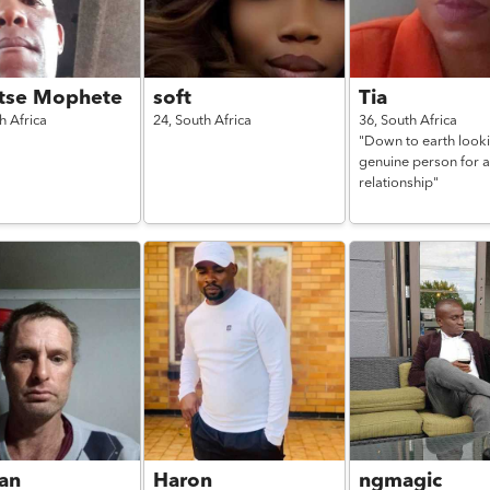
tse Mophete
soft
Tia
h Africa
24,
South Africa
36,
South Africa
"Down to earth looki
genuine person for a
relationship"
an
Haron
ngmagic