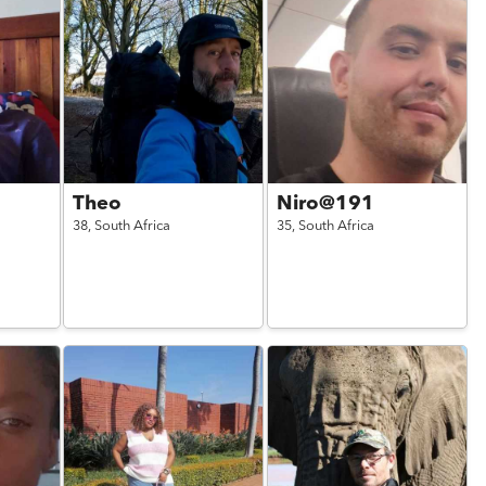
Theo
Niro@191
38,
South Africa
35,
South Africa