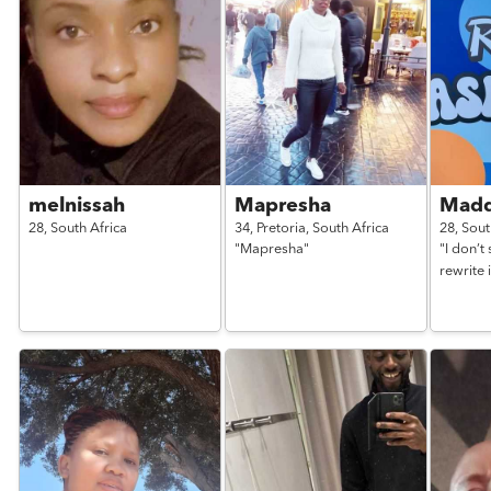
melnissah
Mapresha
Madd
28,
South Africa
34,
Pretoria,
South Africa
28,
Sout
"Mapresha"
"I don’t
rewrite i