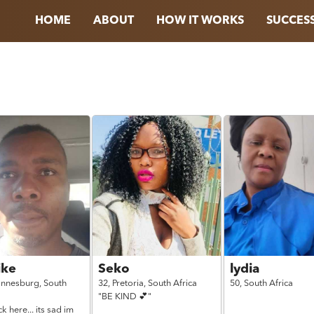
HOME
ABOUT
HOW IT WORKS
SUCCESS
ke
Seko
lydia
annesburg,
South
32,
Pretoria,
South Africa
50,
South Africa
"BE KIND 💕"
k here... its sad im