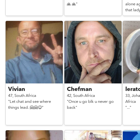
🙏 🙏"
alone a
that lady
Vivian
Chefman
lerat
47,
South Africa
42,
South Africa
33,
Joh
"Let chat and see where
"Once u go blk u never go
Africa
things lead. 🤗🤗😋"
back"
"..."