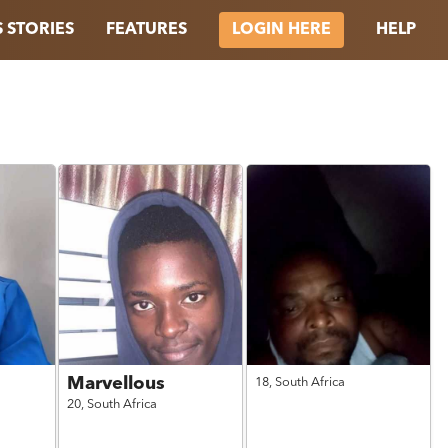
 STORIES
FEATURES
HELP
LOGIN HERE
Marvellous
18,
South Africa
20,
South Africa