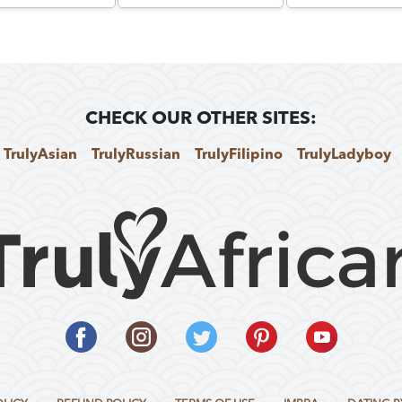
CHECK OUR OTHER SITES:
TrulyAsian
TrulyRussian
TrulyFilipino
TrulyLadyboy