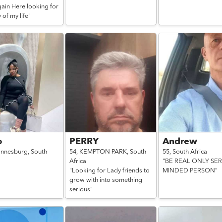
gain Here looking for
 of my life"
o
PERRY
Andrew
annesburg,
South
54,
KEMPTON PARK,
South
55,
South Africa
Africa
"BE REAL ONLY SE
"Looking for Lady friends to
MINDED PERSON"
grow with into something
serious"