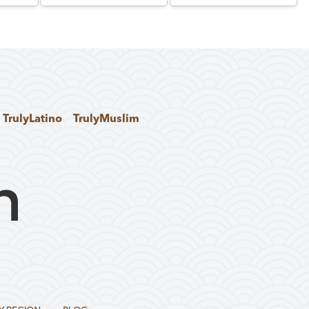
TrulyLatino
TrulyMuslim