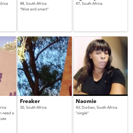
frica
48,
South Africa
47,
South Africa
"Nice and smart"
Freaker
Naomie
rica
30,
South Africa
43,
Durban,
South Africa
n need a
"single"
cute