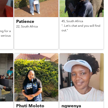
Patience
45,
South Africa
". Let's chat and you will find
22,
South Africa
out."
ng for a
 serious
Phuti Moloto
ngwenya