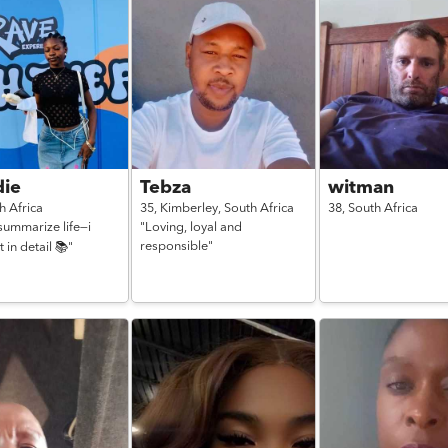
ie
Tebza
witman
h Africa
35,
Kimberley,
South Africa
38,
South Africa
 summarize life—i
"Loving, loyal and
responsible"
t in detail 📚"