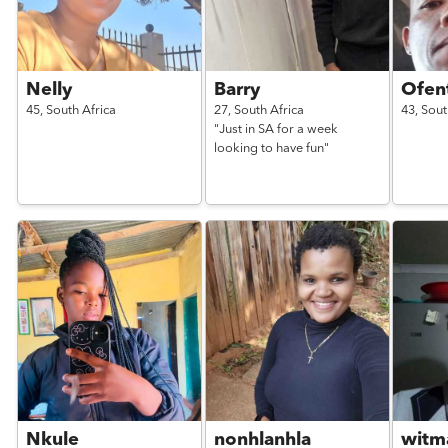
Nelly
Barry
Ofen
45,
South Africa
27,
South Africa
43,
Sout
"Just in SA for a week
looking to have fun"
Nkule
nonhlanhla
witm