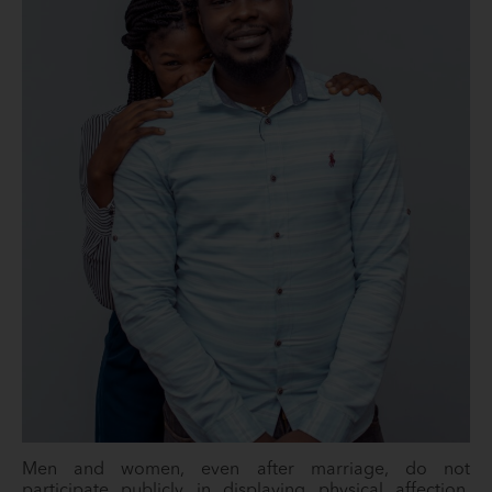
Men and women, even after marriage, do not
participate publicly in displaying physical affection.