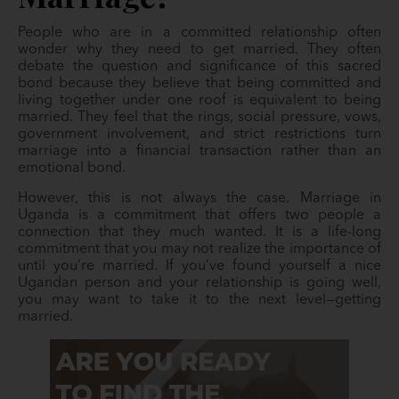
People who are in a committed relationship often
wonder why they need to get married. They often
debate the question and significance of this sacred
bond because they believe that being committed and
living together under one roof is equivalent to being
married. They feel that the rings, social pressure, vows,
government involvement, and strict restrictions turn
marriage into a financial transaction rather than an
emotional bond.
However, this is not always the case. Marriage in
Uganda is a commitment that offers two people a
connection that they much wanted. It is a life-long
commitment that you may not realize the importance of
until you’re married. If you’ve found yourself a nice
Ugandan person and your relationship is going well,
you may want to take it to the next level—getting
married.