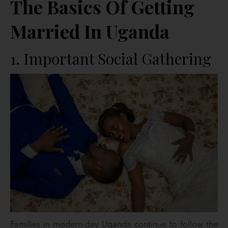
The Basics Of Getting
Married In Uganda
1. Important Social Gathering
Families in modern-day Uganda continue to follow the