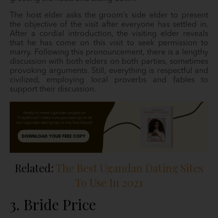
The host elder asks the groom’s side elder to present
the objective of the visit after everyone has settled in.
After a cordial introduction, the visiting elder reveals
that he has come on this visit to seek permission to
marry. Following this pronouncement, there is a lengthy
discussion with both elders on both parties, sometimes
provoking arguments. Still, everything is respectful and
civilized, employing local proverbs and fables to
support their discussion.
Related:
The Best Ugandan Dating Sites
To Use In 2021
3. Bride Price