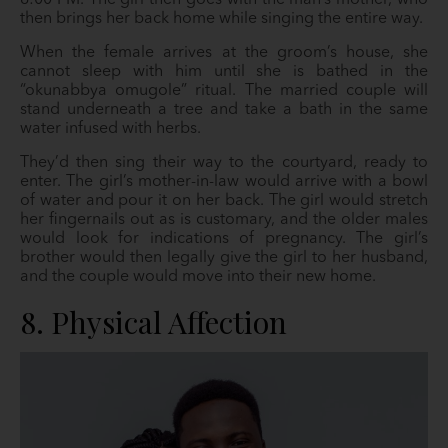
8:00 PM. The girl then goes with the man’s mother, who
then brings her back home while singing the entire way.
When the female arrives at the groom’s house, she
cannot sleep with him until she is bathed in the
“okunabbya omugole” ritual. The married couple will
stand underneath a tree and take a bath in the same
water infused with herbs.
They’d then sing their way to the courtyard, ready to
enter. The girl’s mother-in-law would arrive with a bowl
of water and pour it on her back. The girl would stretch
her fingernails out as is customary, and the older males
would look for indications of pregnancy. The girl’s
brother would then legally give the girl to her husband,
and the couple would move into their new home.
8. Physical Affection