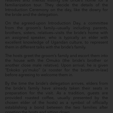
relatives and friends visiting the bride’s home for a
familiarization tour. They decide the details of the
Introduction Ceremony on the day, like the dowry for
the bride and the delegation.
On the agreed-upon Introduction Day, a committee
from the groom’s family—usually including parents,
brothers, sisters, relatives—visits the bride’s home with
an assigned speaker, who is typically an elder with
excellent knowledge of Ugandan culture, to represent
them in different talks with the bride’s family.
The hosts greet the groom’s family and escort them into
the house with the Omuko (the bride’s brother or
another close male relative). Upon arrival, he is given
“Enkoko yo’muko” (a rooster for the brother-in-law)
before agreeing to welcome them in.
By the time the bride’s delegation arrives, elders from
the bride’s family have already taken their seats in
preparation for the visit. As a tradition, guests are
provided roasted coffee, usually presented by the
chosen elder of the hosts) as a symbol of officially
establishing a bond between the two families after
greeting the hosts and sitting down.