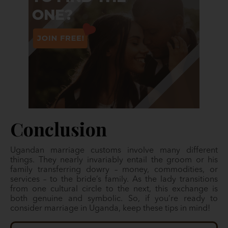
Conclusion
Ugandan marriage customs involve many different
things. They nearly invariably entail the groom or his
family transferring dowry – money, commodities, or
services – to the bride’s family. As the lady transitions
from one cultural circle to the next, this exchange is
both genuine and symbolic. So, if you’re ready to
consider marriage in Uganda, keep these tips in mind!