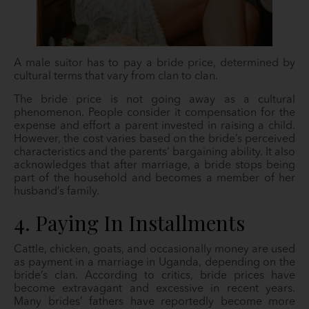
A male suitor has to pay a bride price, determined by
cultural terms that vary from clan to clan.
The bride price is not going away as a cultural
phenomenon. People consider it compensation for the
expense and effort a parent invested in raising a child.
However, the cost varies based on the bride’s perceived
characteristics and the parents’ bargaining ability. It also
acknowledges that after marriage, a bride stops being
part of the household and becomes a member of her
husband’s family.
4. Paying In Installments
Cattle, chicken, goats, and occasionally money are used
as payment in a marriage in Uganda, depending on the
bride’s clan. According to critics, bride prices have
become extravagant and excessive in recent years.
Many brides’ fathers have reportedly become more