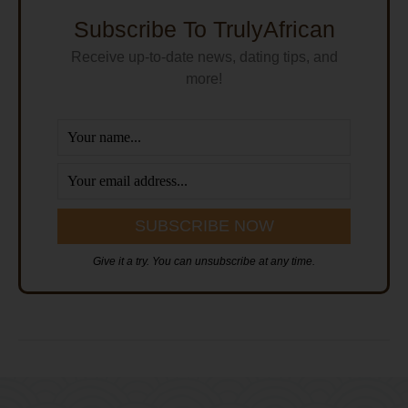
Subscribe To TrulyAfrican
Receive up-to-date news, dating tips, and
more!
Give it a try. You can unsubscribe at any time.