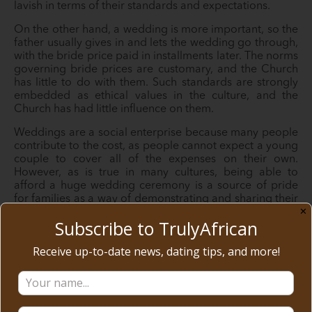
lavish in terms of their standards and expectations.
On the other hand, a wedding is more important, so the
father usually gives in and lets the wedding go through,
with the bride price paid in installments later. The norms
governing bride prices are customary, and the Church
has little to do with them. Such standards are strongly
embedded as ethical values in the culture, and the
Church has had little influence on them.
Weddings are a social enterprise because many people
contribute to the cost, as people cannot expect a young
couple to cover all of the expenses on their own.
However, as is true in many cultures, being able to
afford a huge wedding ceremony is a source of pride
for families as a way of demonstrating and sharing their
✕
wealth.
Subscribe to TrulyAfrican
5. Living Together
Receive up-to-date news, dating tips, and more!