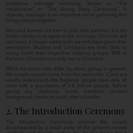
traditional marriage ceremony, known as “The
Introduction” or “The Giving Away Ceremony”. In
Uganda, marriage is an important social gathering that
brings people together.
Men and women are free to pick their partners, but the
bride’s family must agree to the marriage. Churches will
not marry a couple unless both parents have given their
permission. Muslims and Christians are both likely to
marry inside their respective religious groups. 90% of
the time, Christians can only marry Christians.
While the exact rules differ by ethnic group, in general,
the couple cannot come from the same clan. Clans are
usually widespread—the Baganda people have only 46
clans with a population of 5.8 million people. Before
giving any clearance, family members conduct
background checks on each other’s families.
2. The Introduction Ceremony
The Introduction Ceremony involves the couple
accompanied by a small party of the groom’s closest