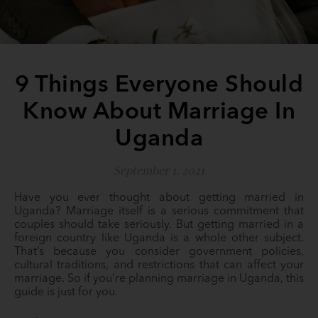
9 Things Everyone Should
Know About Marriage In
Uganda
September 1, 2021
Have you ever thought about getting married in
Uganda? Marriage itself is a serious commitment that
couples should take seriously. But getting married in a
foreign country like Uganda is a whole other subject.
That’s because you consider government policies,
cultural traditions, and restrictions that can affect your
marriage. So if you’re planning marriage in Uganda, this
guide is just for you.