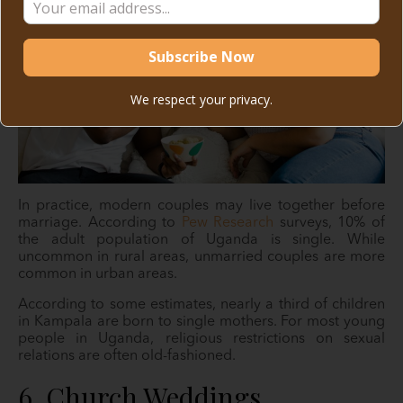
We respect your privacy.
In practice, modern couples may live together before
marriage. According to
Pew Research
surveys, 10% of
the adult population of Uganda is single. While
uncommon in rural areas, unmarried couples are more
common in urban areas.
According to some estimates, nearly a third of children
in Kampala are born to single mothers. For most young
people in Uganda, religious restrictions on sexual
relations are often old-fashioned.
6. Church Weddings