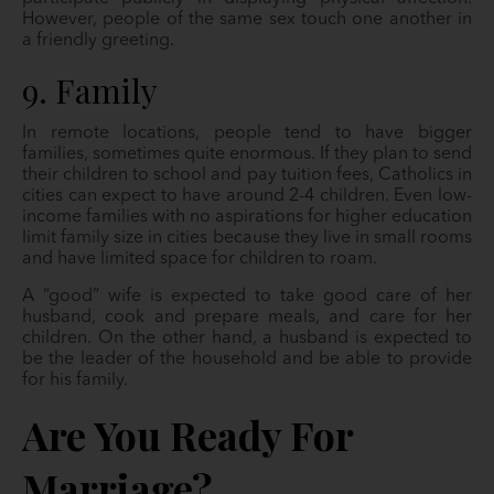
However, people of the same sex touch one another in
a friendly greeting.
9. Family
In remote locations, people tend to have bigger
families, sometimes quite enormous. If they plan to send
their children to school and pay tuition fees, Catholics in
cities can expect to have around 2-4 children. Even low-
income families with no aspirations for higher education
limit family size in cities because they live in small rooms
and have limited space for children to roam.
A “good” wife is expected to take good care of her
husband, cook and prepare meals, and care for her
children. On the other hand, a husband is expected to
be the leader of the household and be able to provide
for his family.
Are You Ready For
Marriage?