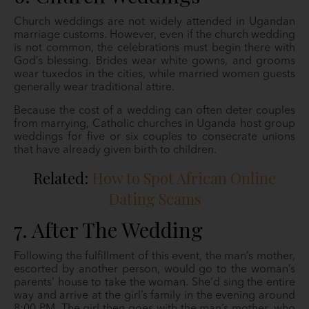
Church weddings are not widely attended in Ugandan
marriage customs. However, even if the church wedding
is not common, the celebrations must begin there with
God’s blessing. Brides wear white gowns, and grooms
wear tuxedos in the cities, while married women guests
generally wear traditional attire.
Because the cost of a wedding can often deter couples
from marrying, Catholic churches in Uganda host group
weddings for five or six couples to consecrate unions
that have already given birth to children.
Related:
How to Spot African Online
Dating Scams
7. After The Wedding
Following the fulfillment of this event, the man’s mother,
escorted by another person, would go to the woman’s
parents’ house to take the woman. She’d sing the entire
way and arrive at the girl’s family in the evening around