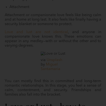
Attachment
Attachment or companionate love feels like being calm
and at home at long last. It also feels like finally having a
security blanket or someone to protect.
Love and lust are not identical
, and anyone in
companionate love knows this. These emotions can
appear in any medley—with or without the other and to
varying degrees.
via
Unsplash
by
Miguel
Santamaria
You can mostly find this in committed and long-term
romantic relationships. In this stage, you feel a sense of
calm, contentment, and security. Friendships and
families also fall into the bracket.