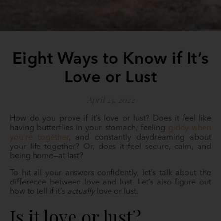
Eight Ways to Know if It’s
Love or Lust
April 25, 2022
How do you prove if it’s love or lust? Does it feel like
having butterflies in your stomach, feeling
giddy when
you’re together
, and constantly daydreaming about
your life together? Or, does it feel secure, calm, and
being home—at last?
To hit all your answers confidently, let’s talk about the
difference between love and lust. Let’s also figure out
how to tell if it’s
actually
love or lust.
Is it love or lust?