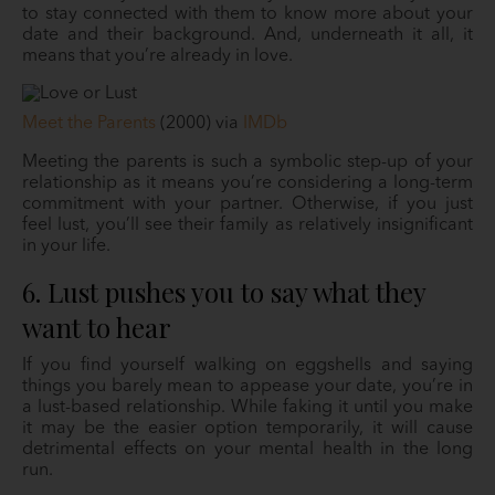
to stay connected with them to know more about your
date and their background. And, underneath it all, it
means that you’re already in love.
Meet the Parents
(2000) via
IMDb
Meeting the parents is such a symbolic step-up of your
relationship as it means you’re considering a long-term
commitment with your partner. Otherwise, if you just
feel lust, you’ll see their family as relatively insignificant
in your life.
6. Lust pushes you to say what they
want to hear
If you find yourself walking on eggshells and saying
things you barely mean to appease your date, you’re in
a lust-based relationship. While faking it until you make
it may be the easier option temporarily, it will cause
detrimental effects on your mental health in the long
run.