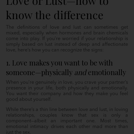
Love or Lust—how to
know the difference
The definitions of love and lust can sometimes get
mixed, especially when hormones and brain chemicals
come into play. If you’re worried if your relationship is
simply based on lust instead of deep and affectionate
love, here’s how you can recognize the signs:
1. Love makes you want to be with
someone—physically
and
emotionally
When you’re genuinely in love, you crave your partner’s
presence in your life, both physically and emotionally.
You want their company and how they make you feel
good about yourself.
While there’s a thin line between love and lust, in loving
relationships, couples know that sex is only a
component—albeit an important one. Most times,
emotional intimacy drives each other mad more than
just the sex.