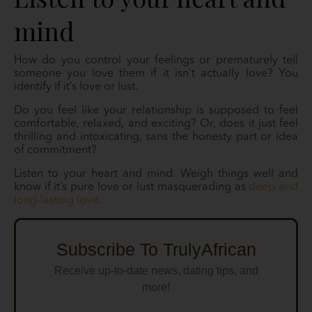
mind
How do you control your feelings or prematurely tell
someone you love them if it isn’t actually love? You
identify if it’s love or lust.
Do you feel like your relationship is supposed to feel
comfortable, relaxed, and exciting? Or, does it just feel
thrilling and intoxicating, sans the honesty part or idea
of commitment?
Listen to your heart and mind. Weigh things well and
know if it’s pure love or lust masquerading as
deep and
long-lasting love
.
Subscribe To TrulyAfrican
Receive up-to-date news, dating tips, and
more!