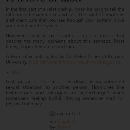
In the first part of a relationship, it can be hard to tell the
difference between love and lust. The swirl of emotions
and chemicals that courses through your system drive
your mind and body wild.
However, scientists say it’s not as simple as love or lust
despite the many opinions about this concept. Most
times, it operates via a spectrum.
A team of scientists, led by Dr. Helen Fisher at Rutgers
University,
distilled romantic love into three categories
:
Lust
Lust, or as
Insider
calls, “sex drive,” is an unbridled
sexual attraction to another person. Hormones like
testosterone and estrogen are supercharged when
someone’s feeling lustful, driving someone mad for
physical intimacy.
via
Unsplash
by
Sharon