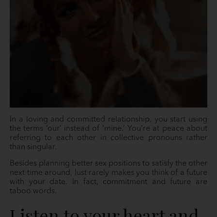
In a loving and committed relationship, you start using
the terms ‘our’ instead of ‘mine.’ You’re at peace about
referring to each other in collective pronouns rather
than singular.
Besides planning better sex positions to satisfy the other
next time around, lust rarely makes you think of a future
with your date. In fact, commitment and future are
taboo words.
Listen to your heart and