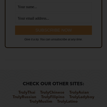
Give it a try. You can unsubscribe at any time.
CHECK OUR OTHER SITES:
TrulyThai
TrulyChinese
TrulyAsian
TrulyRussian
TrulyFilipino
TrulyLadyboy
TrulyMuslim
TrulyLatino