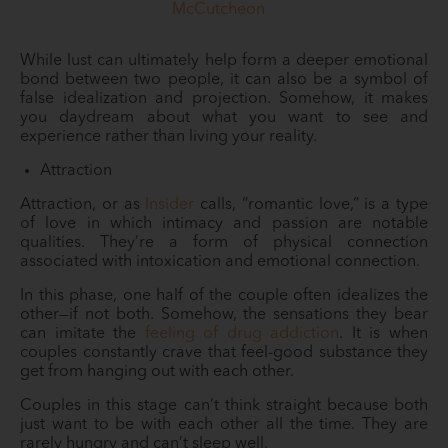
McCutcheon
While lust can ultimately help form a deeper emotional
bond between two people, it can also be a symbol of
false idealization and projection. Somehow, it makes
you daydream about what you want to see and
experience rather than living your reality.
Attraction
Attraction, or as
Insider
calls, “romantic love,” is a type
of love in which intimacy and passion are notable
qualities. They’re a form of physical connection
associated with intoxication and emotional connection.
In this phase, one half of the couple often idealizes the
other—if not both. Somehow, the sensations they bear
can imitate the
feeling of drug addiction
. It is when
couples constantly crave that feel-good substance they
get from hanging out with each other.
Couples in this stage can’t think straight because both
just want to be with each other all the time. They are
rarely hungry and can’t sleep well.