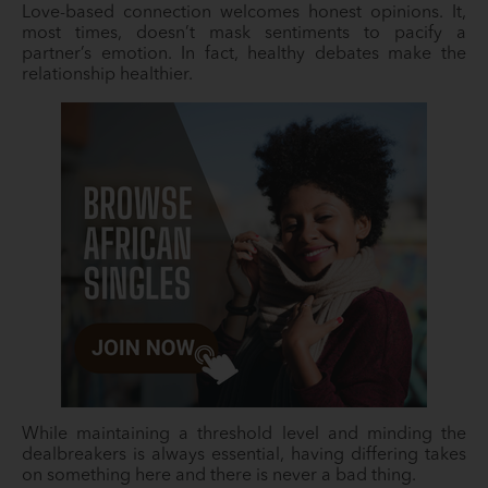
Love-based connection welcomes honest opinions. It,
most times, doesn’t mask sentiments to pacify a
partner’s emotion. In fact, healthy debates make the
relationship healthier.
While maintaining a threshold level and minding the
dealbreakers is always essential, having differing takes
on something here and there is never a bad thing.