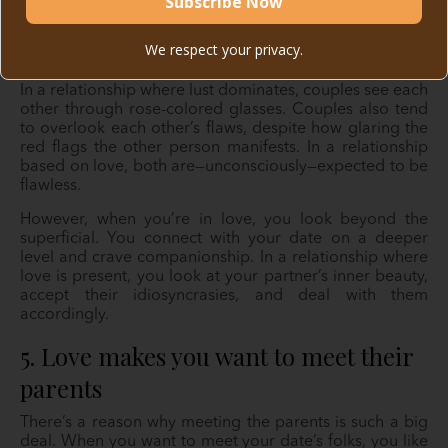
We respect your privacy.
In a relationship where lust dominates, couples see each
other through rose-colored glasses. Couples also tend
to overlook each other’s flaws, despite how glaring the
red flags the other person manifests. In a relationship
based on love, both are—unconsciously—expected to be
flawless.
However, when you’re in love, you look beyond the
superficial. You connect with your date on a deeper
level and crave companionship. In a relationship where
love is present, you look at your partner’s inner beauty,
accept their idiosyncrasies, and deal with them
accordingly.
5. Love makes you want to meet their
parents
There’s a reason why meeting the parents is such a big
deal. When you want to meet your date’s folks, you like