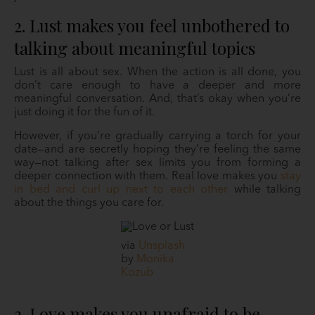
2. Lust makes you feel unbothered to
talking about meaningful topics
Lust is all about sex. When the action is all done, you
don’t care enough to have a deeper and more
meaningful conversation. And, that’s okay when you’re
just doing it for the fun of it.
However, if you’re gradually carrying a torch for your
date—and are secretly hoping they’re feeling the same
way—not talking after sex limits you from forming a
deeper connection with them. Real love makes you
stay
in bed and curl up next to each other
while talking
about the things you care for.
via
Unsplash
by
Monika
Kozub
3. Love makes you unafraid to be