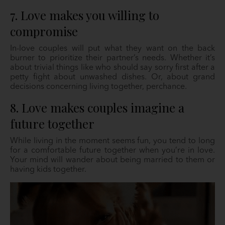
7. Love makes you willing to
compromise
In-love couples will put what they want on the back
burner to prioritize their partner’s needs. Whether it’s
about trivial things like who should say sorry first after a
petty fight about unwashed dishes. Or, about grand
decisions concerning living together, perchance.
8. Love makes couples imagine a
future together
While living in the moment seems fun, you tend to long
for a comfortable future together when you’re in love.
Your mind will wander about being married to them or
having kids together.