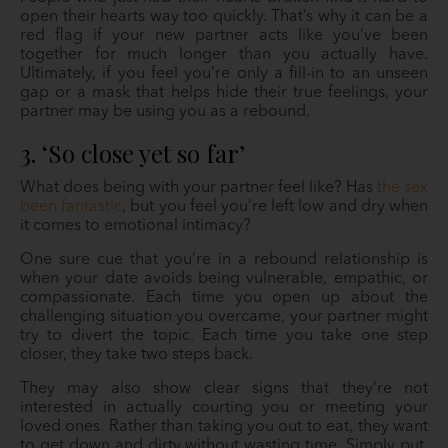
open their hearts way too quickly. That’s why it can be a
red flag if your new partner acts like you’ve been
together for much longer than you actually have.
Ultimately, if you feel you’re only a fill-in to an unseen
gap or a mask that helps hide their true feelings, your
partner may be using you as a rebound.
3. ‘So close yet so far’
What does being with your partner feel like? Has
the sex
been fantastic
, but you feel you’re left low and dry when
it comes to emotional intimacy?
One sure cue that you’re in a rebound relationship is
when your date avoids being vulnerable, empathic, or
compassionate. Each time you open up about the
challenging situation you overcame, your partner might
try to divert the topic. Each time you take one step
closer, they take two steps back.
They may also show clear signs that they’re not
interested in actually courting you or meeting your
loved ones. Rather than taking you out to eat, they want
to get down and dirty without wasting time. Simply put,