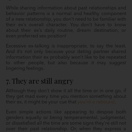
While sharing information about past relationships and
behavior patterns is a normal and healthy component
of a new relationship, you don’t need to be familiar with
their ex’s overall character. You don’t have to know
about their ex’s daily routine, dream destination, or
even preferred sex position!
Excessive ex-talking is inappropriate, to say the least.
And it’s not only because your dating partner shared
information their ex probably won’t like to be repeated
to other people, but also because it may suggest
lingering feelings.
7. They are still angry
Although they don’t show it all the time or in one go, if
they get mad every time you mention something about
their ex, it might be your cue that
you’re a rebound
.
Even simple actions like appearing to despise both
genders equally or being temperamental, judgmental,
or dissatisfied all the time are some signs they’re still not
over their past relationship. Or, when they express a