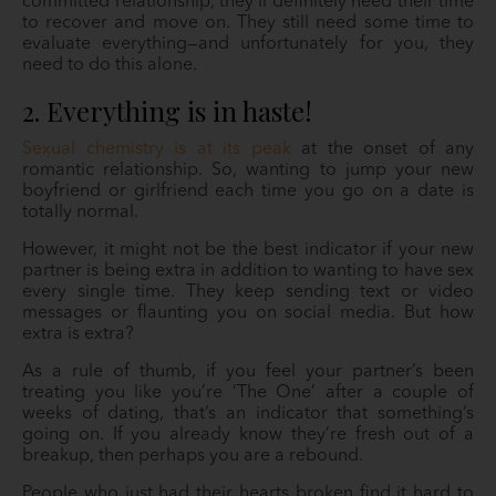
committed relationship, they’ll definitely need their time
to recover and move on. They still need some time to
evaluate everything—and unfortunately for you, they
need to do this alone.
2. Everything is in haste!
Sexual chemistry is at its peak
at the onset of any
romantic relationship. So, wanting to jump your new
boyfriend or girlfriend each time you go on a date is
totally normal.
However, it might not be the best indicator if your new
partner is being extra in addition to wanting to have sex
every single time. They keep sending text or video
messages or flaunting you on social media. But how
extra is extra?
As a rule of thumb, if you feel your partner’s been
treating you like you’re ‘The One’ after a couple of
weeks of dating, that’s an indicator that something’s
going on. If you already know they’re fresh out of a
breakup, then perhaps you are a rebound.
People who just had their hearts broken find it hard to