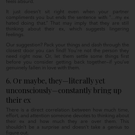
feels absurd.
It just doesn’t sit right even when your partner
compliments you but ends the sentence with “…my ex
hated doing that.” That may imply that they are still
thinking about their ex, which suggests lingering
feelings.
Our suggestion? Pack your things and dash through the
closest door you can find! You’re not the person they
need right now. Or, let them settle some things first
before you consider getting back together—if you’ve
genuinely fallen in love with them.
6. Or maybe, they—literally yet
unconsciously—constantly bring up
their ex
There is a direct correlation between how much time,
effort, and attention someone devotes to thinking about
their ex and how much they are over them. This
shouldn’t be a surprise and doesn’t take a genius to
figure out.