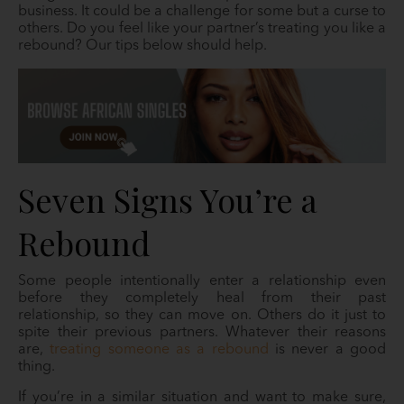
business. It could be a challenge for some but a curse to
others. Do you feel like your partner’s treating you like a
rebound? Our tips below should help.
Seven Signs You’re a
Rebound
Some people intentionally enter a relationship even
before they completely heal from their past
relationship, so they can move on. Others do it just to
spite their previous partners. Whatever their reasons
are,
treating someone as a rebound
is never a good
thing.
If you’re in a similar situation and want to make sure,