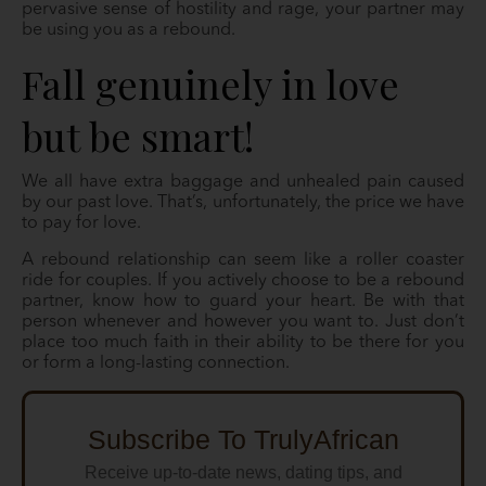
pervasive sense of hostility and rage, your partner may
be using you as a rebound.
Fall genuinely in love
but be smart!
We all have extra baggage and unhealed pain caused
by our past love. That’s, unfortunately, the price we have
to pay for love.
A rebound relationship can seem like a roller coaster
ride for couples. If you actively choose to be a rebound
partner, know how to guard your heart. Be with that
person whenever and however you want to. Just don’t
place too much faith in their ability to be there for you
or form a long-lasting connection.
Subscribe To TrulyAfrican
Receive up-to-date news, dating tips, and