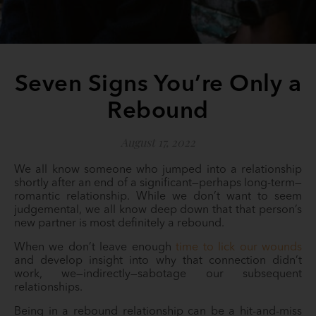
Seven Signs You’re Only a
Rebound
August 17, 2022
We all know someone who jumped into a relationship
shortly after an end of a significant—perhaps long-term—
romantic relationship. While we don’t want to seem
judgemental, we all know deep down that that person’s
new partner is most definitely a rebound.
When we don’t leave enough
time to lick our wounds
and develop insight into why that connection didn’t
work, we—indirectly—sabotage our subsequent
relationships.
Being in a rebound relationship can be a hit-and-miss