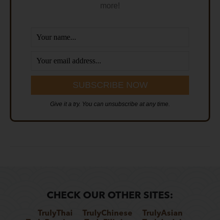
more!
Give it a try. You can unsubscribe at any time.
CHECK OUR OTHER SITES:
TrulyThai
TrulyChinese
TrulyAsian