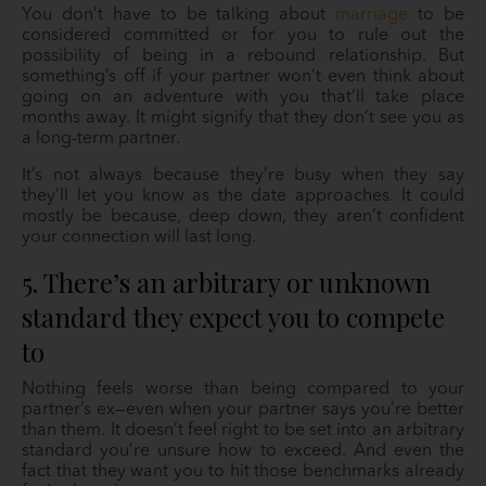
You don’t have to be talking about
marriage
to be
considered committed or for you to rule out the
possibility of being in a rebound relationship. But
something’s off if your partner won’t even think about
going on an adventure with you that’ll take place
months away. It might signify that they don’t see you as
a long-term partner.
It’s not always because they’re busy when they say
they’ll let you know as the date approaches. It could
mostly be because, deep down, they aren’t confident
your connection will last long.
5. There’s an arbitrary or unknown
standard they expect you to compete
to
Nothing feels worse than being compared to your
partner’s ex—even when your partner says you’re better
than them. It doesn’t feel right to be set into an arbitrary
standard you’re unsure how to exceed. And even the
fact that they want you to hit those benchmarks already