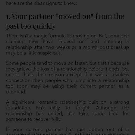
here are the clear signs to know:
1. Your partner “moved on” from the
past too quickly
There isn’t a magic formula to moving on. But, someone
claiming they have “moved on” and entering a
relationship after two weeks or a month post-breakup
may be a little suspicious.
Some people tend to move on faster, but that’s because
they grieve the loss of a relationship before it ends. So,
unless that’s their reason—except if it was a loveless
connection—then people who jump into a relationship
too soon may be using their current partner as a
rebound.
A significant romantic relationship built on a strong
foundation isn’t easy to forget. Although the
relationship has ended, it’d take some time for
someone to recover fully.
If your current partner has just gotten out of a