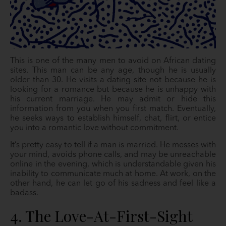
This is one of the many men to avoid on African dating
sites. This man can be any age, though he is usually
older than 30. He visits a dating site not because he is
looking for a romance but because he is unhappy with
his current marriage. He may admit or hide this
information from you when you first match. Eventually,
he seeks ways to establish himself, chat, flirt, or entice
you into a romantic love without commitment.
It’s pretty easy to tell if a man is married. He messes with
your mind, avoids phone calls, and may be unreachable
online in the evening, which is understandable given his
inability to communicate much at home. At work, on the
other hand, he can let go of his sadness and feel like a
badass.
4. The Love-At-First-Sight