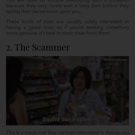
You will have no trouble identifying such a prospect
because they very rarely wait a long time before they
spring their perversions upon you.
These kinds of men are usually solely interested in
having a good time, so if you’re seeking something
more genuine, it’s best to steer clear from them.
2. The Scammer
This is a major red flag: no man interested in dating you