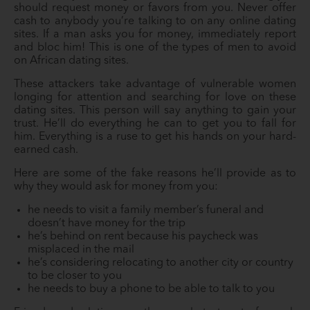
should request money or favors from you. Never offer
cash to anybody you’re talking to on any online dating
sites. If a man asks you for money, immediately report
and bloc him! This is one of the types of men to avoid
on African dating sites.
These attackers take advantage of vulnerable women
longing for attention and searching for love on these
dating sites. This person will say anything to gain your
trust. He’ll do everything he can to get you to fall for
him. Everything is a ruse to get his hands on your hard-
earned cash.
Here are some of the fake reasons he’ll provide as to
why they would ask for money from you:
he needs to visit a family member’s funeral and
doesn’t have money for the trip
he’s behind on rent because his paycheck was
misplaced in the mail
he’s considering relocating to another city or country
to be closer to you
he needs to buy a phone to be able to talk to you