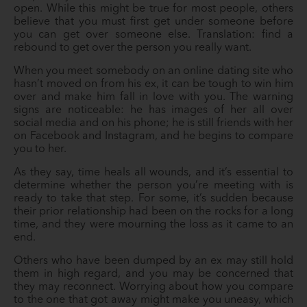
open. While this might be true for most people, others
believe that you must first get under someone before
you can get over someone else. Translation: find a
rebound to get over the person you really want.
When you meet somebody on an online dating site who
hasn’t moved on from his ex, it can be tough to win him
over and make him fall in love with you. The warning
signs are noticeable: he has images of her all over
social media and on his phone; he is still friends with her
on Facebook and Instagram, and he begins to compare
you to her.
As they say, time heals all wounds, and it’s essential to
determine whether the person you’re meeting with is
ready to take that step. For some, it’s sudden because
their prior relationship had been on the rocks for a long
time, and they were mourning the loss as it came to an
end.
Others who have been dumped by an ex may still hold
them in high regard, and you may be concerned that
they may reconnect. Worrying about how you compare
to the one that got away might make you uneasy, which