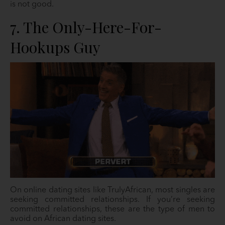
is not good.
7. The Only-Here-For-
Hookups Guy
On online dating sites like TrulyAfrican, most singles are
seeking committed relationships. If you’re seeking
committed relationships, these are the type of men to
avoid on African dating sites.