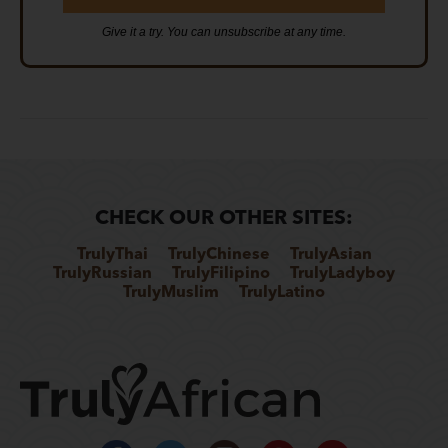
Give it a try. You can unsubscribe at any time.
CHECK OUR OTHER SITES:
TrulyThai
TrulyChinese
TrulyAsian
TrulyRussian
TrulyFilipino
TrulyLadyboy
TrulyMuslim
TrulyLatino