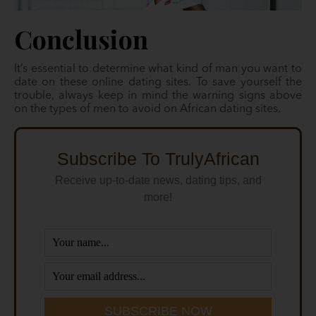
Conclusion
It’s essential to determine what kind of man you want to
date on these online dating sites. To save yourself the
trouble, always keep in mind the warning signs above
on the types of men to avoid on African dating sites.
Subscribe To TrulyAfrican
Receive up-to-date news, dating tips, and
more!