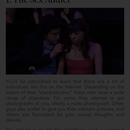
You’ll be astonished to learn that there are a lot of
individuals like this on the Internet. Depending on the
extent of their “characteristics,” these men have a wide
range of objectives. For some, they attempt to get
photographs of you, ideally a nude photograph. Other
guys also prefer to give you their intimate pictures, and
others are fascinated by your sexual thoughts and
desires.