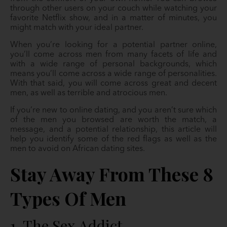
through other users on your couch while watching your
favorite Netflix show, and in a matter of minutes, you
might match with your ideal partner.
When you’re looking for a potential partner online,
you’ll come across men from many facets of life and
with a wide range of personal backgrounds, which
means you’ll come across a wide range of personalities.
With that said, you will come across great and decent
men, as well as terrible and atrocious men.
If you’re new to online dating, and you aren’t sure which
of the men you browsed are worth the match, a
message, and a potential relationship, this article will
help you identify some of the red flags as well as the
men to avoid on African dating sites.
Stay Away From These 8
Types Of Men
1. The Sex Addict