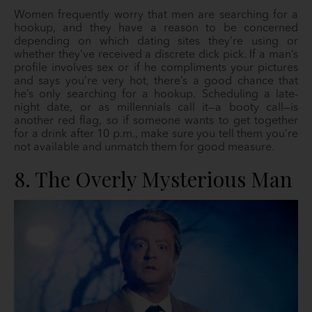
Women frequently worry that men are searching for a
hookup, and they have a reason to be concerned
depending on which dating sites they’re using or
whether they’ve received a discrete dick pick. If a man’s
profile involves sex or if he compliments your pictures
and says you’re very hot, there’s a good chance that
he’s only searching for a hookup. Scheduling a late-
night date, or as millennials call it—a booty call—is
another red flag, so if someone wants to get together
for a drink after 10 p.m., make sure you tell them you’re
not available and unmatch them for good measure.
8. The Overly Mysterious Man