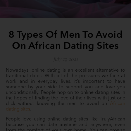
8 Types Of Men To Avoid
On African Dating Sites
July 27, 2021
Nowadays, online dating is an excellent alternative to
traditional dates. With all of the pressures we face at
work and in everyday lives, it’s important to have
someone by your side to support you and love you
unconditionally. People hop on to online dating sites in
the hopes of finding the love of their lives with just one
click without knowing the men to avoid on
African
dating sites
.
People love using online dating sites like TrulyAfrican
because you can date anytime and anywhere, even
from the comfort of your own home. You can browse