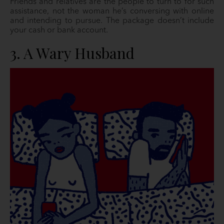
Friends and relatives are the people to turn to for such
assistance, not the woman he’s conversing with online
and intending to pursue. The package doesn’t include
your cash or bank account.
3. A Wary Husband