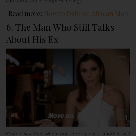
care about other people’s feelings.
Read more:
How to Date An African Man
6. The Man Who Still Talks
About His Ex
People say that when one door closes, another will