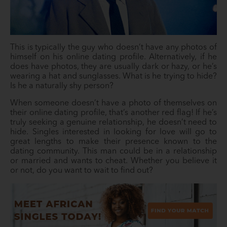
This is typically the guy who doesn’t have any photos of
himself on his online dating profile. Alternatively, if he
does have photos, they are usually dark or hazy, or he’s
wearing a hat and sunglasses. What is he trying to hide?
Is he a naturally shy person?
When someone doesn’t have a photo of themselves on
their online dating profile, that’s another red flag! If he’s
truly seeking a genuine relationship, he doesn’t need to
hide. Singles interested in looking for love will go to
great lengths to make their presence known to the
dating community. This man could be in a relationship
or married and wants to cheat. Whether you believe it
or not, do you want to wait to find out?