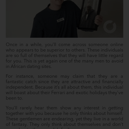
Once in a while, you’ll come across someone online
who appears to be superior to others. These individuals
are so full of themselves that they will have little regard
for you. This is yet again one of the many men to avoid
in African dating sites.
For instance, someone may claim that they are a
fantastic catch since they are attractive and financially
independent. Because it’s all about them, this individual
will boast about their Ferrari and exotic holidays they’ve
been to.
You’ll rarely hear them show any interest in getting
together with you because he only thinks about himself.
These gentlemen are endearing, yet they live in a world
of fantasy. They only think about themselves and don’t