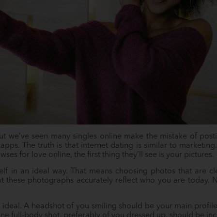
t we’ve seen many singles online make the mistake of post
apps. The truth is that internet dating is similar to marketing. 
 for love online, the first thing they’ll see is your pictures.
lf in an ideal way. That means choosing photos that are c
at these photographs accurately reflect who you are today. 
ideal. A headshot of you smiling should be your main profile
one full-body shot, preferably of you dressed up, should be in