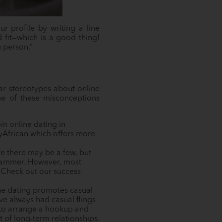
r profile by writing a line
 fit—which is a good thing!
g person.”
ar stereotypes about online
me of these misconceptions
in online dating in
yAfrican which offers more
ure there may be a few, but
scammer. However, most
. Check out our success
ine dating promotes casual
ave always had casual flings
r to arrange a hookup and
t of long-term relationships.