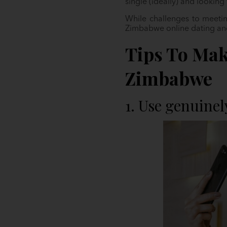
single (ideally) and looking
While challenges to meetin
Zimbabwe online dating and 
Tips To Mak
Zimbabwe
1. Use genuinel