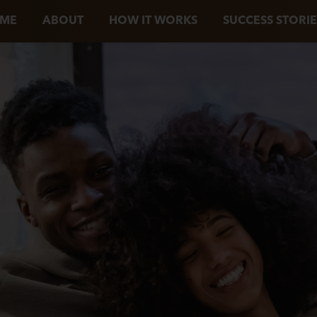
ME
ABOUT
HOW IT WORKS
SUCCESS STORIE