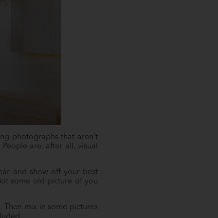
ing photographs that aren’t
People are, after all, visual
lear and show off your best
Not some old picture of you
. Then mix in some pictures
cluded.