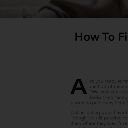
How To Fi
A
re you ready to f
method of meetin
“We met at a club.
looks from family
partner in public any bette
Online dating apps have b
Though it’s still possible
them where they are. It’s 