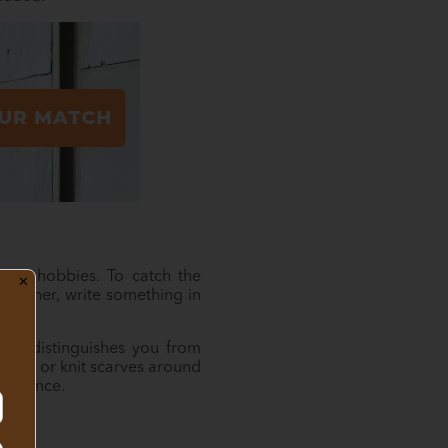
and hobbies. To catch the
✕
 partner, write something in
What distinguishes you from
helter or knit scarves around
ifference.