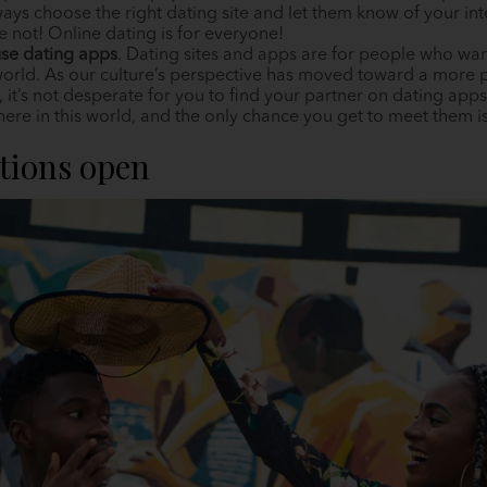
ways choose the right dating site and let them know of your in
re not! Online dating is for everyone!
se dating apps
. Dating sites and apps are for people who wan
orld. As our culture’s perspective has moved toward a more po
it’s not desperate for you to find your partner on dating ap
e in this world, and the only chance you get to meet them is t
ptions open