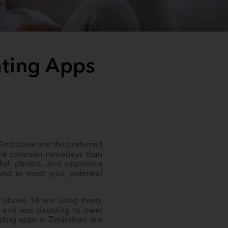
ating Apps
 Zimbabwe are the preferred
 more common nowadays than
tfish phobia, and suspicious
und to meet your potential
s above 18 are using them.
r and less daunting to meet
dating apps in Zimbabwe are