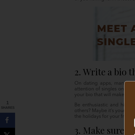
2. Write a bio 
On dating apps, many peo
attention of singles on the
your bio that will make them
1
Be enthusiastic and highli
SHARES
others? Maybe it’s your fond
the holidays for your friend
3. Make sure y