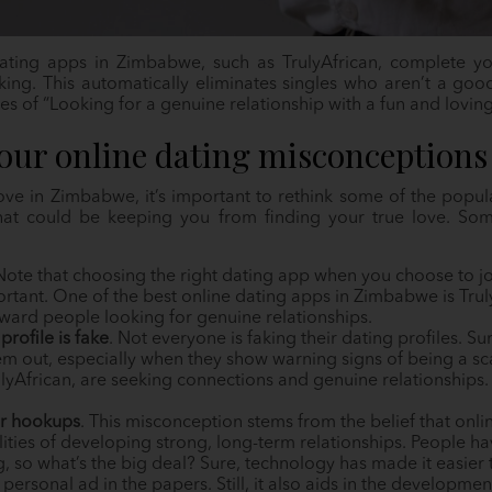
ating apps in Zimbabwe, such as TrulyAfrican, complete you
king. This automatically eliminates singles who aren’t a good
es of “Looking for a genuine relationship with a fun and lovin
your online dating misconceptions
ove in Zimbabwe, it’s important to rethink some of the popul
that could be keeping you from finding your true love. So
 Note that choosing the right dating app when you choose to jo
tant. One of the best online dating apps in Zimbabwe is Trul
oward people looking for genuine relationships.
profile is fake
. Not everyone is faking their dating profiles. S
em out, especially when they show warning signs of being a 
ulyAfrican, are seeking connections and genuine relationships
or hookups
. This misconception stems from the belief that onl
lities of developing strong, long-term relationships. People h
g, so what’s the big deal? Sure, technology has made it easie
 personal ad in the papers. Still, it also aids in the developmen