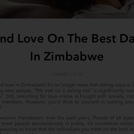
nd Love On The Best D
In Zimbabwe
August 3, 2021
ind love in Zimbabwe? It’s no longer news that dating apps in
g new people. “We met on a dating site” is significantly
” Still, searching for love online is fraught with anxiety, ca
 members. However, you’d think to yourself—is waiting aro
r?
ecome mainstream over the past years. People of all age
 to meet people spontaneously in public, it’s sometimes easie
reassuring to know that the individuals you meet on the best 