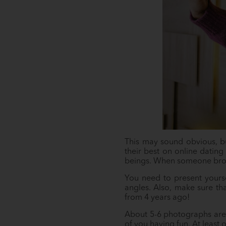
This may sound obvious, bu
their best on online dating 
beings. When someone browses
You need to present yourse
angles. Also, make sure th
from 4 years ago!
About 5-6 photographs are 
of you having fun. At least 