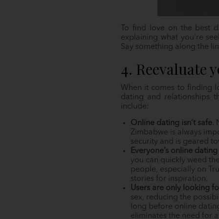
To find love on the best d
explaining what you’re see
Say something along the lin
4. Reevaluate 
When it comes to finding l
dating and relationships 
include:
Online dating isn’t safe
.
Zimbabwe is always impor
security and is geared t
Everyone’s online dating 
you can quickly weed th
people, especially on Tr
stories for inspiration.
Users are only looking f
sex, reducing the possibi
long before online datin
eliminates the need for a