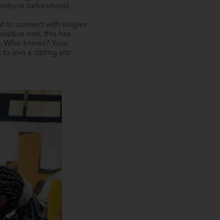
tentions beforehand.
t to connect with singles
sitive one, this has
ps. Who knows? Your
o join a dating site.