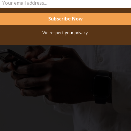
We respect your privacy.