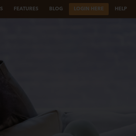
S
FEATURES
BLOG
LOGIN HERE
HELP