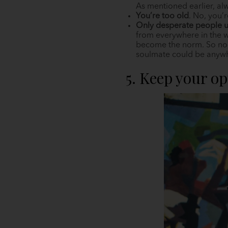
As mentioned earlier, al
You’re too old
. No, you’
Only desperate people u
from everywhere in the w
become the norm. So no, 
soulmate could be anywher
5. Keep your o