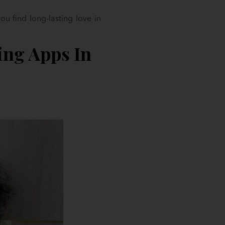
u find long-lasting love in
ing Apps In