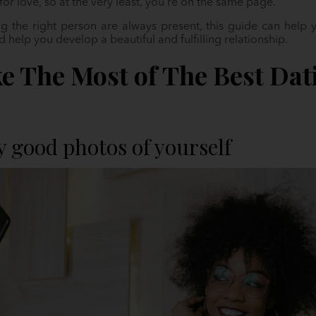
 for love, so at the very least, you’re on the same page.
g the right person are always present, this guide can help yo
help you develop a beautiful and fulfilling relationship.
e The Most of The Best Dat
y good photos of yourself