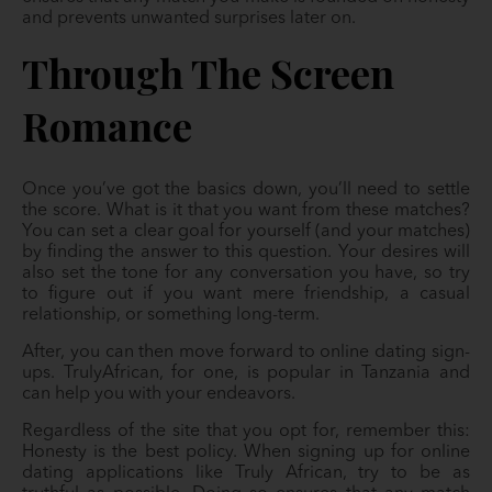
and prevents unwanted surprises later on.
Through The Screen
Romance
Once you’ve got the basics down, you’ll need to settle
the score. What is it that you want from these matches?
You can set a clear goal for yourself (and your matches)
by finding the answer to this question. Your desires will
also set the tone for any conversation you have, so try
to figure out if you want mere friendship, a casual
relationship, or something long-term.
After, you can then move forward to online dating sign-
ups. TrulyAfrican, for one, is popular in Tanzania and
can help you with your endeavors.
Regardless of the site that you opt for, remember this:
Honesty is the best policy. When signing up for online
dating applications like Truly African, try to be as