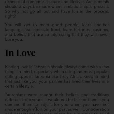
richness of someone’s culture and lifestyle. Adjustments
should always be made when a relationship is present.
So why not go all out and have fun in the process,
right?
You will get to meet good people, learn another
language, eat fantastic food, learn histories, customs,
and beliefs that are so interesting that they will never
bore you.
In Love
Finding love in Tanzania should always come with a few
things in mind, especially when using the most popular
dating apps in Tanzania like Truly Africa. Keep in mind
that just like you, your partner has lived their lives in a
certain lifestyle.
Tanzanians were taught their beliefs and traditions
different from yours. It would not be fair for them if you
demand them to adjust for you when you have not
made enough effort on your part as well. Consideration