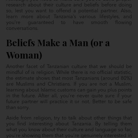
research about their culture and beliefs before doing
so, lest you want to offend a potential partner. Also,
learn more about Tanzania’s various lifestyles, and
you’re guaranteed to have smooth flowing
conversations.
Beliefs Make a Man (or a
Woman)
Another facet of Tanzanian culture that we should be
mindful of is religion. While there is no official statistic,
the estimate shows that most Tanzanians (around 80%)
are Muslims and Christians. If you are not a Muslim,
learning about Islamic customs can gain you plus points
in the future. After all, you’re never quite sure if your
future partner will practice it or not. Better to be safe
than sorry.
Aside from religion, try to talk about other things that
you find interesting about Tanzania. By telling them
what you know about their culture and language so far,
you’re showing them that you’re genuinely interested in