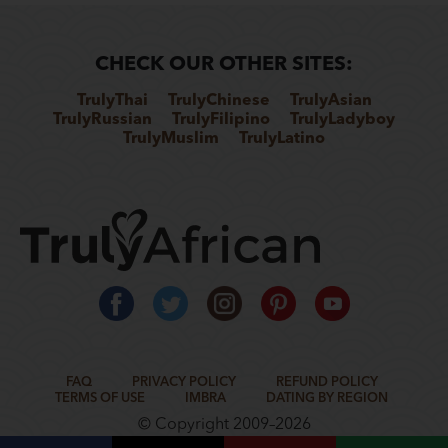
CHECK OUR OTHER SITES:
TrulyThai
TrulyChinese
TrulyAsian
TrulyRussian
TrulyFilipino
TrulyLadyboy
TrulyMuslim
TrulyLatino
FAQ
PRIVACY POLICY
REFUND POLICY
TERMS OF USE
IMBRA
DATING BY REGION
© Copyright 2009–2026
www.rometic.com