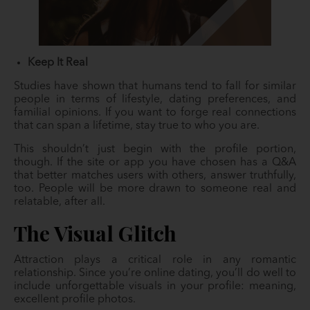
Keep It Real
Studies have shown that humans tend to fall for similar
people in terms of lifestyle, dating preferences, and
familial opinions. If you want to forge real connections
that can span a lifetime, stay true to who you are.
This shouldn’t just begin with the profile portion,
though. If the site or app you have chosen has a Q&A
that better matches users with others, answer truthfully,
too. People will be more drawn to someone real and
relatable, after all.
The Visual Glitch
Attraction plays a critical role in any romantic
relationship. Since you’re online dating, you’ll do well to
include unforgettable visuals in your profile: meaning,
excellent profile photos.