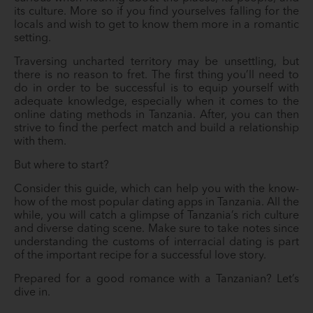
its culture. More so if you find yourselves falling for the
locals and wish to get to know them more in a romantic
setting.
Traversing uncharted territory may be unsettling, but
there is no reason to fret. The first thing you’ll need to
do in order to be successful is to equip yourself with
adequate knowledge, especially when it comes to the
online dating methods in Tanzania. After, you can then
strive to find the perfect match and build a relationship
with them.
But where to start?
Consider this guide, which can help you with the know-
how of the most popular dating apps in Tanzania. All the
while, you will catch a glimpse of Tanzania’s rich culture
and diverse dating scene. Make sure to take notes since
understanding the customs of interracial dating is part
of the important recipe for a successful love story.
Prepared for a good romance with a Tanzanian? Let’s
dive in.