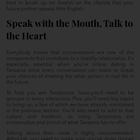
best to brush up on Swahili on the chance that your
future partner speaks little English.
Speak with the Mouth, Talk to
the Heart
Everybody knows that conversations are one of the
components that contribute to a healthy relationship. It’s
especially essential when you’re online dating in
Tanzania since every conversation can make or break
your chances of meeting the other person in real life in
the future.
To help you win Tanzanians’ favor,you’ll need to be
genuine in every interaction. Plus, you’ll need key topics
to bring up, a few of which we have already mentioned
in the previous section. You’ll also need to add to that
culture and tradition, as many Tanzanians are
conservative and proud of what Tanzania has to offer.
Talking about their roots is highly recommended.
Although, you need to make sure you’ve done proper