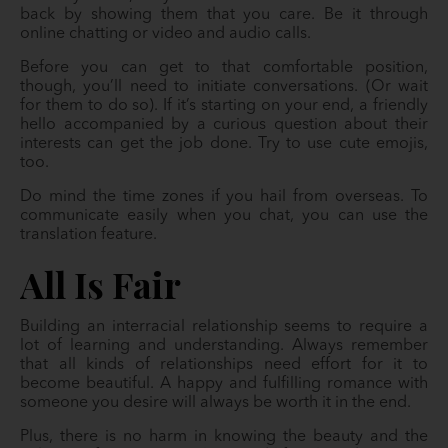
back by showing them that you care. Be it through
online chatting or video and audio calls.
Before you can get to that comfortable position,
though, you’ll need to initiate conversations. (Or wait
for them to do so). If it’s starting on your end, a friendly
hello accompanied by a curious question about their
interests can get the job done. Try to use cute emojis,
too.
Do mind the time zones if you hail from overseas. To
communicate easily when you chat, you can use the
translation feature.
All Is Fair
Building an interracial relationship seems to require a
lot of learning and understanding. Always remember
that all kinds of relationships need effort for it to
become beautiful. A happy and fulfilling romance with
someone you desire will always be worth it in the end.
Plus, there is no harm in knowing the beauty and the