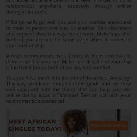
and acceptance are one of the keys in order to build
relationships anywhere, especially through online
dating in Tanzania.
If things really go well, you and your partner are bound
to meet in person one way or another. Still, discretion
and consent should always be at work. Make sure that
both of you are on the same page when it comes to
your relationship.
Always communicate well. Listen to them and talk to
them as well as you can. Make sure that the relationship
is fun that it brings both of you joy and comfort.
Yes, you have made it to the end of the article. Amazing!
This way, you have completed the guide and are now
well-equipped with the things that can help you use
online dating apps in Tanzania! Best of luck with your
next romantic experience!