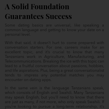
A Solid Foundation
Guarantees Success
Some dating basics are universal, like speaking a
common language and getting to know your date on a
personal level.
With that said, it doesn’t hurt to come prepared with
conversation starters. For one, careers make for an
excellent topic, and it’s crucial to know that many
Tanzanians work in Agriculture, Manufacturing, and
Telecommunications. Breaking the ice with this topic can
lead to a fruitful conversation about passions, hobbies,
and life aspirations. Plus, being a great conversationalist
tends to impress any potential matches you may
encounter on dating apps.
In the same vein is the language Tanzanians speak,
which consists of English and Swahili. Many Tanzanians
may speak English, but you’ll need to know that there
are just as many, if not more, who only speak Swahili. If
you’re looking to pursue a long-term relationship, it’s