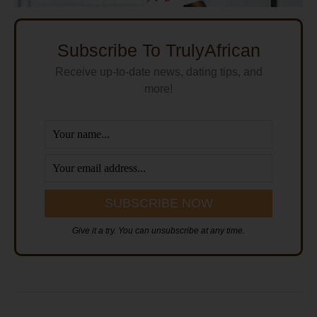
Subscribe To TrulyAfrican
Receive up-to-date news, dating tips, and
more!
Give it a try. You can unsubscribe at any time.