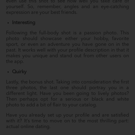
even use this shot to see how well you take care of
yourself. So, remember, angles and an eye-catching
expression are your best friends.
Interesting
Following the full-body shot is a passion photo. This
photo should showcase either your hobby, favorite
sport, or even an adventure you have gone on in the
past. It works well with your profile description in that it
makes you unique and stand out from other users on
the app.
Quirky
Lastly, the bonus shot. Taking into consideration the first
three photos, the last one should portray you in a
different light. Have you been going to lively photos?
Then perhaps opt for a serious or black and white
photo to add a bit of flair to your catalog.
Have you already set up your profile and are satisfied
with it? It’s time to move on to the most thrilling part:
actual online dating.