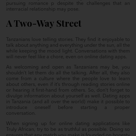
pursuing romance p despite the challenges that an
interracial relationship may pose.
A Two-Way Street
Tanzanians love telling stories. They find it enjoyable to
talk about anything and everything under the sun, all the
while keeping the mood light. Conversations with them
will never feel like a chore, even on online dating apps.
As welcoming and open as Tanzanians may be, you
shouldn’t let them do all the talking. After all, they also
come from a culture where the people love to learn
about others, even if it’s through reading stories online
or hearing it first-hand from others. So, don’t forget to
divulge information about yourself as well. Dating apps
in Tanzania (and all over the world) make it possible to
introduce oneself before starting a proper
conversation.
When signing up for online dating applications like
Truly African, try to be as truthful as possible. Doing so
ensures that any match you make is founded on honesty