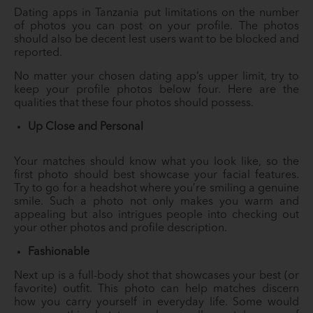
Dating apps in Tanzania put limitations on the number
of photos you can post on your profile. The photos
should also be decent lest users want to be blocked and
reported.
No matter your chosen dating app’s upper limit, try to
keep your profile photos below four. Here are the
qualities that these four photos should possess.
Up Close and Personal
Your matches should know what you look like, so the
first photo should best showcase your facial features.
Try to go for a headshot where you’re smiling a genuine
smile. Such a photo not only makes you warm and
appealing but also intrigues people into checking out
your other photos and profile description.
Fashionable
Next up is a full-body shot that showcases your best (or
favorite) outfit. This photo can help matches discern
how you carry yourself in everyday life. Some would