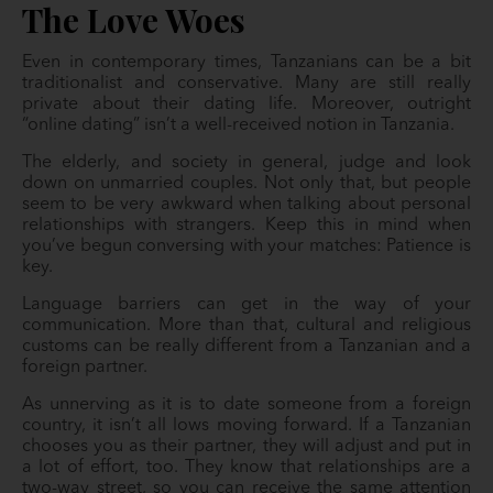
The Love Woes
Even in contemporary times, Tanzanians can be a bit
traditionalist and conservative. Many are still really
private about their dating life. Moreover, outright
“online dating” isn’t a well-received notion in Tanzania.
The elderly, and society in general, judge and look
down on unmarried couples. Not only that, but people
seem to be very awkward when talking about personal
relationships with strangers. Keep this in mind when
you’ve begun conversing with your matches: Patience is
key.
Language barriers can get in the way of your
communication. More than that, cultural and religious
customs can be really different from a Tanzanian and a
foreign partner.
As unnerving as it is to date someone from a foreign
country, it isn’t all lows moving forward. If a Tanzanian
chooses you as their partner, they will adjust and put in
a lot of effort, too. They know that relationships are a
two-way street, so you can receive the same attention