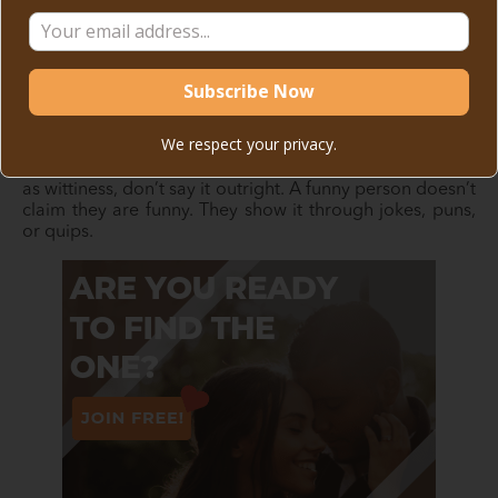
No one wants to go through a dating profile that’s essay
length, nor does anyone want to read a biography. To
improve your chances of getting stellar matches, keep it
short and sweet.
Only include the necessary information, like what makes
We respect your privacy.
you unique—this can be your passion, hobbies, or even
career. If you’re thinking of highlighting a quality, such
as wittiness, don’t say it outright. A funny person doesn’t
claim they are funny. They show it through jokes, puns,
or quips.