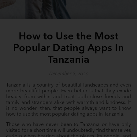
How to Use the Most
Popular Dating Apps In
Tanzania
December 8, 2020
Tanzania is a country of beautiful landscapes and even
more beautiful people. Even better is that they exude
beauty from within and treat both close friends and
family and strangers alike with warmth and kindness. It
is no wonder, then, that people always want to know
how to use the most popular dating apps in Tanzania.
Those who have never been to Tanzania or have only
visited for a short time will undoubtedly find themselves
curious when hearing about the places, its people, and