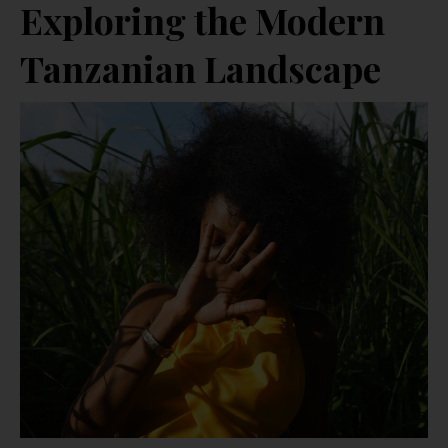
Exploring the Modern
Tanzanian Landscape