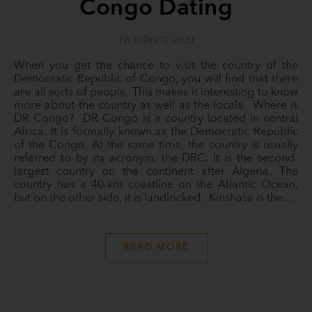
Congo Dating
October 7, 2021
When you get the chance to visit the country of the
Democratic Republic of Congo, you will find that there
are all sorts of people. This makes it interesting to know
more about the country as well as the locals. Where is
DR Congo? DR Congo is a country located in central
Africa. It is formally known as the Democratic Republic
of the Congo. At the same time, the country is usually
referred to by its acronym, the DRC. It is the second-
largest country on the continent after Algeria. The
country has a 40-km coastline on the Atlantic Ocean,
but on the other side, it is landlocked. Kinshasa is the…
READ MORE