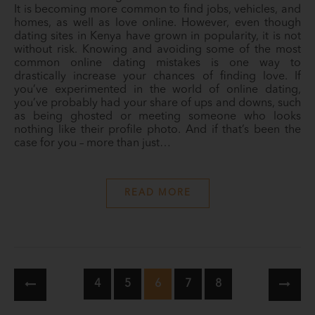
It is becoming more common to find jobs, vehicles, and
homes, as well as love online. However, even though
dating sites in Kenya have grown in popularity, it is not
without risk. Knowing and avoiding some of the most
common online dating mistakes is one way to
drastically increase your chances of finding love. If
you’ve experimented in the world of online dating,
you’ve probably had your share of ups and downs, such
as being ghosted or meeting someone who looks
nothing like their profile photo. And if that’s been the
case for you – more than just…
READ MORE
4
5
6
7
8