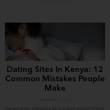
Dating Sites In Kenya: 12
Common Mistakes People
Make
September 7, 2021
The world has changed a lot in a short amount of time.