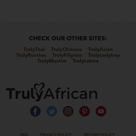
CHECK OUR OTHER SITES:
TrulyThai
TrulyChinese
TrulyAsian
TrulyRussian
TrulyFilipino
TrulyLadyboy
TrulyMuslim
TrulyLatino
FAQ
PRIVACY POLICY
REFUND POLICY