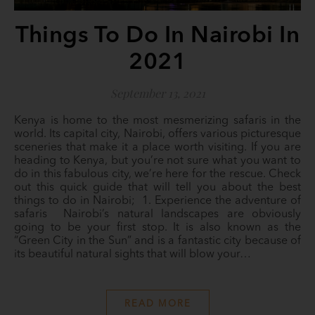
Things To Do In Nairobi In
2021
September 13, 2021
Kenya is home to the most mesmerizing safaris in the
world. Its capital city, Nairobi, offers various picturesque
sceneries that make it a place worth visiting. If you are
heading to Kenya, but you’re not sure what you want to
do in this fabulous city, we’re here for the rescue. Check
out this quick guide that will tell you about the best
things to do in Nairobi; 1. Experience the adventure of
safaris Nairobi’s natural landscapes are obviously
going to be your first stop. It is also known as the
“Green City in the Sun” and is a fantastic city because of
its beautiful natural sights that will blow your…
READ MORE