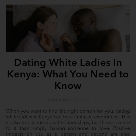
Dating White Ladies In
Kenya: What You Need to
Know
September 21, 2021
When you want to find the right person for you, dating
white ladies in Kenya can be a fantastic experience. This
is also true in interracial relationships, but there is more
to it than simply having someone to love. Positive
impacts on you as a person and beyond are also