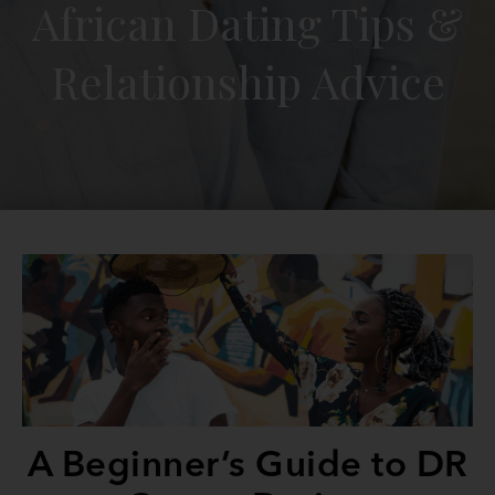
African Dating Tips &
Relationship Advice
A Beginner’s Guide to DR