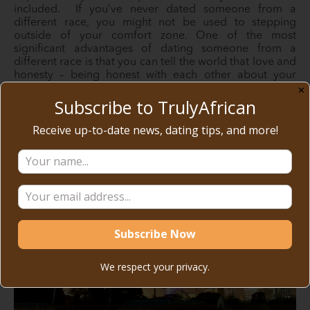
included. If you’ve never dated someone from a
different race, you might not be used to stepping
outside of your comfort zone. One of the most
significant advantages of dating someone from a
different race is that you can tell the world that love and
honesty – being honest with each other about your
emotions and how they overcome stereotypes…
✕
Subscribe to TrulyAfrican
Receive up-to-date news, dating tips, and more!
READ MORE
We respect your privacy.