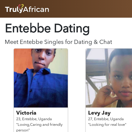
HOME
Entebbe Dating
ABOUT
HOW IT WORKS
SUCCESS STORIES
Meet
Entebbe
Singles for Dating & Chat
FEATURES
LOGIN HERE
HELP
Victoria
Levy Jay
23,
Entebbe,
Uganda
27,
Entebbe,
Uganda
"Loving,Caring and friendly
"Looking for real love"
person"