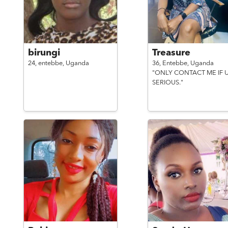
birungi
Treasure
24,
entebbe,
Uganda
36,
Entebbe,
Uganda
"ONLY CONTACT ME IF U
SERIOUS."