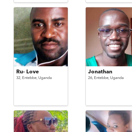
Ru- Love
Jonathan
32,
Entebbe,
Uganda
26,
Entebbe,
Uganda