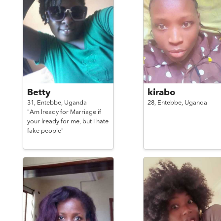
Betty
kirabo
31,
Entebbe,
Uganda
28,
Entebbe,
Uganda
"Am lready for Marriage if
your lready for me, but I hate
fake people"