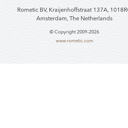
Rometic BV, Kraijenhoffstraat 137A, 1018
Amsterdam, The Netherlands
© Copyright 2009–
2026
www.rometic.com