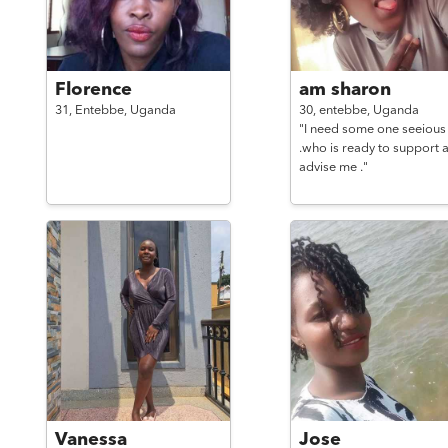
Florence
am sharon
31,
Entebbe,
Uganda
30,
entebbe,
Uganda
"I need some one seeious
.who is ready to support 
advise me ."
Vanessa
Jose