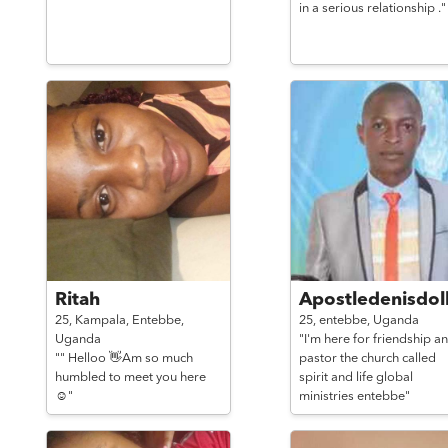
in a serious relationship ."
Ritah
Apostledenisdoll
25,
Kampala, Entebbe,
25,
entebbe,
Uganda
Uganda
"I'm here for friendship an
"" Helloo 👋Am so much
pastor the church called
humbled to meet you here
spirit and life global
☺️"
ministries entebbe"