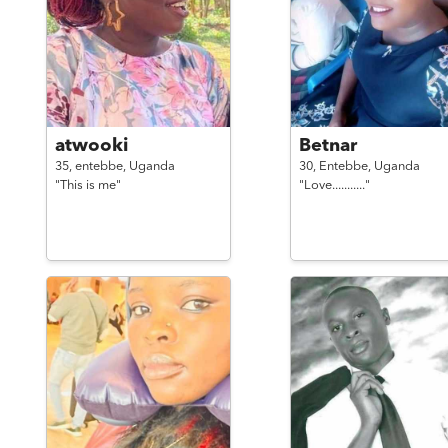
atwooki
Betnar
35,
entebbe,
Uganda
30,
Entebbe,
Uganda
"This is me"
"Love..........."