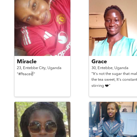
Miracle
Grace
23,
Entebbe City,
Uganda
30,
Entebbe,
Uganda
"It's not the sugar that ma
"#Peace✌️"
the tea sweet, It's constan
stirring ❤️"