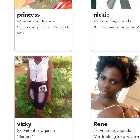
princess
nickie
24,
entebbe,
Uganda
25,
Entebbe,
Uganda
"Hello everyone nice to meet
"Honest and serious pals"
you"
vicky
Rene
23,
Entebbe,
Uganda
24,
Entebbe,
Uganda
"Serious"
"Am looking for a white 