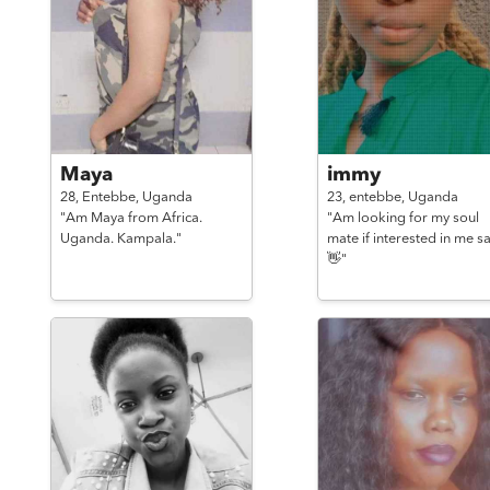
Maya
immy
28,
Entebbe,
Uganda
23,
entebbe,
Uganda
"Am Maya from Africa.
"Am looking for my soul
Uganda. Kampala."
mate if interested in me s
👋"