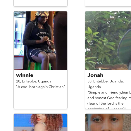
winnie
Jonah
20,
Entebbe,
Uganda
33,
Entebbe, Uganda,
"A cool born again Christian"
Uganda
"Simple and friendly,humb
and honest God fearing 
(fear of the lord is the
beginning of wisdom)"