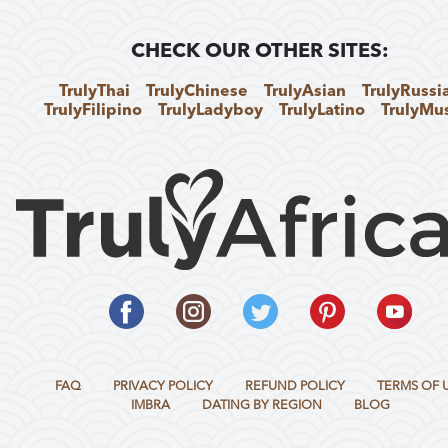
CHECK OUR OTHER SITES:
TrulyThai
TrulyChinese
TrulyAsian
TrulyRussi
TrulyFilipino
TrulyLadyboy
TrulyLatino
TrulyMu
FAQ
PRIVACY POLICY
REFUND POLICY
TERMS OF 
IMBRA
DATING BY REGION
BLOG