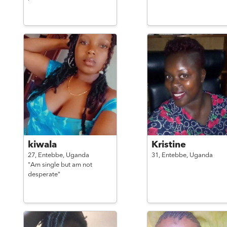
kiwala
Kristine
27,
Entebbe,
Uganda
31,
Entebbe,
Uganda
"Am single but am not
desperate"