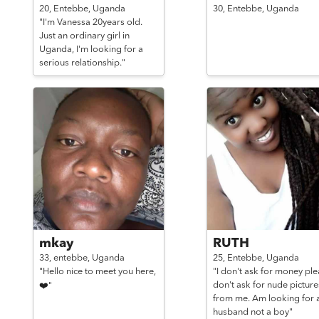
20,
Entebbe,
Uganda
30,
Entebbe,
Uganda
"I'm Vanessa 20years old.
Just an ordinary girl in
Uganda, I'm looking for a
serious relationship."
mkay
RUTH
33,
entebbe,
Uganda
25,
Entebbe,
Uganda
"Hello nice to meet you here,
"I don't ask for money pl
don't ask for nude picture
❤️"
from me. Am looking for 
husband not a boy"