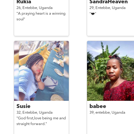
Rukia
SandraHeaven
26,
Entebbe,
Uganda
29,
Entebbe,
Uganda
"A praying heart is a winning
"❤️"
soul"
Susie
babee
32,
Entebbe,
Uganda
39,
entebbe,
Uganda
"God first,love being me and
straight forward."