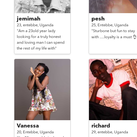
jemimah
pesh
23,
entebbe,
Uganda
25,
Entebbe,
Uganda
"Am a 23old year lady
"Sturbone but fun to stay
looking for a truly honest
with .....loyalty is a must 👌
and loving man I can spend
the rest of my life with"
Vanessa
richard
20,
Entebbe,
Uganda
29,
entebbe,
Uganda