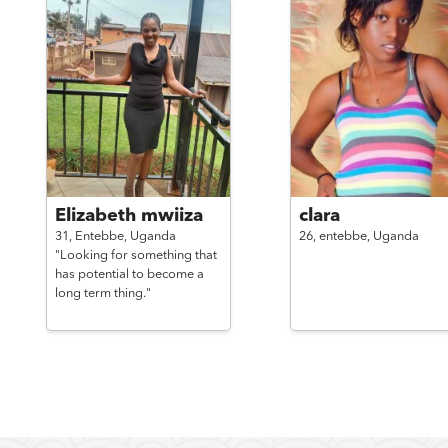
Elizabeth mwiiza
clara
31,
Entebbe,
Uganda
26,
entebbe,
Uganda
"Looking for something that
has potential to become a
long term thing."