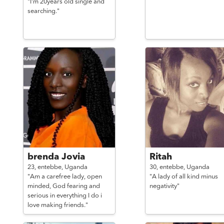
"I'm 20years old single and
searching."
brenda Jovia
Ritah
23,
entebbe,
Uganda
30,
entebbe,
Uganda
"Am a carefree lady, open
"A lady of all kind minus
minded, God fearing and
negativity"
serious in everything I do i
love making friends."