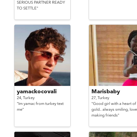
SERIOUS PARTNER READY
TO SETTLE"
yamackocovali
Marisbaby
24,
Turkey
27,
Turkey
"Im yamac from turkey text
"Good girl with a heart of
me"
gold.. always smiling, love
making friends"