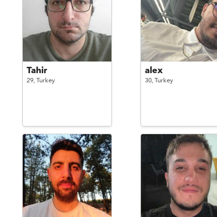
Tahir
alex
29,
Turkey
30,
Turkey