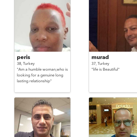
peris
murad
38,
Turkey
37,
Turkey
"Am a humble woman,who is
"life is Beautiful"
looking for a genuine long
lasting relationship"