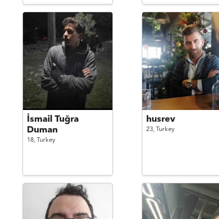
İsmail Tuğra
husrev
Duman
23,
Turkey
18,
Turkey