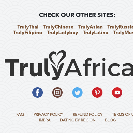
CHECK OUR OTHER SITES:
TrulyThai
TrulyChinese
TrulyAsian
TrulyRussi
TrulyFilipino
TrulyLadyboy
TrulyLatino
TrulyMu
FAQ
PRIVACY POLICY
REFUND POLICY
TERMS OF 
IMBRA
DATING BY REGION
BLOG