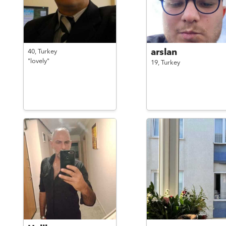
arslan
40,
Turkey
"lovely"
19,
Turkey