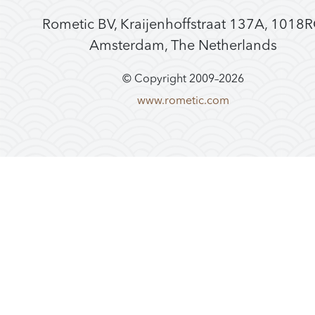
Rometic BV, Kraijenhoffstraat 137A, 1018
Amsterdam, The Netherlands
© Copyright 2009–
2026
www.rometic.com