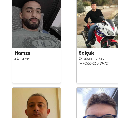
Hamza
Selçuk
28,
Turkey
27,
abuja,
Turkey
"+90553-265-89-72"