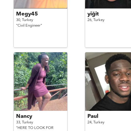
Megy45
yiğit
30,
Turkey
26,
Turkey
"Civil Engineer"
Nancy
Paul
33,
Turkey
24,
Turkey
"HERE TO LOOK FOR