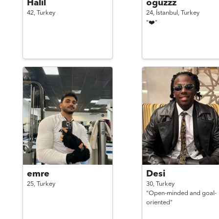
Halil
oguzzz
42,
Turkey
24,
İstanbul,
Turkey
"❤️"
emre
Desi
25,
Turkey
30,
Turkey
"Open-minded and goal-
oriented"