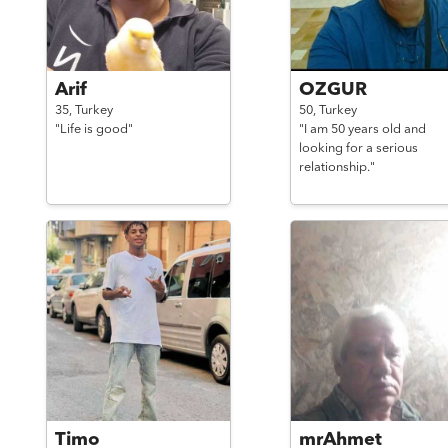
Arif
OZGUR
35,
Turkey
50,
Turkey
"Life is good"
"I am 50 years old and
looking for a serious
relationship."
Timo
mrAhmet