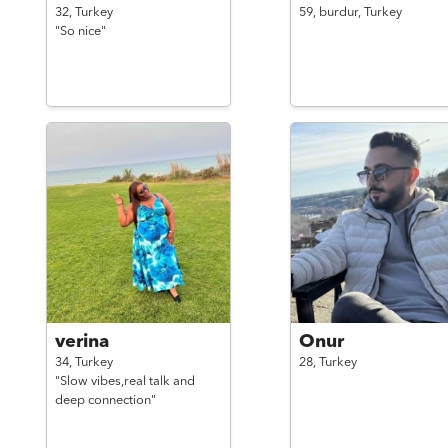
32,
Turkey
59,
burdur,
Turkey
"So nice"
verina
Onur
34,
Turkey
28,
Turkey
"Slow vibes,real talk and
deep connection"