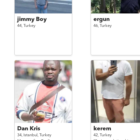
jimmy Boy
ergun
44,
Turkey
46,
Turkey
Dan Kris
kerem
34,
Istanbul,
Turkey
42,
Turkey