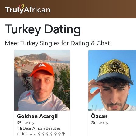
HOME
Turkey Dating
ABOUT
HOW IT WORKS
SUCCESS STORIES
Meet
Turkey
Singles for Dating & Chat
FEATURES
LOGIN HERE
HELP
Gokhan Acargil
Özcan
39,
Turkey
25,
Turkey
"Hi Dear African Beauties
Girlfriends...🌹🌹🌹🌹🌹🌹💐