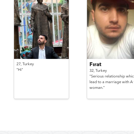
Fırat
27,
Turkey
"Hi"
32,
Turkey
"Serious relationship whic
lead to a marriage with A t
woman."