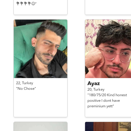
💐💐💐💐😊"
Ayaz
22,
Turkey
"No Chose"
20,
Turkey
"180/75/20 Kind honest
positive I dont have
preminium yett"