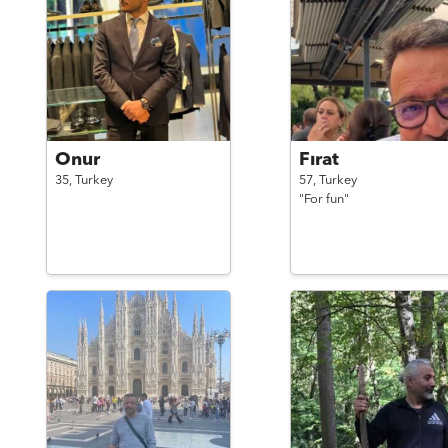
Onur
Fırat
35,
Turkey
57,
Turkey
"For fun"