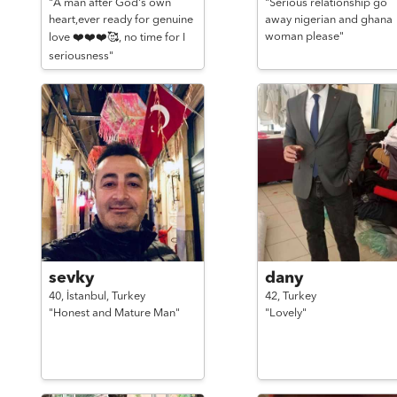
"A man after God's own
"Serious relationship go
heart,ever ready for genuine
away nigerian and ghana
woman please"
love ❤️❤️❤️🥰, no time for I
seriousness"
sevky
dany
40,
İstanbul,
Turkey
42,
Turkey
"Honest and Mature Man"
"Lovely"