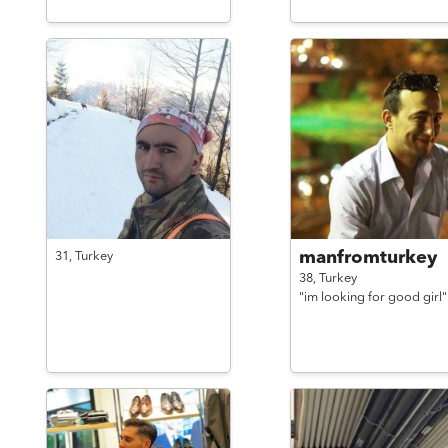
manfromturkey
31,
Turkey
38,
Turkey
"im looking for good girl"