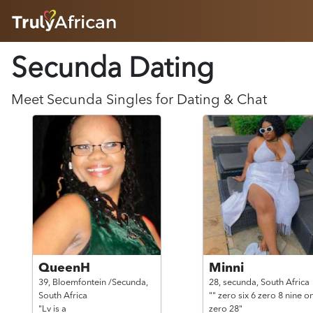
HOME
Secunda Dating
ABOUT
HOW IT WORKS
SUCCESS STORIES
Meet
Secunda
Singles for Dating & Chat
FEATURES
LOGIN HERE
HELP
QueenH
Minni
39,
Bloemfontein /Secunda,
28,
secunda,
South Africa
South Africa
"" zero six 6 zero 8 nine o
"Lv is a
zero 28"