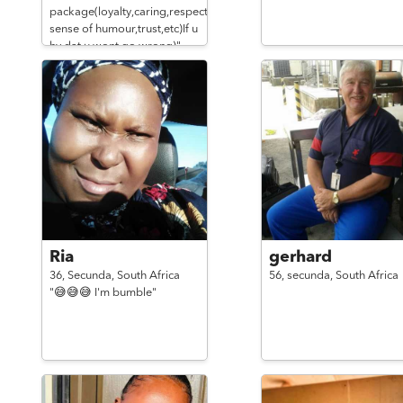
package(loyalty,caring,respect,gud
sense of humour,trust,etc)If u
hv dat u wont go wrong)"
Ria
gerhard
36,
Secunda,
South Africa
56,
secunda,
South Africa
"😅😅😅 I'm bumble"