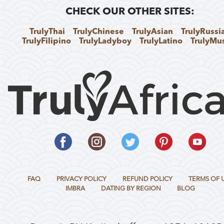
CHECK OUR OTHER SITES:
TrulyThai
TrulyChinese
TrulyAsian
TrulyRussi
TrulyFilipino
TrulyLadyboy
TrulyLatino
TrulyMu
FAQ
PRIVACY POLICY
REFUND POLICY
TERMS OF 
IMBRA
DATING BY REGION
BLOG