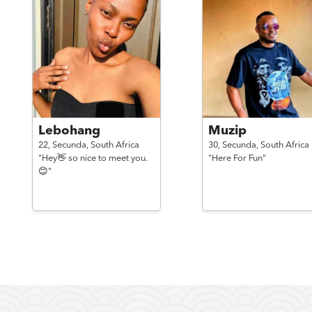
Lebohang
Muzip
22,
Secunda,
South Africa
30,
Secunda,
South Africa
"Hey👋 so nice to meet you.
"Here For Fun"
😊"