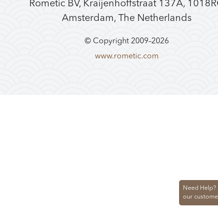
Rometic BV, Kraijenhoffstraat 137A, 1018
Amsterdam, The Netherlands
© Copyright 2009–
2026
www.rometic.com
Need Help? 
our custome