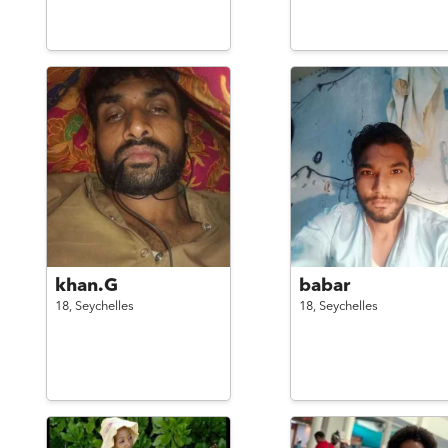
khan.G
babar
18,
Seychelles
18,
Seychelles