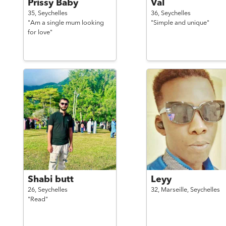
Prissy Baby
Val
35,
Seychelles
36,
Seychelles
"Am a single mum looking
"Simple and unique"
for love"
Shabi butt
Leyy
26,
Seychelles
32,
Marseille,
Seychelles
"Read"