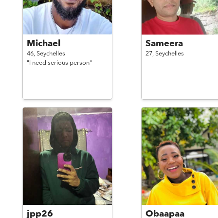
Michael
Sameera
46,
Seychelles
27,
Seychelles
"I need serious person"
jpp26
Obaapaa