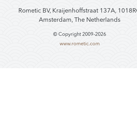
Rometic BV, Kraijenhoffstraat 137A, 1018
Amsterdam, The Netherlands
© Copyright 2009–
2026
www.rometic.com