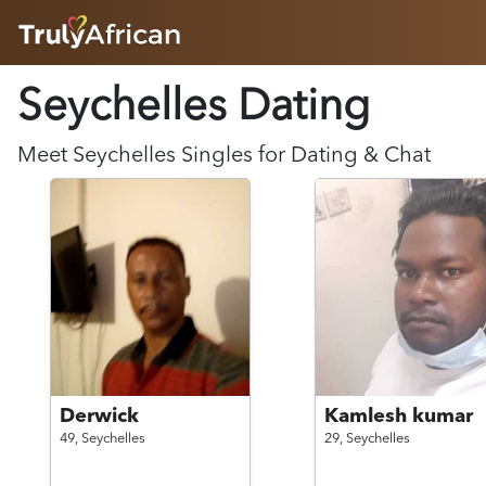
HOME
Seychelles Dating
ABOUT
HOW IT WORKS
SUCCESS STORIES
Meet
Seychelles
Singles for Dating & Chat
FEATURES
LOGIN HERE
HELP
Derwick
Kamlesh kumar
49,
Seychelles
29,
Seychelles