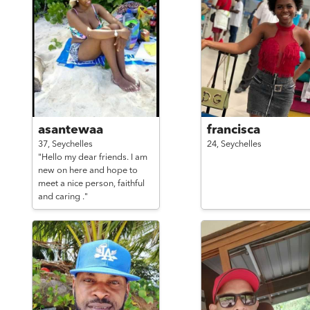
asantewaa
francisca
37,
Seychelles
24,
Seychelles
"Hello my dear friends. I am
new on here and hope to
meet a nice person, faithful
and caring ."