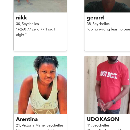
nikk
gerard
30,
Seychelles
38,
Seychelles
"+260 77 zero 77 1 six 1
"do no wrong fear no one
eight."
Arentina
UDOKASON
21,
Victoria,Mahe,
Seychelles
41,
Seychelles