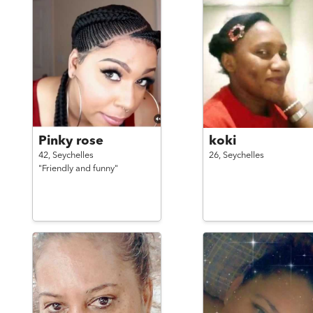
Pinky rose
koki
42,
Seychelles
26,
Seychelles
"Friendly and funny"