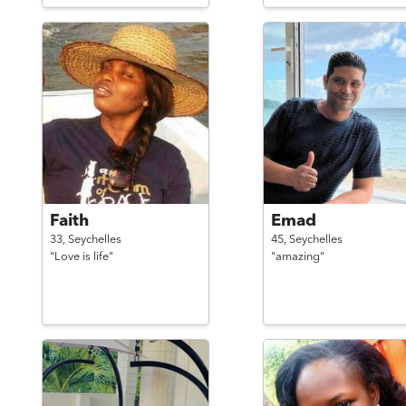
Faith
Emad
33,
Seychelles
45,
Seychelles
"Love is life"
"amazing"