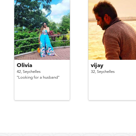
Olivia
vijay
42,
Seychelles
32,
Seychelles
"Looking for a husband"