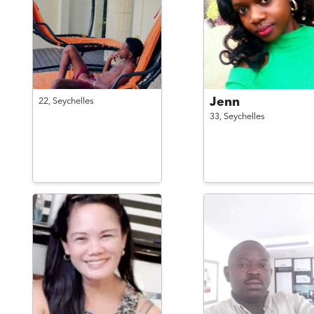
Jenn
22,
Seychelles
33,
Seychelles