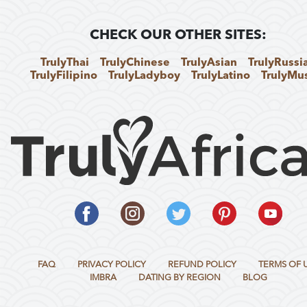
CHECK OUR OTHER SITES:
TrulyThai
TrulyChinese
TrulyAsian
TrulyRussi
TrulyFilipino
TrulyLadyboy
TrulyLatino
TrulyMu
FAQ
PRIVACY POLICY
REFUND POLICY
TERMS OF 
IMBRA
DATING BY REGION
BLOG