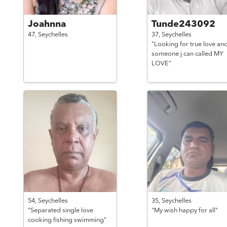
Joahnna
Tunde243092
47,
Seychelles
37,
Seychelles
"Looking for true love an
someone j can called MY
LOVE"
54,
Seychelles
35,
Seychelles
"Separated single love
"My wish happy for all"
cooking fishing swimming"