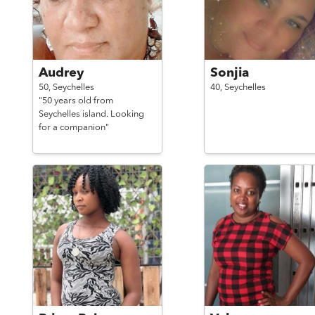
Audrey
Sonjia
50,
Seychelles
40,
Seychelles
"50 years old from
Seychelles island. Looking
for a companion"