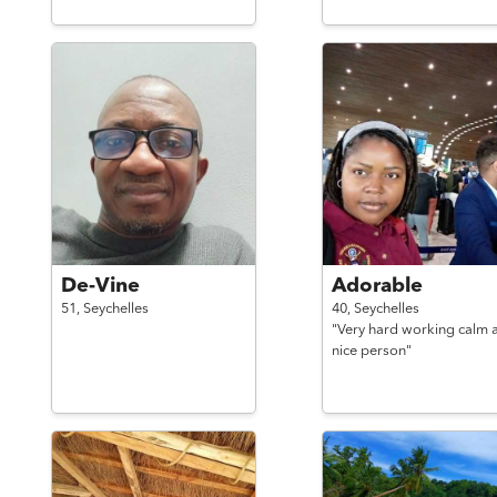
De-Vine
Adorable
51,
Seychelles
40,
Seychelles
"Very hard working calm 
nice person"