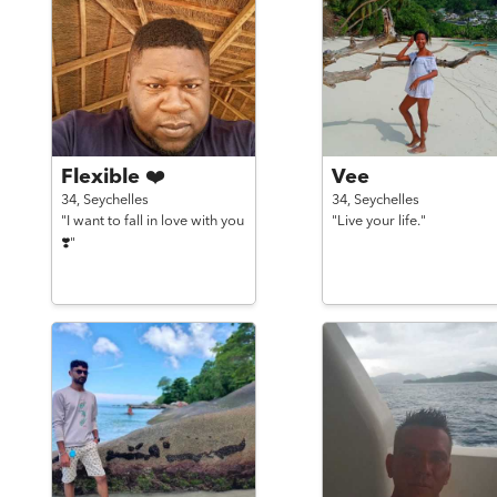
Flexible ❤️
Vee
34,
Seychelles
34,
Seychelles
"I want to fall in love with you
"Live your life."
❣️"