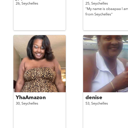
26,
Seychelles
25,
Seychelles
"My name is obaapaa l a
from Seychelles"
YhaAmazon
denise
30,
Seychelles
53,
Seychelles