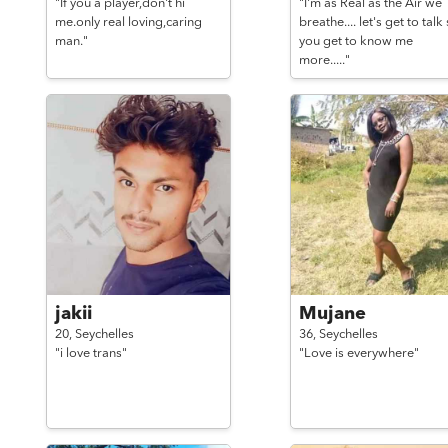
"If you a player,don't hi
"I'm as Real as the Air we
me.only real loving,caring
breathe.... let's get to talk
man."
you get to know me
more....."
jakii
Mujane
20,
Seychelles
36,
Seychelles
"i love trans"
"Love is everywhere"