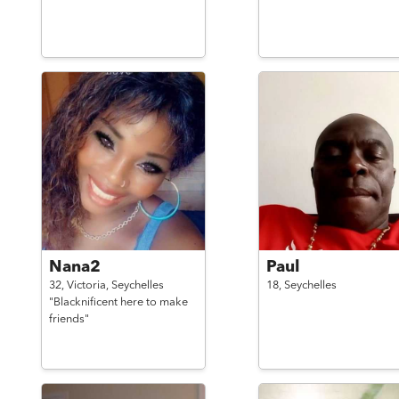
Nana2
Paul
32,
Victoria,
Seychelles
18,
Seychelles
"Blacknificent here to make
friends"