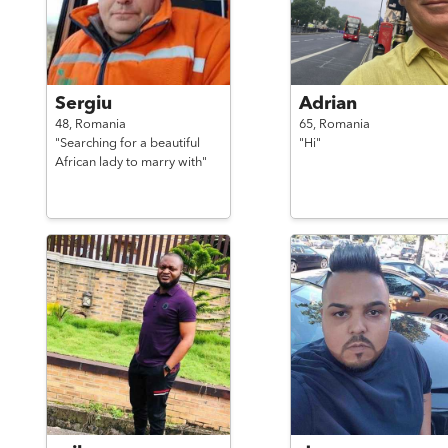
Sergiu
Adrian
48,
Romania
65,
Romania
"Searching for a beautiful
"Hi"
African lady to marry with"