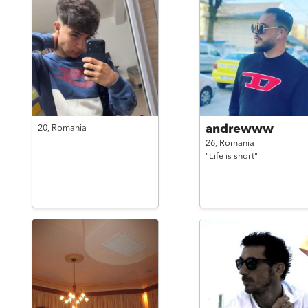
andrewww
20,
Romania
26,
Romania
"Life is short"