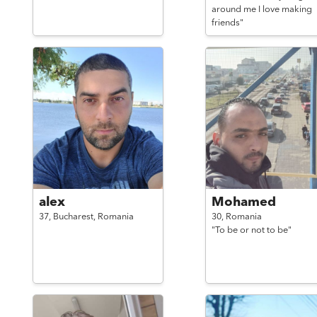
around me I love making
friends"
alex
Mohamed
37,
Bucharest,
Romania
30,
Romania
"To be or not to be"