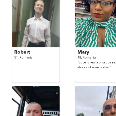
Robert
Mary
51,
Romania
18,
Romania
"Love is real, so just be re
else dont even bother"