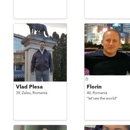
Vlad Plesa
Florin
39,
Zalau,
Romania
40,
Romania
"let'see the world"