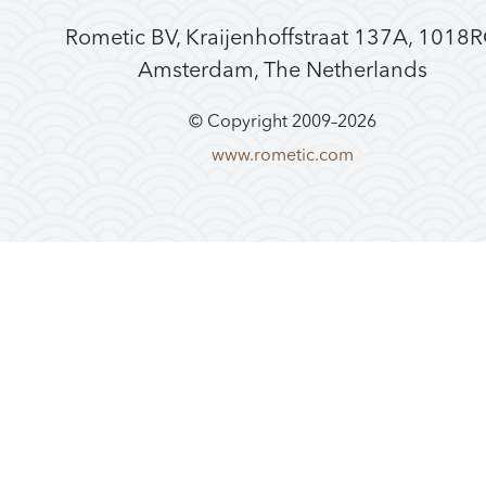
Rometic BV, Kraijenhoffstraat 137A, 1018
Amsterdam, The Netherlands
© Copyright 2009–
2026
www.rometic.com