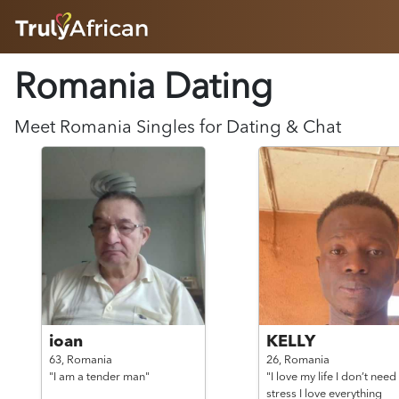
HOME
Romania Dating
ABOUT
HOW IT WORKS
SUCCESS STORIES
Meet
Romania
Singles for Dating & Chat
FEATURES
LOGIN HERE
HELP
ioan
KELLY
63,
Romania
26,
Romania
"I am a tender man"
"I love my life I don’t need
stress I love everything