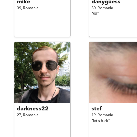
mike
danyguess
39,
Romania
30,
Romania
"😎"
darkness22
stef
27,
Romania
19,
Romania
"let s fuck"