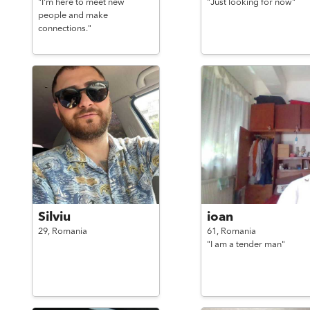
"I'm here to meet new
"Just looking for now"
people and make
connections."
Silviu
ioan
29,
Romania
61,
Romania
"I am a tender man"