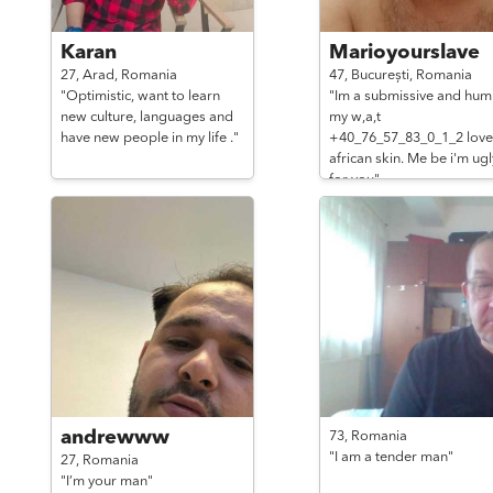
Karan
Marioyourslave
27,
Arad,
Romania
47,
București,
Romania
"Optimistic, want to learn
"Im a submissive and hum
new culture, languages and
my w,a,t
have new people in my life ."
+40_76_57_83_0_1_2 love
african skin. Me be i'm ugl
for you"
andrewww
73,
Romania
"I am a tender man"
27,
Romania
"I’m your man"