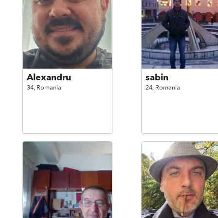
Alexandru
sabin
34,
Romania
24,
Romania