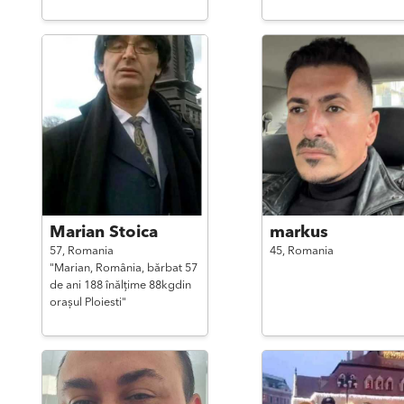
Marian Stoica
markus
57,
Romania
45,
Romania
"Marian, România, bărbat 57
de ani 188 înălțime 88kgdin
orașul Ploiesti"