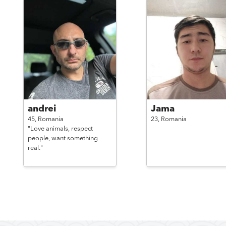
andrei
Jama
45,
Romania
23,
Romania
"Love animals, respect
people, want something
real."