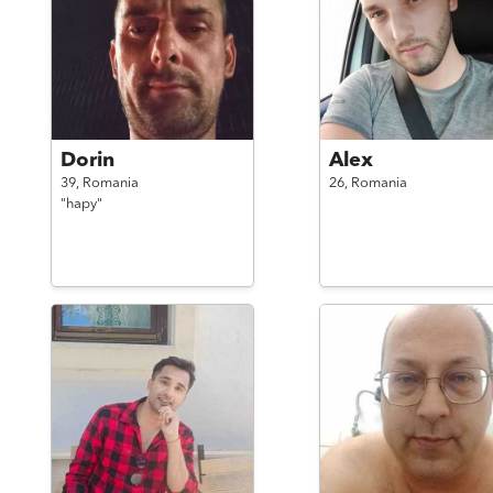
Dorin
Alex
39,
Romania
26,
Romania
"hapy"