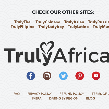
CHECK OUR OTHER SITES:
TrulyThai
TrulyChinese
TrulyAsian
TrulyRussi
TrulyFilipino
TrulyLadyboy
TrulyLatino
TrulyMu
FAQ
PRIVACY POLICY
REFUND POLICY
TERMS OF 
IMBRA
DATING BY REGION
BLOG