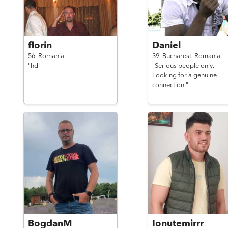
florin
Daniel
56,
Romania
39,
Bucharest,
Romania
"hd"
"Serious people only.
Looking for a genuine
connection."
BogdanM
Ionutemirrr