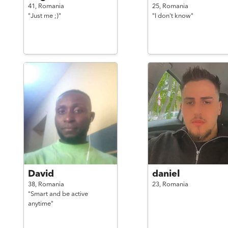
41,
Romania
25,
Romania
"Just me ;)"
"I don't know"
David
daniel
38,
Romania
23,
Romania
"Smart and be active
anytime"