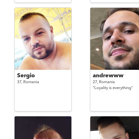
Sergio
andrewww
37,
Romania
27,
Romania
"Loyality is everything"