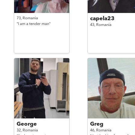
capela23
73,
Romania
"I am a tender man"
43,
Romania
George
Greg
32,
Romania
46,
Romania