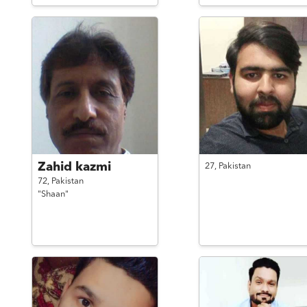
Zahid kazmi
27,
Pakistan
72,
Pakistan
"Shaan"