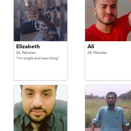
Elizabeth
Ali
26,
Pakistan
24,
Pakistan
"I'm single and searching"