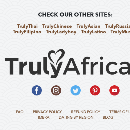
CHECK OUR OTHER SITES:
TrulyThai
TrulyChinese
TrulyAsian
TrulyRussi
TrulyFilipino
TrulyLadyboy
TrulyLatino
TrulyMu
FAQ
PRIVACY POLICY
REFUND POLICY
TERMS OF 
IMBRA
DATING BY REGION
BLOG