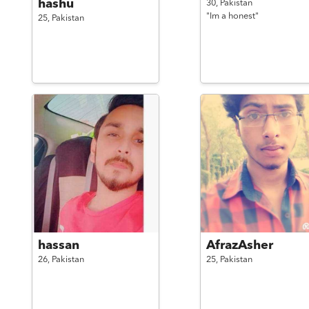
hashu
30,
Pakistan
"Im a honest"
25,
Pakistan
hassan
AfrazAsher
26,
Pakistan
25,
Pakistan