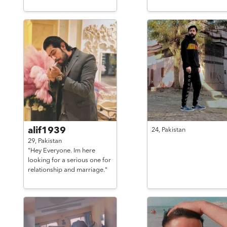
alif1939
24,
Pakistan
29,
Pakistan
"Hey Everyone. Im here
looking for a serious one for
relationship and marriage."