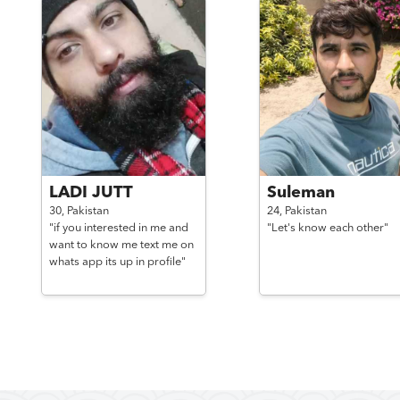
LADI JUTT
Suleman
30,
Pakistan
24,
Pakistan
"if you interested in me and
"Let's know each other"
want to know me text me on
whats app its up in profile"