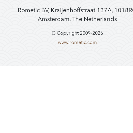
Rometic BV, Kraijenhoffstraat 137A, 1018
Amsterdam, The Netherlands
© Copyright 2009–
2026
www.rometic.com