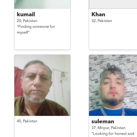
kumail
Khan
20,
Pakistan
32,
Pakistan
"Finding someone for
myself"
suleman
45,
Pakistan
37,
Mirpur,
Pakistan
"Looking for honest and