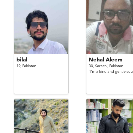
bilal
Nehal Aleem
19,
Pakistan
30,
Karachi,
Pakistan
"I'm a kind and gentle soul