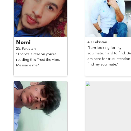
Nomi
40,
Pakistan
"I am looking for my
25,
Pakistan
soulmate. Hard to find. But
"There’s a reason you’re
am here for true intention
reading this Trust the vibe.
find my soulmate."
Message me"