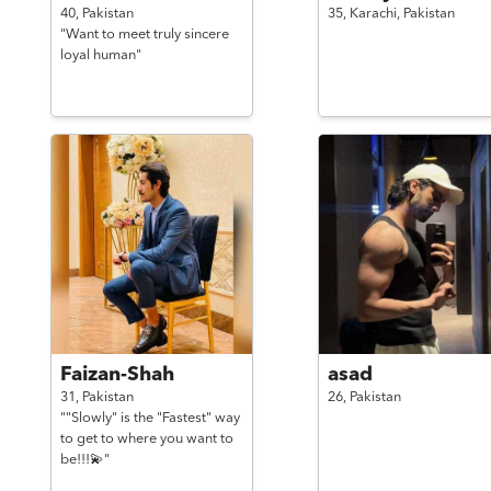
40,
Pakistan
35,
Karachi,
Pakistan
"Want to meet truly sincere
loyal human"
Faizan-Shah
asad
31,
Pakistan
26,
Pakistan
""Slowly" is the "Fastest" way
to get to where you want to
be!!!💫"