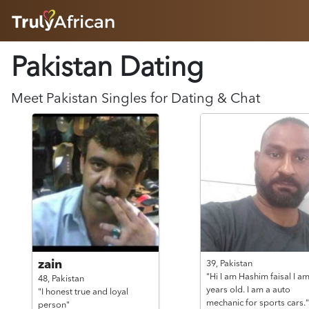
HOME
Pakistan Dating
ABOUT
HOW IT WORKS
SUCCESS STORIES
Meet
Pakistan
Singles for Dating & Chat
FEATURES
LOGIN HERE
HELP
zain
39,
Pakistan
"Hi I am Hashim faisal I a
48,
Pakistan
years old. I am a auto
"I honest true and loyal
mechanic for sports cars."
person"