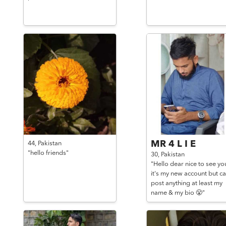
MR 4 L I E
44,
Pakistan
"hello friends"
30,
Pakistan
"Hello dear nice to see yo
it's my new account but ca
post anything at least my
name & my bio 😤"