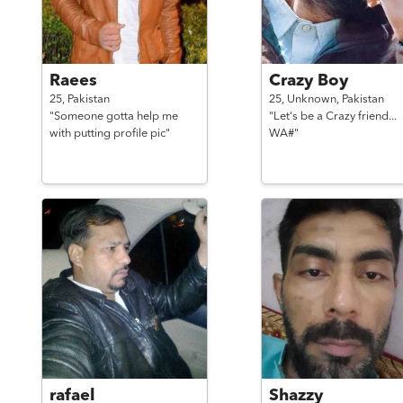
Raees
Crazy Boy
25,
Pakistan
25,
Unknown,
Pakistan
"Someone gotta help me
"Let's be a Crazy friend...
with putting profile pic"
WA#"
rafael
Shazzy