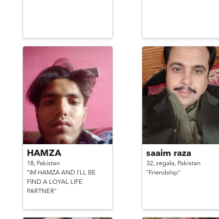
HAMZA
saaim raza
18,
Pakistan
32,
zegala,
Pakistan
"IM HAMZA AND I'LL BE
"Friendship"
FIND A LOYAL LIFE
PARTNER"