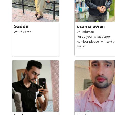
Saddu
usama awan
24,
Pakistan
25,
Pakistan
"drop your what's app
number please i will text 
there"