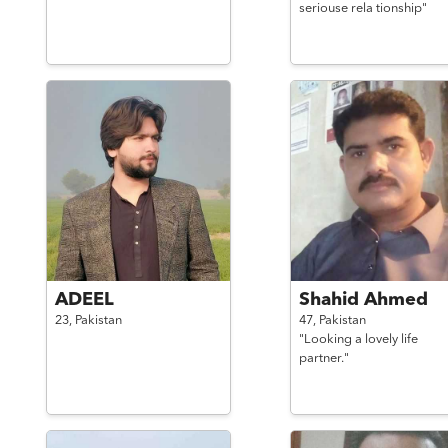
seriouse rela tionship"
ADEEL
Shahid Ahmed
23,
Pakistan
47,
Pakistan
"Looking a lovely life
partner."