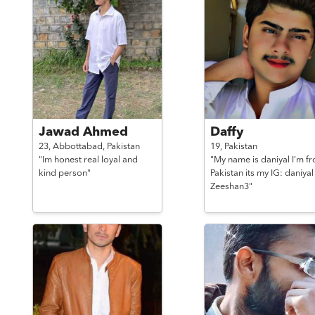
Jawad Ahmed
Daffy
23,
Abbottabad,
Pakistan
19,
Pakistan
"Im honest real loyal and
"My name is daniyal I’m f
kind person"
Pakistan its my IG: daniyal
Zeeshan3"