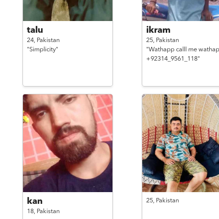
talu
ikram
24,
Pakistan
25,
Pakistan
"Simplicity"
"Wathapp calll me watha
+92314_9561_118"
kan
25,
Pakistan
18,
Pakistan