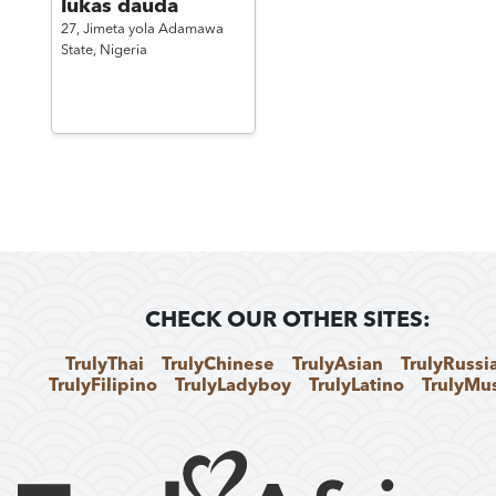
lukas dauda
27,
Jimeta yola Adamawa
State,
Nigeria
CHECK OUR OTHER SITES:
TrulyThai
TrulyChinese
TrulyAsian
TrulyRussi
TrulyFilipino
TrulyLadyboy
TrulyLatino
TrulyMu