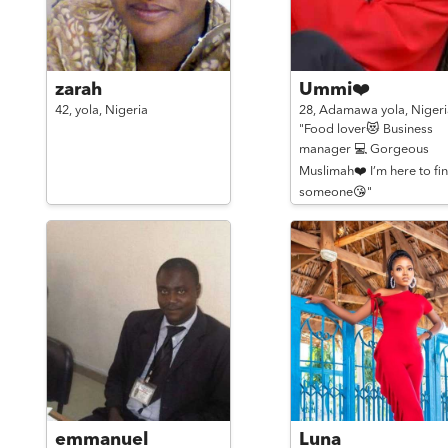
zarah
Ummi❤️
42,
yola,
Nigeria
28,
Adamawa yola,
Nigeri
"Food lover😻 Business
manager 💻 Gorgeous
Muslimah❤️ I’m here to fi
someone😘"
emmanuel
Luna