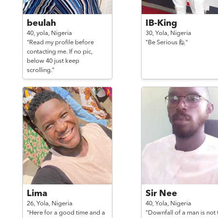
beulah
IB-King
40,
yola,
Nigeria
30,
Yola,
Nigeria
"Read my profile before
"Be Serious 🙋"
contacting me. If no pic,
below 40 just keep
scrolling."
Lima
Sir Nee
26,
Yola,
Nigeria
40,
Yola,
Nigeria
"Here for a good time and a
"Downfall of a man is not 