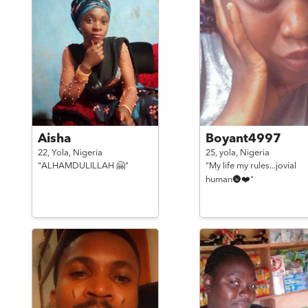
Aisha
Boyant4997
22,
Yola,
Nigeria
25,
yola,
Nigeria
"ALHAMDULILLAH 🤗"
"My life my rules...jovial
human🌚❤️"