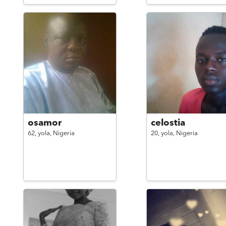
osamor
celostia
62,
yola,
Nigeria
20,
yola,
Nigeria