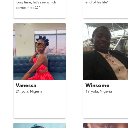
long time, let’s see which
end of his life"
comes first.😉"
Vanessa
Winsome
21,
yola,
Nigeria
19,
yola,
Nigeria