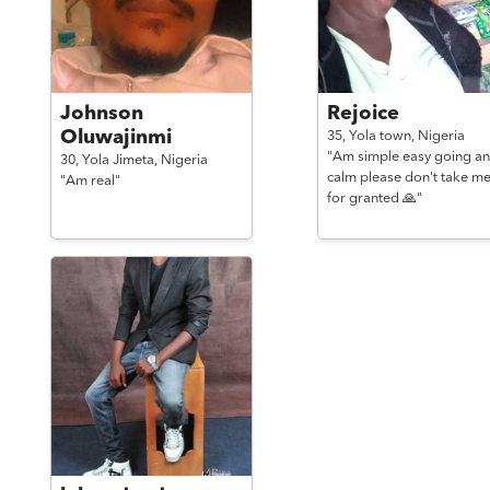
Johnson
Rejoice
Oluwajinmi
35,
Yola town,
Nigeria
"Am simple easy going a
30,
Yola Jimeta,
Nigeria
calm please don't take m
"Am real"
for granted 🙏"