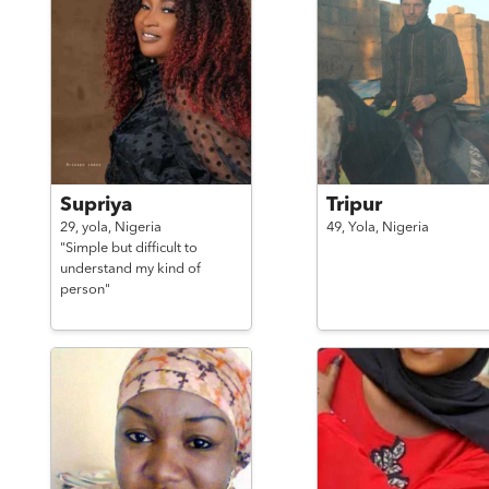
Supriya
Tripur
29,
yola,
Nigeria
49,
Yola,
Nigeria
"Simple but difficult to
understand my kind of
person"