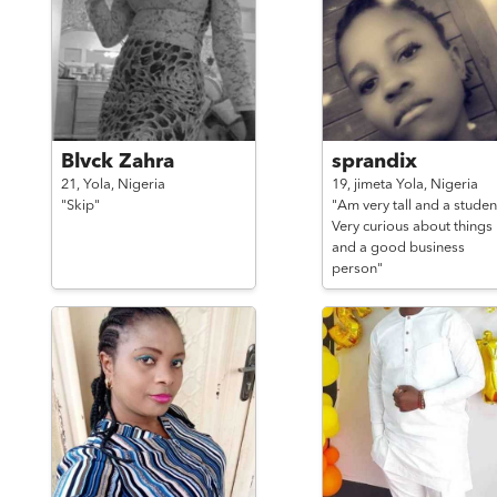
Blvck Zahra
sprandix
21,
Yola,
Nigeria
19,
jimeta Yola,
Nigeria
"Skip"
"Am very tall and a studen
Very curious about things
and a good business
person"