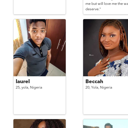
me but will love me the wa
deserve."
laurel
Beccah
25,
yola,
Nigeria
20,
Yola,
Nigeria