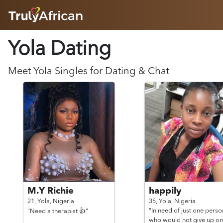
HOME
Yola Dating
ABOUT
HOW IT WORKS
SUCCESS STORIES
Meet
Yola
Singles for Dating & Chat
FEATURES
LOGIN HERE
HELP
M.Y Richie
happily
21,
Yola,
Nigeria
35,
Yola,
Nigeria
"In need of just one perso
"Need a therapist 👍"
who would not give up on