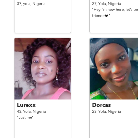
37,
yola,
Nigeria
27,
Yola,
Nigeria
"Hey I’m new here, let’s be
friends❤️"
Lurexx
Dorcas
43,
Yola,
Nigeria
23,
Yola,
Nigeria
"Just me"