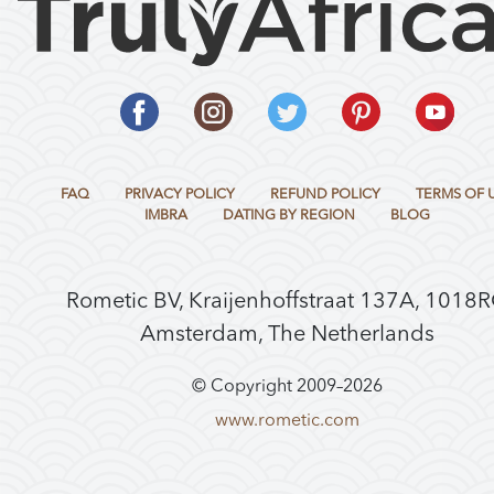
FAQ
PRIVACY POLICY
REFUND POLICY
TERMS OF 
IMBRA
DATING BY REGION
BLOG
Rometic BV, Kraijenhoffstraat 137A, 1018
Amsterdam, The Netherlands
© Copyright 2009–
2026
www.rometic.com