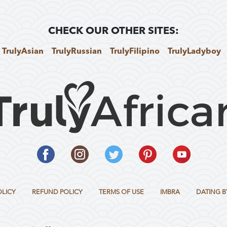
CHECK OUR OTHER SITES:
TrulyAsian
TrulyRussian
TrulyFilipino
TrulyLadyboy
OLICY
REFUND POLICY
TERMS OF USE
IMBRA
DATING B