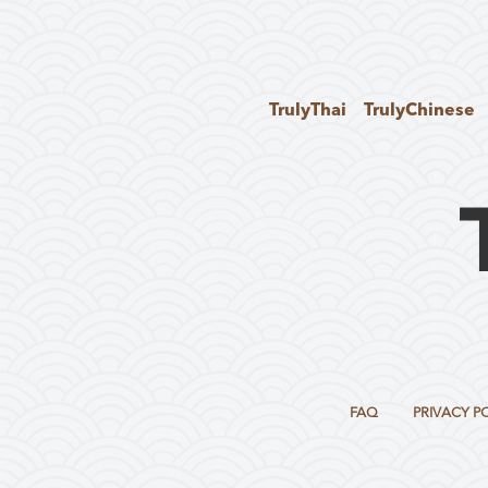
TrulyThai
TrulyChinese
FAQ
PRIVACY P