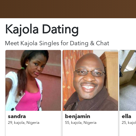
Kajola Dating
Meet
Kajola
Singles for Dating & Chat
sandra
benjamin
ella
29,
kajola,
Nigeria
55,
kajola,
Nigeria
25,
kajo