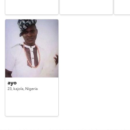
ayo
23,
kajola,
Nigeria