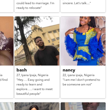
could lead to marriage. I'm
sincere. Let's talk...."
ready to relocate"
bash
nancy
ia
27,
Iyana Ipaja,
Nigeria
22,
iyana ipaja,
Nigeria
d find
"Hey…. Easy going and
"I am me I don't pretend to
ready to learn and
be someone am not"
explore….. i want to meet
beautiful people"