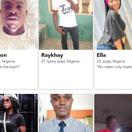
on
Raykhay
Ella
a,
Nigeria
27,
Iyana ipaja,
Nigeria
23,
ipaja,
Nigeria
is the key!!!"
"No video only chatt