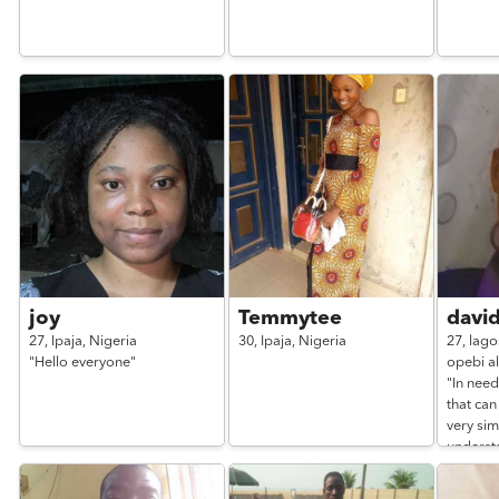
joy
Temmytee
davi
27,
Ipaja,
Nigeria
30,
Ipaja,
Nigeria
27,
lago
"Hello everyone"
opebi al
"In nee
that can
very si
underst