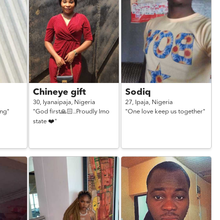
Chineye gift
Sodiq
30,
Iyanaipaja,
Nigeria
27,
Ipaja,
Nigeria
ing"
"God first🙏🏻..Proudly Imo
"One love keep us together"
state ❤️"