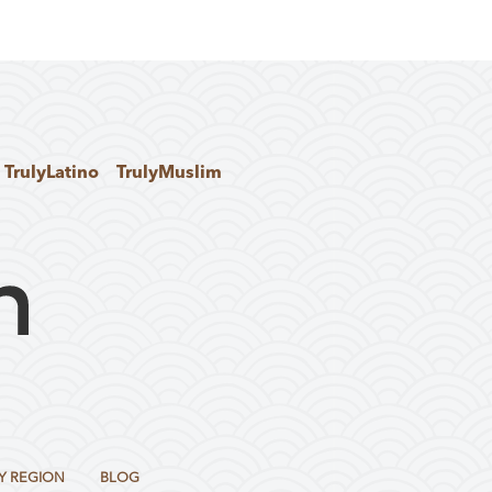
TrulyLatino
TrulyMuslim
Y REGION
BLOG