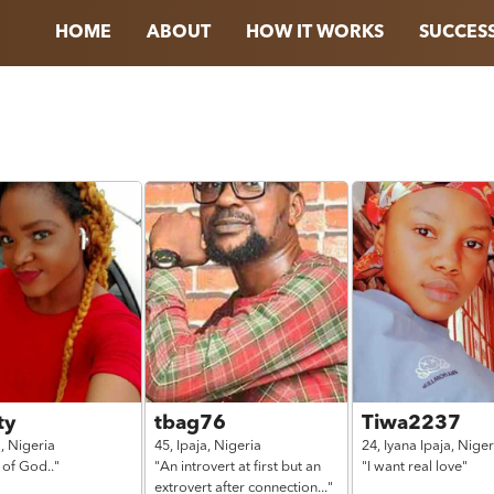
HOME
ABOUT
HOW IT WORKS
SUCCESS
ty
tbag76
Tiwa2237
a,
Nigeria
45,
Ipaja,
Nigeria
24,
Iyana Ipaja,
Niger
 of God.."
"An introvert at first but an
"I want real love"
extrovert after connection..."