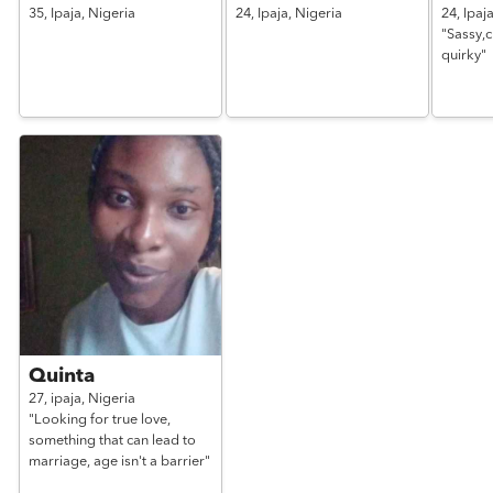
35,
Ipaja,
Nigeria
24,
Ipaja,
Nigeria
24,
Ipaj
"Sassy,cl
quirky"
Quinta
27,
ipaja,
Nigeria
"Looking for true love,
something that can lead to
marriage, age isn't a barrier"