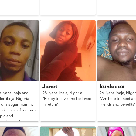
d
Janet
kunleeex
s iyana ipaja and
28,
Iyana-Ipaja,
Nigeria
26,
iyana ipaja,
Niger
len ikeja,
Nigeria
"Ready to love and be loved
"Am here to meet an
d of a sugar mummy
in return"
friends and benefits"
 take care of me.. am
mple and
anding guy"