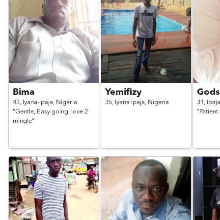
Bima
Yemifizy
Gods
43,
Iyana-ipaja,
Nigeria
35,
Iyana ipaja,
Nigeria
31,
Ipaj
"Gentle, Easy going, love 2
"Patient 
mingle"