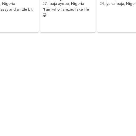
a,
Nigeria
27,
ipaja ayobo,
Nigeria
24,
Iyana ipaja,
Niger
assy and a little bit
"I am who I am..no fake life
😀"