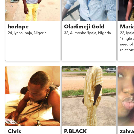
horlope
Oladimeji Gold
Mari
24,
Iyana ipaja,
Nigeria
32,
Alimosho/ipaja,
Nigeria
22,
Ipaj
"Single 
need of 
relation
Chris
P.BLACK
zahr