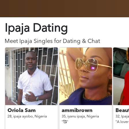
Ipaja Dating
Meet
Ipaja
Singles for Dating & Chat
Oriola Sam
ammibrown
Beau
28,
ipaja ayobo,
Nigeria
35,
iyanu ipaja,
Nigeria
32,
Ipaj
"🥰"
"A lover