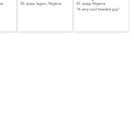
ia
35,
ipaja, lagos.,
Nigeria
47,
ipaja,
Nigeria
"A very cool headed guy"