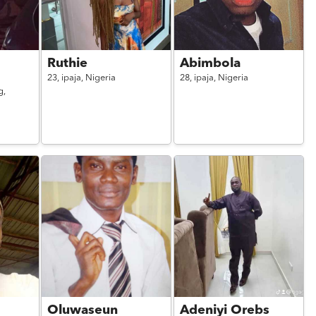
Ruthie
Abimbola
23,
ipaja,
Nigeria
28,
ipaja,
Nigeria
g,
Oluwaseun
Adeniyi Orebs