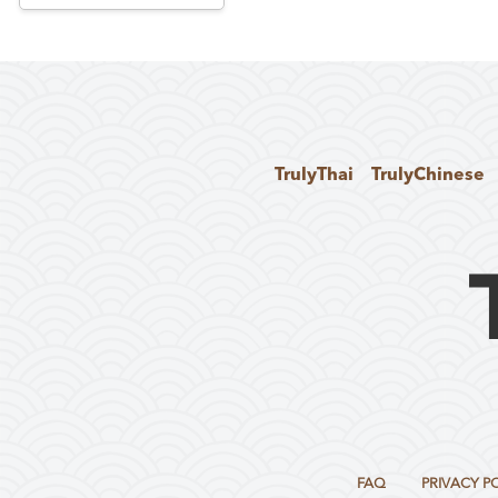
TrulyThai
TrulyChinese
FAQ
PRIVACY P