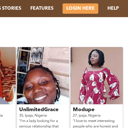
 STORIES
FEATURES
HELP
LOGIN HERE
UnlimitedGrace
Modupe
ia
35,
Ipaja,
Nigeria
27,
ipaja,
Nigeria
"I'm a lady looking for a
"I love to meet interesting
serious relationship that
people who are honest and