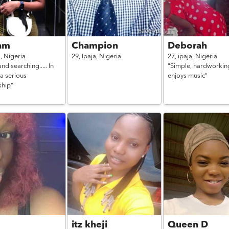
am
Champion
Deborah
a,
Nigeria
29,
Ipaja,
Nigeria
27,
ipaja,
Nigeria
and searching..... In
"Simple, hardworkin
a serious
enjoys music"
ship"
a
itz kheji
Queen D