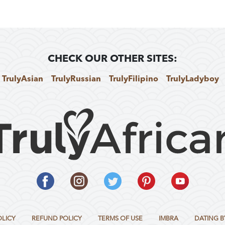
CHECK OUR OTHER SITES:
TrulyAsian
TrulyRussian
TrulyFilipino
TrulyLadyboy
OLICY
REFUND POLICY
TERMS OF USE
IMBRA
DATING B