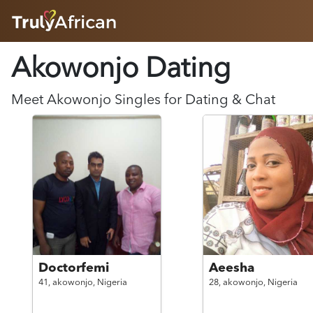
HOME
Akowonjo Dating
ABOUT
HOW IT WORKS
SUCCESS STORIES
Meet
Akowonjo
Singles for Dating & Chat
FEATURES
LOGIN HERE
HELP
Doctorfemi
Aeesha
41,
akowonjo,
Nigeria
28,
akowonjo,
Nigeria