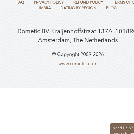
FAQ
PRIVACY POLICY
REFUND POLICY
TERMS OF 
IMBRA
DATING BY REGION
BLOG
Rometic BV, Kraijenhoffstraat 137A, 1018
Amsterdam, The Netherlands
© Copyright 2009–
2026
www.rometic.com
Need Help? 
our custome