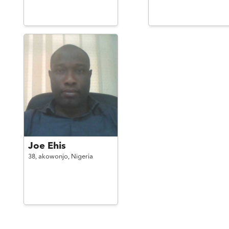
Joe Ehis
38,
akowonjo,
Nigeria