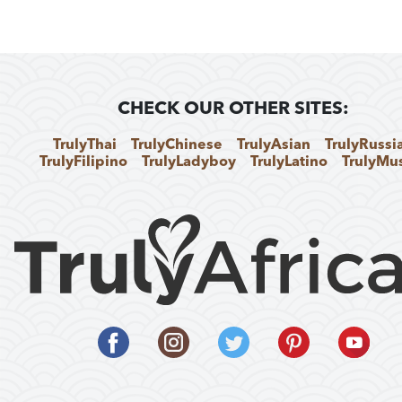
CHECK OUR OTHER SITES:
TrulyThai
TrulyChinese
TrulyAsian
TrulyRussi
TrulyFilipino
TrulyLadyboy
TrulyLatino
TrulyMu