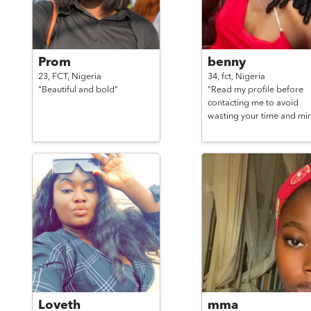
Prom
benny
23,
FCT,
Nigeria
34,
fct,
Nigeria
"Beautiful and bold"
"Read my profile before
contacting me to avoid
wasting your time and mi
Loveth
mma