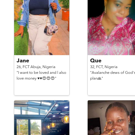
Jane
Que
26,
FCT Abuja,
Nigeria
32,
FCT,
Nigeria
"I want to be loved and l also
"Avalanche dews of God'
love money ♥️♥️😍😍😍"
plan🙏"