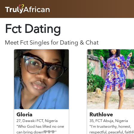
HOME
Fct Dating
ABOUT
HOW IT WORKS
SUCCESS STORIES
Meet
Fct
Singles for Dating & Chat
FEATURES
LOGIN HERE
HELP
Gloria
Ruthlove
27,
Dawaki FCT,
Nigeria
35,
FCT Abuja,
Nigeria
"Who God has lifted no one
"I'm trustworthy, honest,
can bring down💚💚💚"
respectful, peaceful, faithf