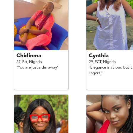
Chidinma
Cynthia
27,
Fct,
Nigeria
29,
FCT,
Nigeria
"You are just a dm away"
"Elegance isn’t loud but it
lingers."