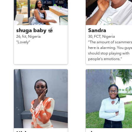
shuga baby 🍯
Sandra
26,
fct,
Nigeria
30,
FCT,
Nigeria
"Lovely"
"The amount of scammer
here is alarming. You guy
should stop playing with
people's emotions."