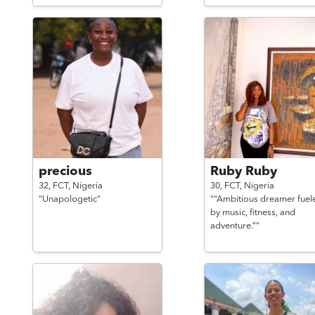
precious
Ruby Ruby
32,
FCT,
Nigeria
30,
FCT,
Nigeria
"Unapologetic"
"“Ambitious dreamer fuel
by music, fitness, and
adventure.”"