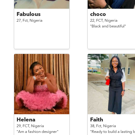
Fabulous
choco
27,
Fct,
Nigeria
22,
FCT,
Nigeria
"Black and beautiful"
Helena
Faith
29,
FCT,
Nigeria
38,
Fct,
Nigeria
"Am a fashion designer"
"Ready to build a lasting l