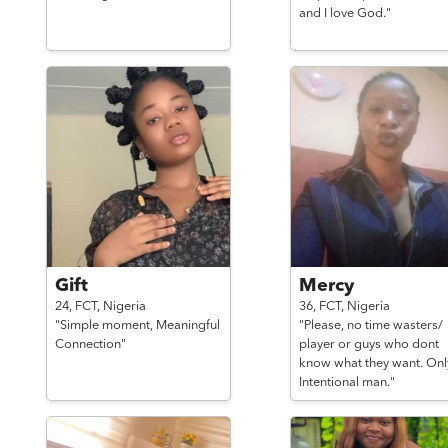
and I love God."
Gift
Mercy
24,
FCT,
Nigeria
36,
FCT,
Nigeria
"Simple moment, Meaningful
"Please, no time wasters/
Connection"
player or guys who dont
know what they want. Onl
Intentional man."