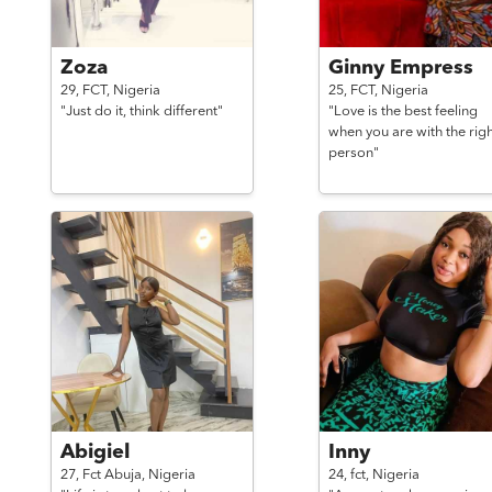
Zoza
Ginny Empress
29,
FCT,
Nigeria
25,
FCT,
Nigeria
"Just do it, think different"
"Love is the best feeling
when you are with the righ
person"
Abigiel
Inny
27,
Fct Abuja,
Nigeria
24,
fct,
Nigeria