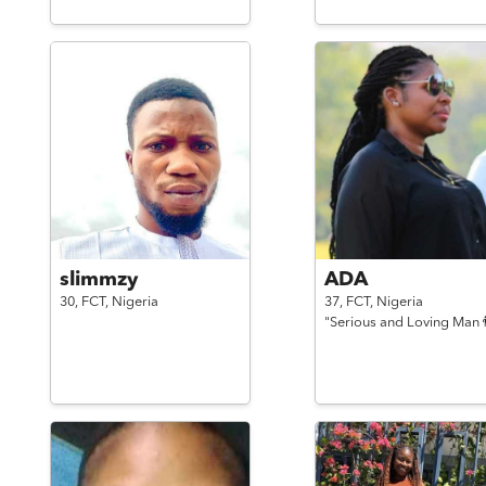
slimmzy
ADA
30,
FCT,
Nigeria
37,
FCT,
Nigeria
"Serious and Loving Man