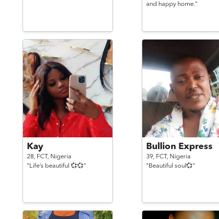
and happy home."
Kay
Bullion Express
28,
FCT,
Nigeria
39,
FCT,
Nigeria
"Life’s beautiful 💞💞"
"Beautiful soul💞"