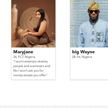
Maryjane
big Wayne
26,
FCT,
Nigeria
28,
fct,
Nigeria
"I won’t entertain sketchy
people and scammers and
No I won’t ask you for
money except you offer."