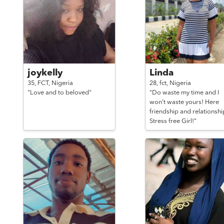
joykelly
Linda
35,
FCT,
Nigeria
28,
fct,
Nigeria
"Love and to beloved"
"Do waste my time and I
won’t waste yours! Here
friendship and relationshi
Stress free Girl!"