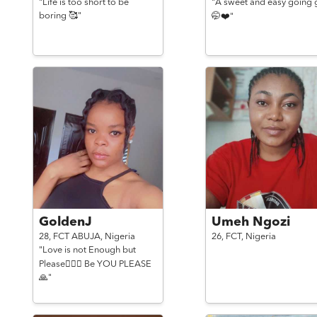
"Life is too short to be
"A sweet and easy going g
boring 🥰"
🤭❤️"
GoldenJ
Umeh Ngozi
28,
FCT ABUJA,
Nigeria
26,
FCT,
Nigeria
"Love is not Enough but
Please🙇🏻‍♀️ Be YOU PLEASE
🙏"