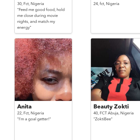
30,
Fct,
Nigeria
24,
fct,
Nigeria
"Feed me good food, hold
me close during movie
nights, and match my
energy"
Anita
Beauty Zokti
22,
Fct,
Nigeria
40,
FCT Abuja,
Nigeria
"I’m a goal getter!"
"ZoktiBee"