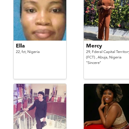
Ella
Mercy
22,
fct,
Nigeria
29,
Fderal Capital Territor
(FCT) , Abuja,
Nigeria
"Sincere"