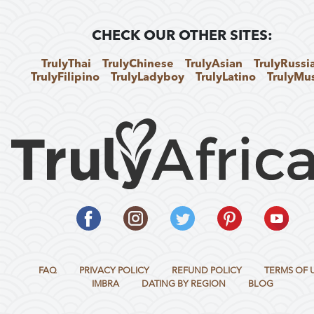
CHECK OUR OTHER SITES:
TrulyThai
TrulyChinese
TrulyAsian
TrulyRussi
TrulyFilipino
TrulyLadyboy
TrulyLatino
TrulyMu
FAQ
PRIVACY POLICY
REFUND POLICY
TERMS OF 
IMBRA
DATING BY REGION
BLOG