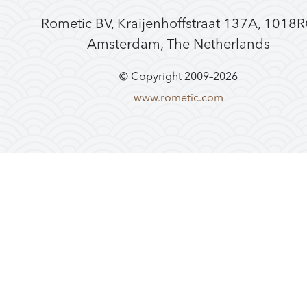
Rometic BV, Kraijenhoffstraat 137A, 1018
Amsterdam, The Netherlands
© Copyright 2009–
2026
www.rometic.com