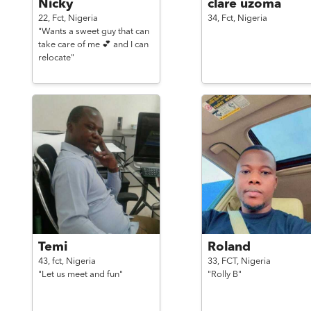
Nicky
clare uzoma
22,
Fct,
Nigeria
34,
Fct,
Nigeria
"Wants a sweet guy that can
take care of me 💕 and I can
relocate"
Temi
Roland
43,
fct,
Nigeria
33,
FCT,
Nigeria
"Let us meet and fun"
"Rolly B"