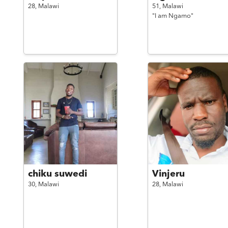
28,
Malawi
51,
Malawi
"I am Ngamo"
chiku suwedi
Vinjeru
30,
Malawi
28,
Malawi