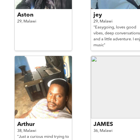
Aston
jey
29,
Malawi
29,
Malawi
"Easygoing, loves good
vibes, deep conversations
and a little adventure. I en
music"
Arthur
JAMES
38,
Malawi
36,
Malawi
"Just a curious mind trying to