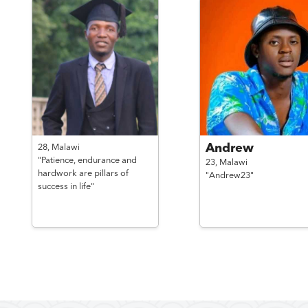
Andrew
28,
Malawi
"Patience, endurance and
23,
Malawi
hardwork are pillars of
"Andrew23"
success in life"