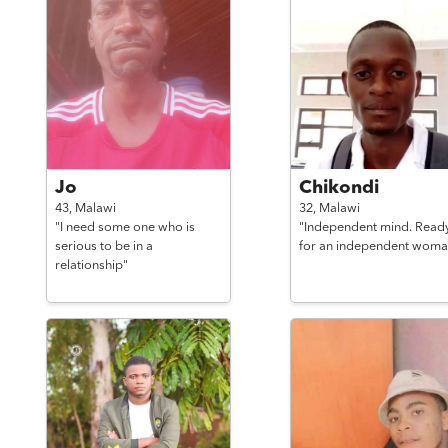
Jo
Chikondi
43,
Malawi
32,
Malawi
"I need some one who is
"Independent mind. Read
serious to be in a
for an independent woma
relationship"