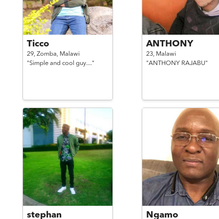
Ticco
ANTHONY
29,
Zomba,
Malawi
23,
Malawi
"Simple and cool guy...."
"ANTHONY RAJABU"
stephan
Ngamo