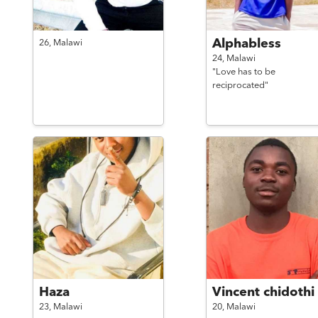
Alphabless
26,
Malawi
24,
Malawi
"Love has to be
reciprocated"
Haza
Vincent chidothi
23,
Malawi
20,
Malawi