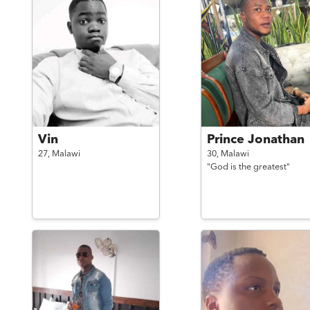
Vin
Prince Jonathan
27,
Malawi
30,
Malawi
"God is the greatest"