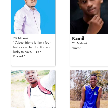
Kamil
28,
Malawi
"“A best friend is like a four-
24,
Malawi
leaf clover: hard to find and
"Kami"
lucky to have.” – Irish
Proverb"