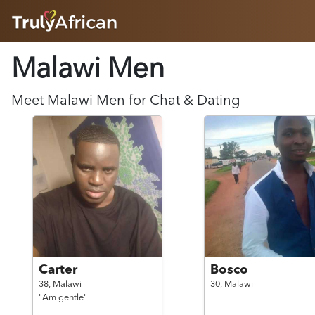
HOME
Malawi
Men
ABOUT
HOW IT WORKS
SUCCESS STORIES
Meet
Malawi
Men
for Chat & Dating
FEATURES
LOGIN HERE
HELP
Carter
Bosco
38,
Malawi
30,
Malawi
"Am gentle"