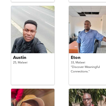
Austin
Eton
25,
Malawi
33,
Malawi
"Discover Meaningful
Connections."