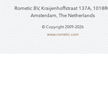
Rometic BV, Kraijenhoffstraat 137A, 1018
Amsterdam, The Netherlands
© Copyright 2009–
2026
www.rometic.com