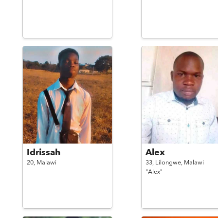
Idrissah
Alex
20,
Malawi
33,
Lilongwe,
Malawi
"Alex"