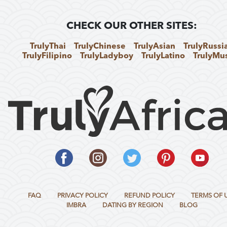
CHECK OUR OTHER SITES:
TrulyThai
TrulyChinese
TrulyAsian
TrulyRussi
TrulyFilipino
TrulyLadyboy
TrulyLatino
TrulyMu
FAQ
PRIVACY POLICY
REFUND POLICY
TERMS OF 
IMBRA
DATING BY REGION
BLOG