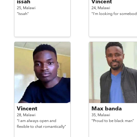
issah
Vincent
25,
Malawi
24,
Malawi
"Issah"
"I'm looking for somebod
Vincent
Max banda
28,
Malawi
35,
Malawi
"I am always open and
"Proud to be black man"
flexible to chat romantically"