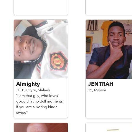
Almighty
JENTRAH
30,
Blantyre,
Malawi
25,
Malawi
"I am that guy, who loves
good chat no dull moments
if you are a boring kinda
swipe"