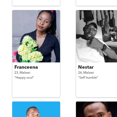
Franceena
Nestar
23,
Malawi
26,
Malawi
"Happy soul"
"Self humble"