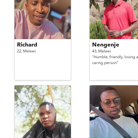
Richard
Nengenje
22,
Malawi
43,
Malawi
"Humble, friendly, loving 
caring person"