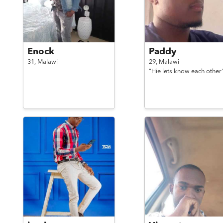
Enock
Paddy
31,
Malawi
29,
Malawi
"Hie lets know each other