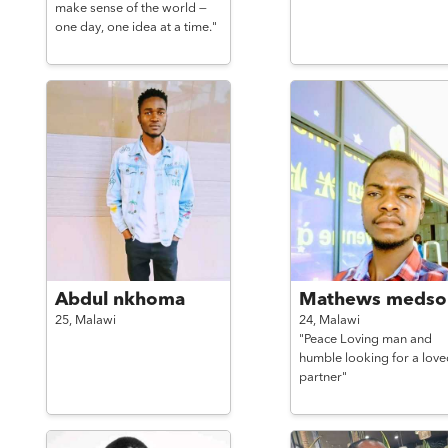
make sense of the world —
one day, one idea at a time."
Abdul nkhoma
Mathews medso
25,
Malawi
24,
Malawi
"Peace Loving man and
humble looking for a love
partner"