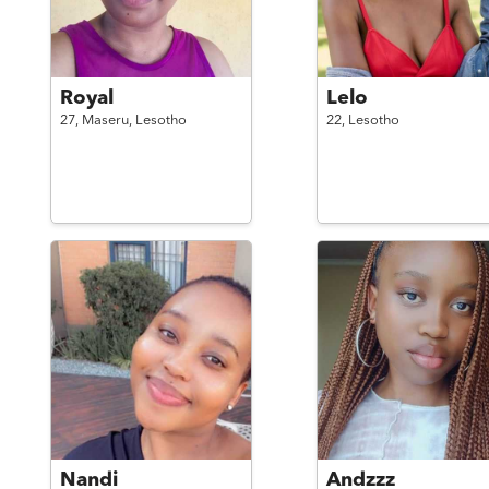
Royal
Lelo
27,
Maseru,
Lesotho
22,
Lesotho
Nandi
Andzzz