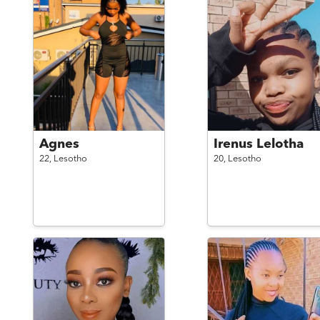
Agnes
Irenus Lelotha
22,
Lesotho
20,
Lesotho