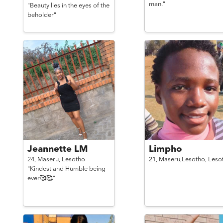
man."
"Beauty lies in the eyes of the
beholder"
Jeannette LM
Limpho
24,
Maseru,
Lesotho
21,
Maseru,Lesotho,
Leso
"Kindest and Humble being
ever🥰🥰"