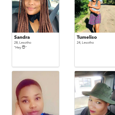
Sandra
Tumeliso
28,
Lesotho
24,
Lesotho
"Hey 😇"