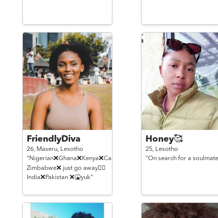
FriendlyDiva
Honey🥰
26,
Maseru,
Lesotho
25,
Lesotho
"Nigerian❌Ghana❌Kenya❌Cameroon❌
"On search for a soulmate
Zimbabwe❌ just go away🙅‍♀️
India❌Pakistan ❌🤮yuk"