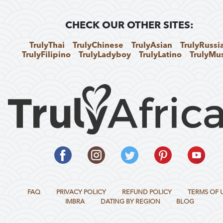
CHECK OUR OTHER SITES:
TrulyThai
TrulyChinese
TrulyAsian
TrulyRussi
TrulyFilipino
TrulyLadyboy
TrulyLatino
TrulyMu
FAQ
PRIVACY POLICY
REFUND POLICY
TERMS OF 
IMBRA
DATING BY REGION
BLOG