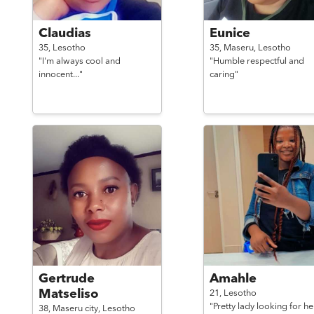
Claudias
Eunice
35,
Lesotho
35,
Maseru,
Lesotho
"I'm always cool and
"Humble respectful and
innocent..."
caring"
Gertrude
Amahle
Matseliso
21,
Lesotho
"Pretty lady looking for he
38,
Maseru city,
Lesotho