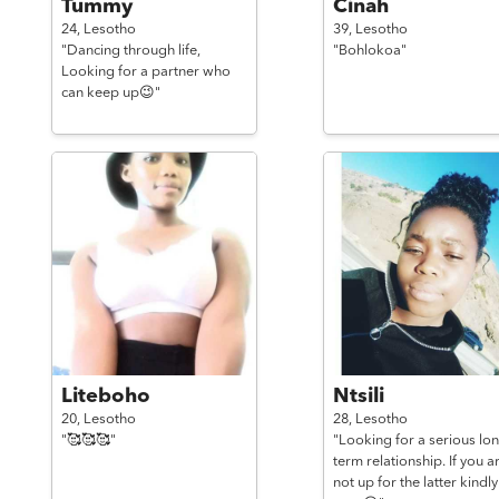
Tummy
Cinah
24,
Lesotho
39,
Lesotho
"Dancing through life,
"Bohlokoa"
Looking for a partner who
can keep up😉"
Liteboho
Ntsili
20,
Lesotho
28,
Lesotho
"🥰🥰🥰"
"Looking for a serious lo
term relationship. If you a
not up for the latter kindly