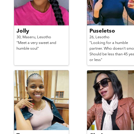
Jolly
Puseletso
30,
Maseru,
Lesotho
26,
Lesotho
"Meet a very sweet and
"Looking for a humble
humble soul"
partner. Who doesn't smo
Should be less than 45 ye
or less"