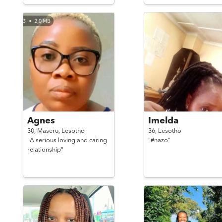
Agnes
Imelda
30,
Maseru,
Lesotho
36,
Lesotho
"A serious loving and caring
"#nazo"
relationship"