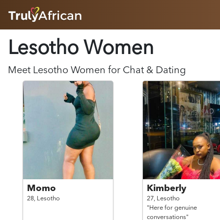
HOME
Lesotho
Women
ABOUT
HOW IT WORKS
SUCCESS STORIES
Meet
Lesotho
Women
for Chat & Dating
FEATURES
LOGIN HERE
HELP
Momo
Kimberly
28,
Lesotho
27,
Lesotho
"Here for genuine
conversations"