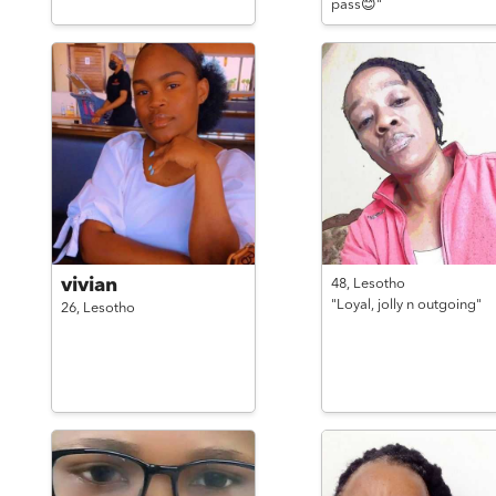
pass😊"
vivian
48,
Lesotho
"Loyal, jolly n outgoing"
26,
Lesotho