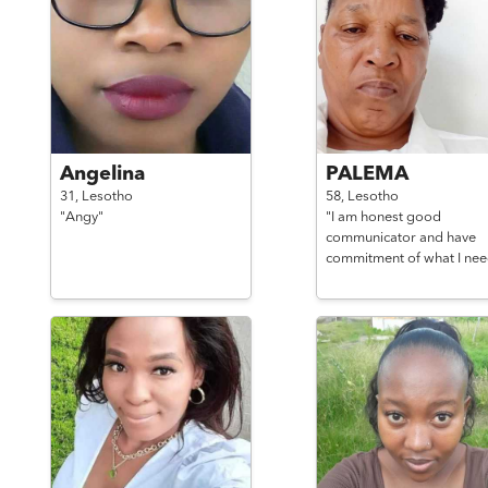
Angelina
PALEMA
31,
Lesotho
58,
Lesotho
"Angy"
"I am honest good
communicator and have
commitment of what I nee