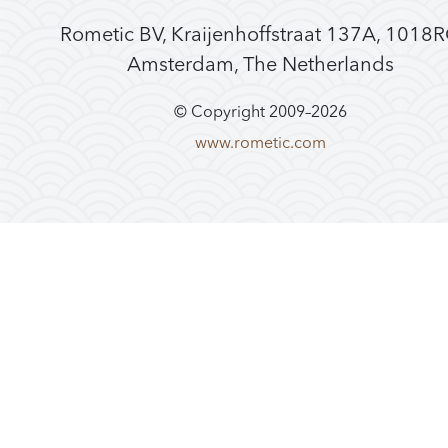
Rometic BV, Kraijenhoffstraat 137A, 1018
Amsterdam, The Netherlands
© Copyright 2009–
2026
www.rometic.com