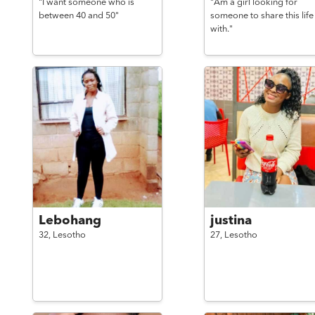
"I want someone who is
"Am a girl looking for
between 40 and 50"
someone to share this life
with."
Lebohang
justina
32,
Lesotho
27,
Lesotho