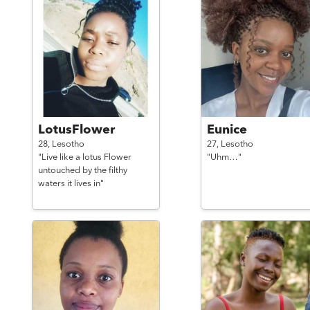
LotusFlower
Eunice
28,
Lesotho
27,
Lesotho
"Live like a lotus Flower
"Uhm…"
untouched by the filthy
waters it lives in"