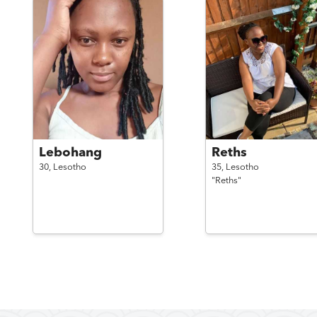
Lebohang
Reths
30,
Lesotho
35,
Lesotho
"Reths"