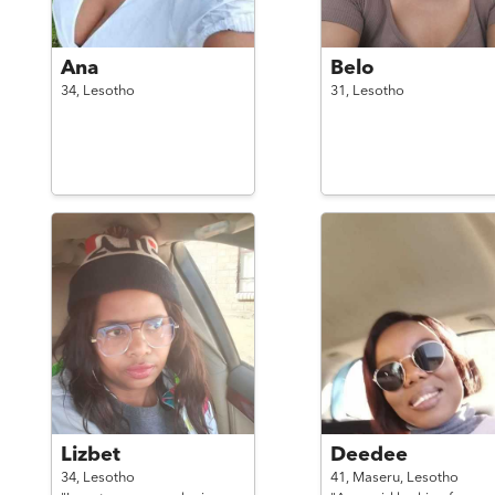
Ana
Belo
34,
Lesotho
31,
Lesotho
Lizbet
Deedee
34,
Lesotho
41,
Maseru,
Lesotho