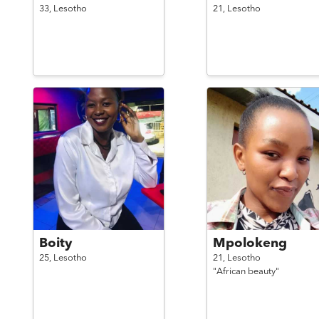
33,
Lesotho
21,
Lesotho
Boity
Mpolokeng
25,
Lesotho
21,
Lesotho
"African beauty"