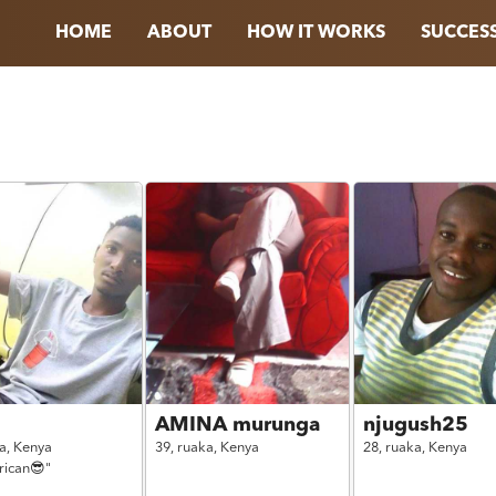
HOME
ABOUT
HOW IT WORKS
SUCCESS
AMINA murunga
njugush25
a,
Kenya
39,
ruaka,
Kenya
28,
ruaka,
Kenya
frican😎"