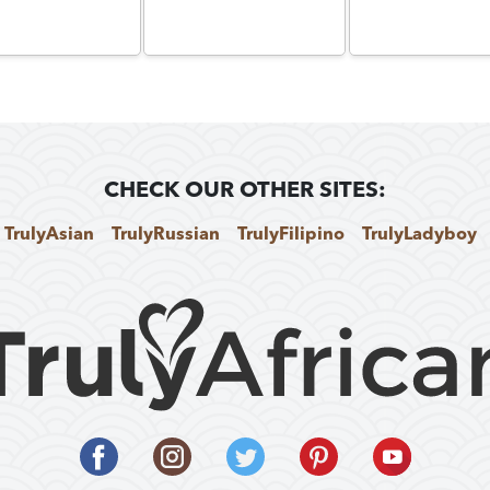
CHECK OUR OTHER SITES:
TrulyAsian
TrulyRussian
TrulyFilipino
TrulyLadyboy