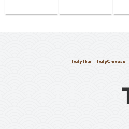
TrulyThai
TrulyChinese