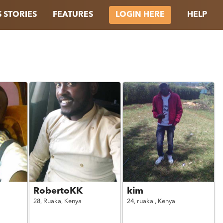
 STORIES
FEATURES
HELP
LOGIN HERE
RobertoKK
kim
28,
Ruaka,
Kenya
24,
ruaka ,
Kenya