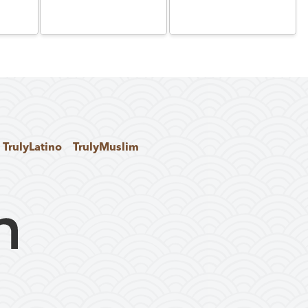
TrulyLatino
TrulyMuslim