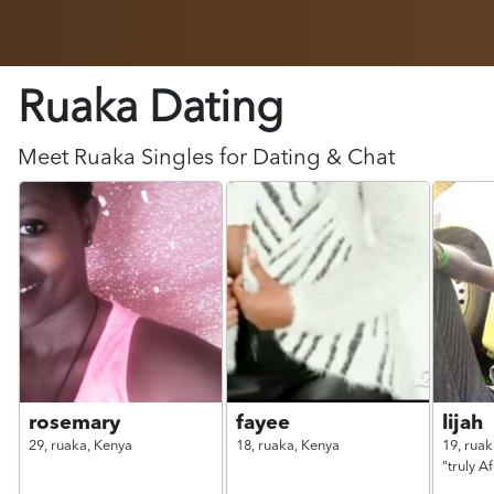
Ruaka Dating
Meet
Ruaka
Singles for Dating & Chat
rosemary
fayee
lijah
29,
ruaka,
Kenya
18,
ruaka,
Kenya
19,
ruak
"truly A