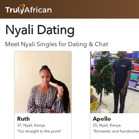
HOME
Nyali Dating
ABOUT
HOW IT WORKS
SUCCESS STORIES
Meet
Nyali
Singles for Dating & Chat
FEATURES
LOGIN HERE
HELP
Ruth
Apollo
37,
Nyali,
Kenya
25,
Nyali,
Kenya
"Go straight to the point"
"Romantic and handsome