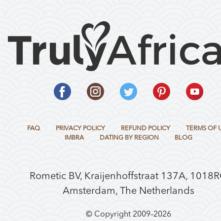
FAQ
PRIVACY POLICY
REFUND POLICY
TERMS OF 
IMBRA
DATING BY REGION
BLOG
Rometic BV, Kraijenhoffstraat 137A, 1018
Amsterdam, The Netherlands
© Copyright 2009–
2026