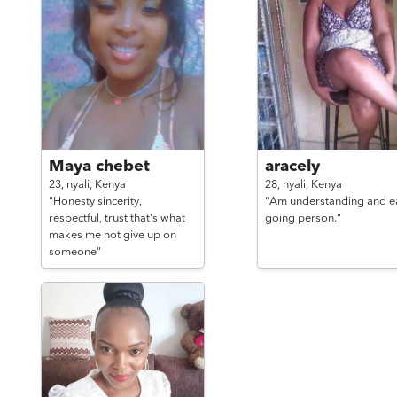
Maya chebet
aracely
23,
nyali,
Kenya
28,
nyali,
Kenya
"Honesty sincerity,
"Am understanding and e
respectful, trust that's what
going person."
makes me not give up on
someone"