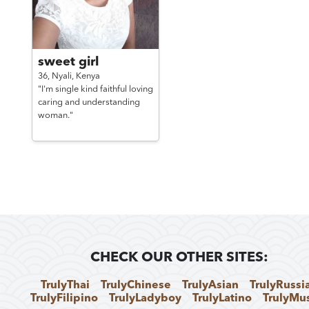
sweet girl
36,
Nyali,
Kenya
"I'm single kind faithful loving
caring and understanding
woman."
CHECK OUR OTHER SITES:
TrulyThai
TrulyChinese
TrulyAsian
TrulyRussi
TrulyFilipino
TrulyLadyboy
TrulyLatino
TrulyMu