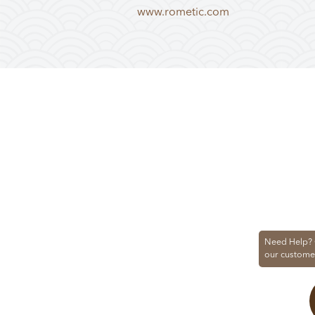
www.rometic.com
Need Help? 
our custome