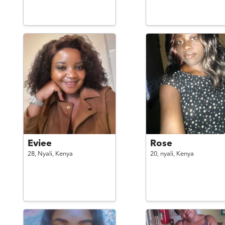
Eviee
Rose
28,
Nyali,
Kenya
20,
nyali,
Kenya