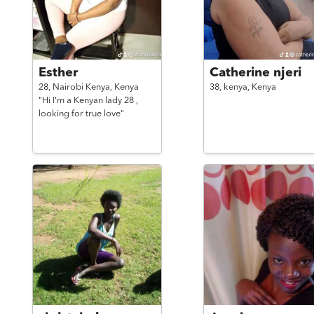
Esther
Catherine njeri
28,
Nairobi Kenya,
Kenya
38,
kenya,
Kenya
"Hi I'm a Kenyan lady 28 ,
looking for true love"