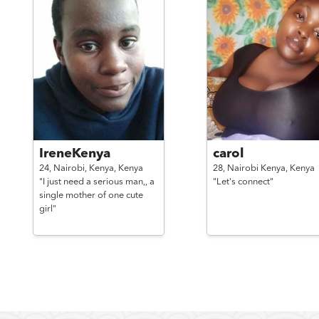
IreneKenya
carol
24,
Nairobi, Kenya,
Kenya
28,
Nairobi Kenya,
Kenya
"I just need a serious man,, a
"Let's connect"
single mother of one cute
girl"