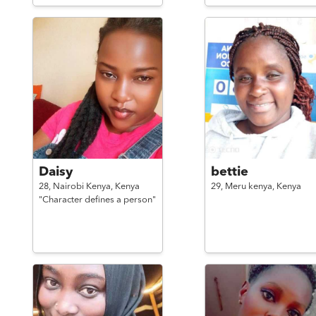
Daisy
bettie
28,
Nairobi Kenya,
Kenya
29,
Meru kenya,
Kenya
"Character defines a person"