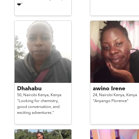
❤️"
Dhahabu
awino Irene
50,
Nairobi Kenya,
Kenya
24,
Nairobi Kenya,
Kenya
"Looking for chemistry,
"Anyango Florence"
good conversation, and
exciting adventures."