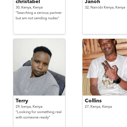
christabel
Janoh
30,
Kenya,
Kenya
32,
Nairobi Kenya,
Kenya
"Searching a serious partner
but am not sending nudes"
Terry
Collins
29,
kenya,
Kenya
27,
Kenya,
Kenya
"Looking for something real
with someone ready"