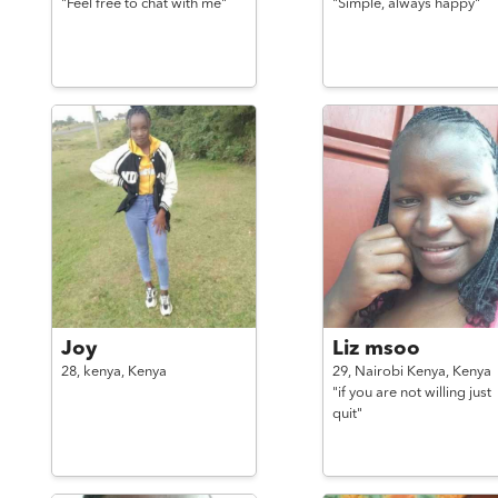
"Feel free to chat with me"
"Simple, always happy"
Joy
Liz msoo
28,
kenya,
Kenya
29,
Nairobi Kenya,
Kenya
"if you are not willing just
quit"