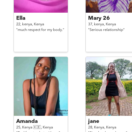
Ella
Mary 26
22,
kenya,
Kenya
37,
kenya,
Kenya
"much respect for my body."
"Serious relationship"
Amanda
jane
25,
Kenya 🇰🇪,
Kenya
28,
Kenya,
Kenya