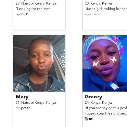
29,
Nairobi Kenya,
Kenya
20,
Kenya,
Kenya
"Looking for real not
"Just a girl looking for her
perfect"
soulmate"
Mary
Gracey
21,
Nairobi Kenya,
Kenya
24,
Kenya,
Kenya
"✨ petite"
"If you are saying this prof
I guess your the right per
🥰❤️"