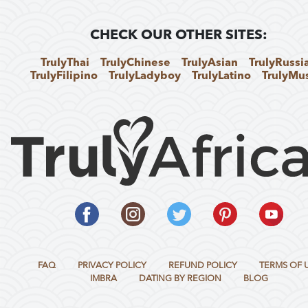
CHECK OUR OTHER SITES:
TrulyThai
TrulyChinese
TrulyAsian
TrulyRussi
TrulyFilipino
TrulyLadyboy
TrulyLatino
TrulyMu
FAQ
PRIVACY POLICY
REFUND POLICY
TERMS OF 
IMBRA
DATING BY REGION
BLOG