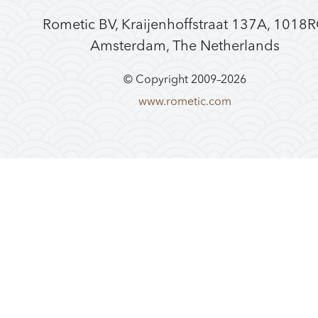
Rometic BV, Kraijenhoffstraat 137A, 1018
Amsterdam, The Netherlands
© Copyright 2009–
2026
www.rometic.com