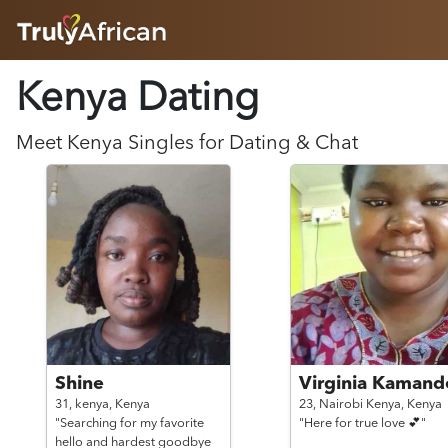
HOME
Kenya Dating
ABOUT
HOW IT WORKS
SUCCESS STORIES
Meet
Kenya
Singles for Dating & Chat
FEATURES
LOGIN HERE
HELP
Shine
Virginia Kamand
31,
kenya,
Kenya
23,
Nairobi Kenya,
Kenya
"Searching for my favorite
"Here for true love 💕"
hello and hardest goodbye