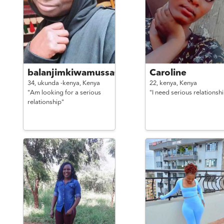
balanjimkiwamussa@gmail.
Caroline
34,
ukunda -kenya,
Kenya
22,
kenya,
Kenya
"Am looking for a serious
"I need serious relationsh
relationship"