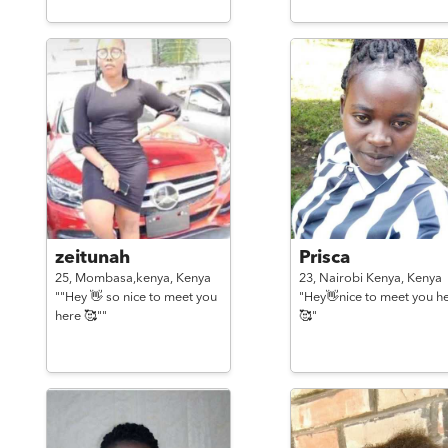
zeitunah
Prisca
25,
Mombasa,kenya,
Kenya
23,
Nairobi Kenya,
Kenya
""Hey 👋 so nice to meet you
"Hey👋nice to meet you h
here 🥰""
🥰"