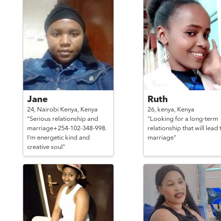
Jane
Ruth
24,
Nairobi Kenya,
Kenya
26,
kenya,
Kenya
"Serious relationship and
"Looking for a long-term
marriage+254-102-348-998.
relationship that will lead 
I'm energetic kind and
marriage"
creative soul"