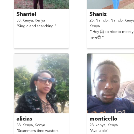
Shantel
Shaniz
33,
Kenya,
Kenya
25,
Nairobi, Nairobi,Kenya
"Single and searching."
Kenya
""Hey 🤗 so nice to meet 
here😍""
alicias
monticello
38,
Kenya,
Kenya
28,
kenya,
Kenya
"Scammers time wasters
"Available"