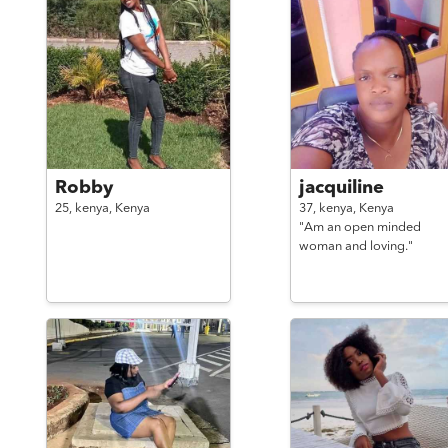
Robby
jacquiline
25,
kenya,
Kenya
37,
kenya,
Kenya
"Am an open minded
woman and loving."