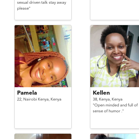
sexual driven talk stay away
please"
Pamela
Kellen
22,
Nairobi Kenya,
Kenya
38,
Kenya,
Kenya
"Open minded and full of
sense of humor ."