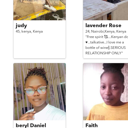
judy
lavender Rose
45,
kenya,
Kenya
24,
Nairobi,Kenya,
Kenya
"Free spirit 🥰....Kenyan do
♥...talkative...I love me a
bottle of wine🍾.SERIOUS
RELATIONSHIP ONLY"
beryl Daniel
Faith