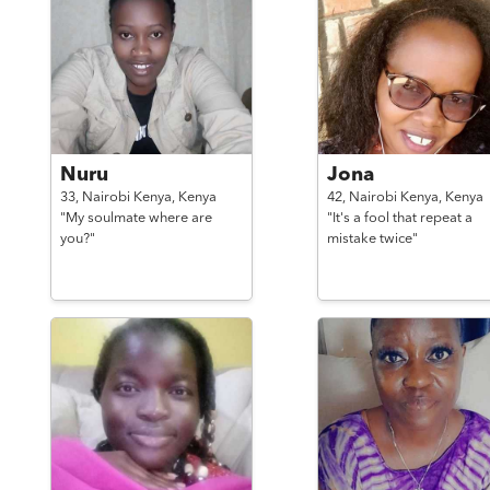
Nuru
Jona
33,
Nairobi Kenya,
Kenya
42,
Nairobi Kenya,
Kenya
"My soulmate where are
"It's a fool that repeat a
you?"
mistake twice"