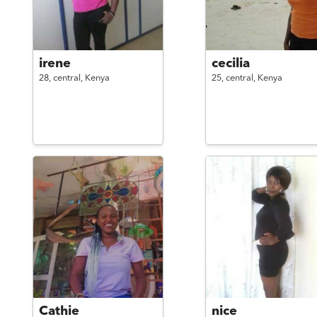
irene
cecilia
28,
central,
Kenya
25,
central,
Kenya
Cathie
nice