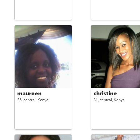
maureen
christine
35,
central,
Kenya
31,
central,
Kenya