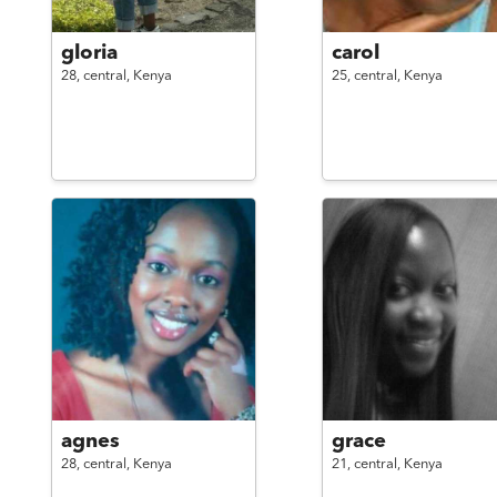
gloria
carol
28,
central,
Kenya
25,
central,
Kenya
agnes
grace
28,
central,
Kenya
21,
central,
Kenya