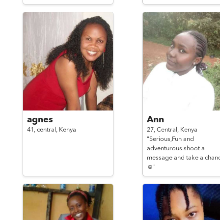
agnes
Ann
41,
central,
Kenya
27,
Central,
Kenya
"Serious,Fun and
adventurous.shoot a
message and take a chan
☺️"