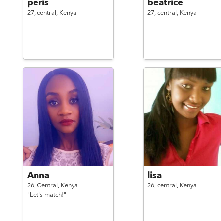
peris
beatrice
27,
central,
Kenya
27,
central,
Kenya
Anna
lisa
26,
Central,
Kenya
26,
central,
Kenya
"Let's match!"