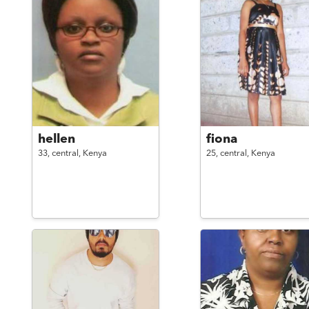
hellen
fiona
33,
central,
Kenya
25,
central,
Kenya