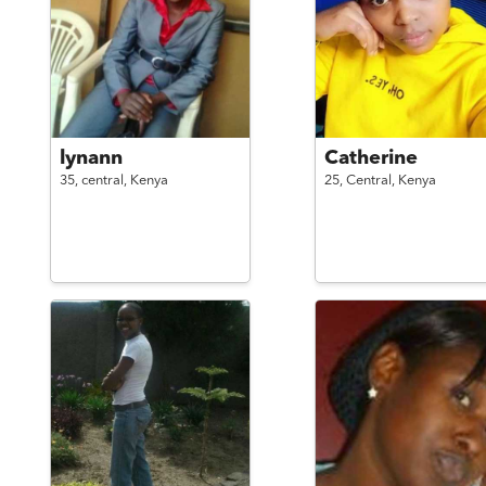
lynann
Catherine
35,
central,
Kenya
25,
Central,
Kenya