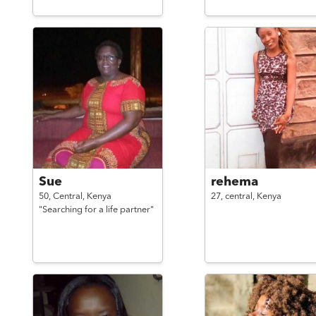
Sue
rehema
50,
Central,
Kenya
27,
central,
Kenya
"Searching for a life partner"