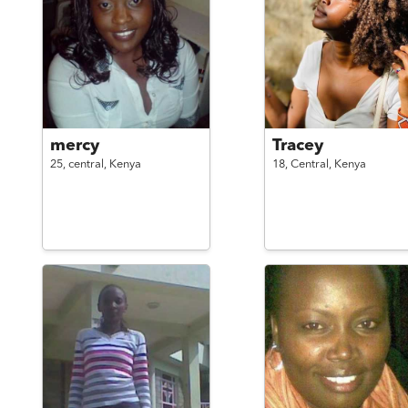
mercy
Tracey
25,
central,
Kenya
18,
Central,
Kenya