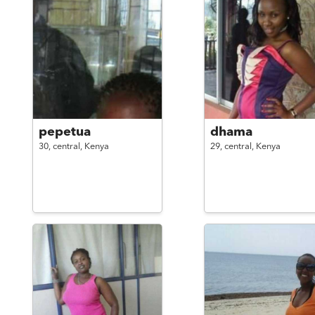
pepetua
dhama
30,
central,
Kenya
29,
central,
Kenya