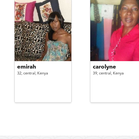
emirah
carolyne
32,
central,
Kenya
39,
central,
Kenya