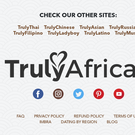
CHECK OUR OTHER SITES:
TrulyThai
TrulyChinese
TrulyAsian
TrulyRussi
TrulyFilipino
TrulyLadyboy
TrulyLatino
TrulyMu
FAQ
PRIVACY POLICY
REFUND POLICY
TERMS OF 
IMBRA
DATING BY REGION
BLOG