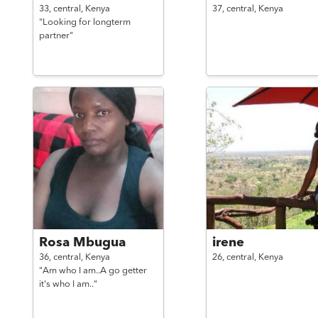
33,
central,
Kenya
37,
central,
Kenya
"Looking for longterm
partner"
Rosa Mbugua
irene
36,
central,
Kenya
26,
central,
Kenya
"Am who I am..A go getter
it's who I am.."