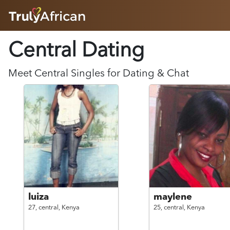
HOME
Central Dating
ABOUT
HOW IT WORKS
SUCCESS STORIES
Meet
Central
Singles for Dating & Chat
FEATURES
LOGIN HERE
HELP
luiza
maylene
27,
central,
Kenya
25,
central,
Kenya