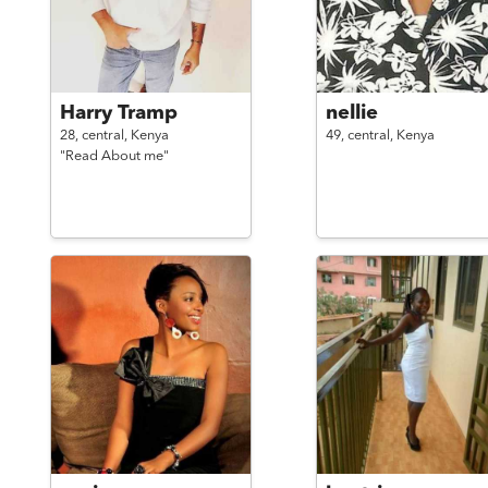
Harry Tramp
nellie
28,
central,
Kenya
49,
central,
Kenya
"Read About me"