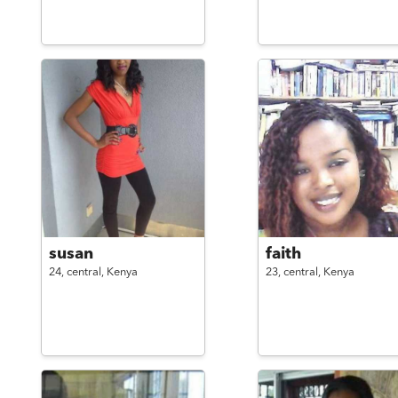
susan
faith
24,
central,
Kenya
23,
central,
Kenya