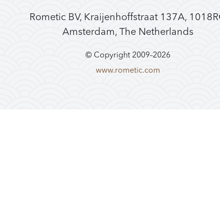
Rometic BV, Kraijenhoffstraat 137A, 1018
Amsterdam, The Netherlands
© Copyright 2009–
2026
www.rometic.com