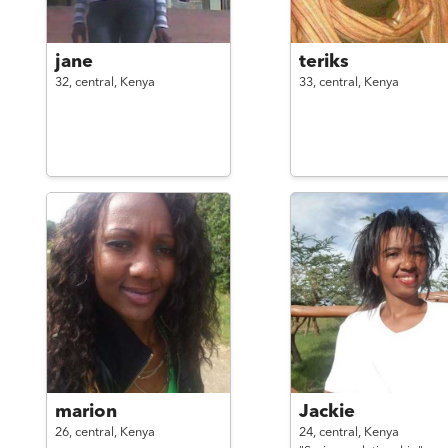
jane
teriks
32,
central,
Kenya
33,
central,
Kenya
marion
Jackie
26,
central,
Kenya
24,
central,
Kenya