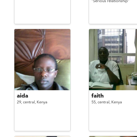
"Serious relationship"
aida
faith
29,
central,
Kenya
55,
central,
Kenya