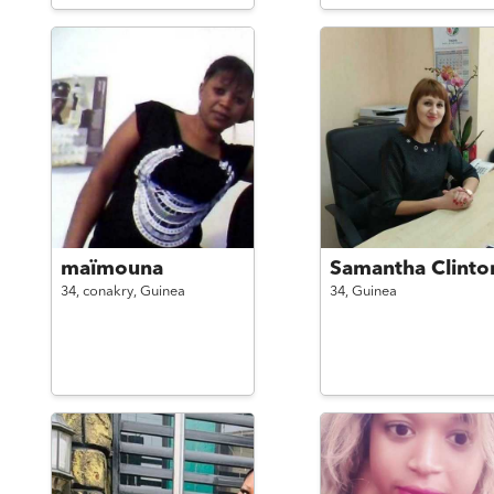
maïmouna
Samantha Clinto
34,
conakry,
Guinea
34,
Guinea