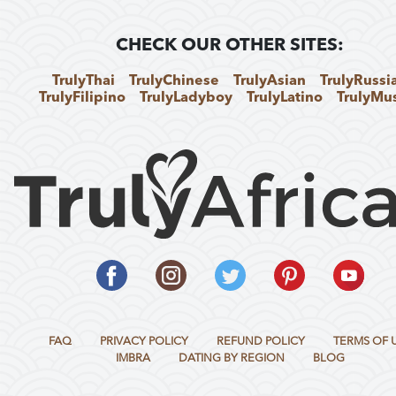
CHECK OUR OTHER SITES:
TrulyThai
TrulyChinese
TrulyAsian
TrulyRussi
TrulyFilipino
TrulyLadyboy
TrulyLatino
TrulyMu
FAQ
PRIVACY POLICY
REFUND POLICY
TERMS OF 
IMBRA
DATING BY REGION
BLOG