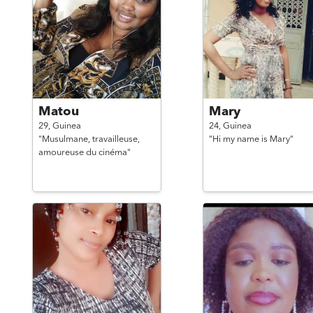
Matou
Mary
29,
Guinea
24,
Guinea
"Musulmane, travailleuse,
"Hi my name is Mary"
amoureuse du cinéma"