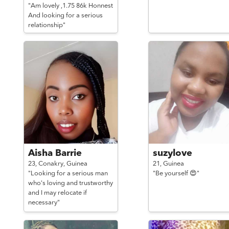
"Am lovely ,1.75 86k Honnest
And looking for a serious
relationship"
Aisha Barrie
suzylove
23,
Conakry,
Guinea
21,
Guinea
"Looking for a serious man
"Be yourself 😍"
who's loving and trustworthy
and I may relocate if
necessary"