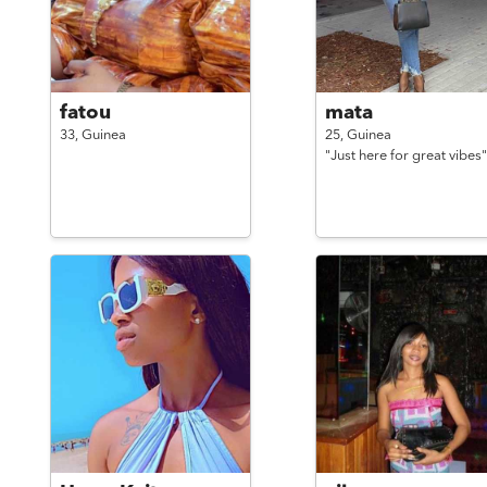
fatou
mata
33,
Guinea
25,
Guinea
"Just here for great vibes"