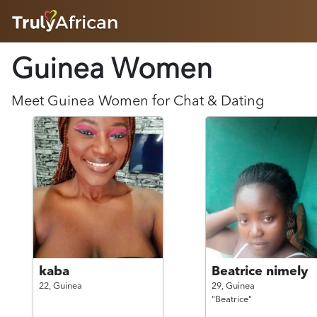
HOME
Guinea
Women
ABOUT
HOW IT WORKS
SUCCESS STORIES
Meet
Guinea
Women
for Chat & Dating
FEATURES
LOGIN HERE
HELP
kaba
Beatrice nimely
22,
Guinea
29,
Guinea
"Beatrice"