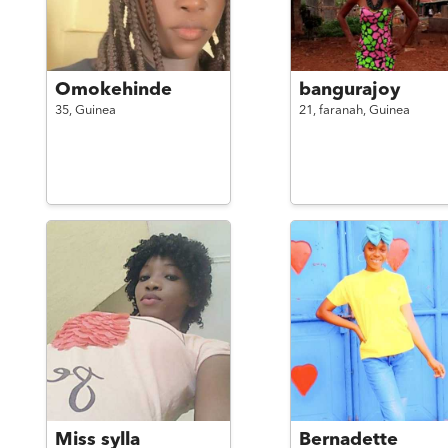
Omokehinde
bangurajoy
35,
Guinea
21,
faranah,
Guinea
Miss sylla
Bernadette