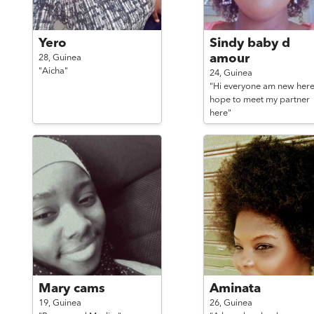
Yero
Sindy baby d
amour
28,
Guinea
"Aicha"
24,
Guinea
"Hi everyone am new her
hope to meet my partner
here"
Mary cams
Aminata
19,
Guinea
26,
Guinea