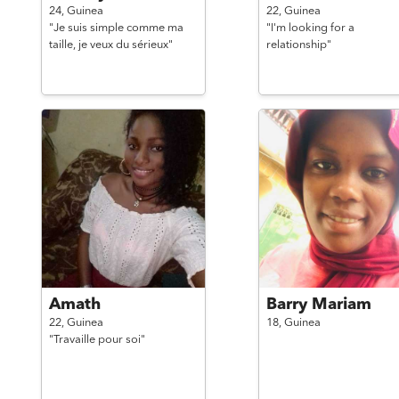
24,
Guinea
22,
Guinea
"Je suis simple comme ma
"I'm looking for a
taille, je veux du sérieux"
relationship"
Amath
Barry Mariam
22,
Guinea
18,
Guinea
"Travaille pour soi"