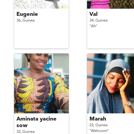
Eugenie
Val
36,
Guinea
34,
Guinea
"Ah"
Aminata yacine
Marah
sow
22,
Guinea
"Welcoom"
32,
Guinea