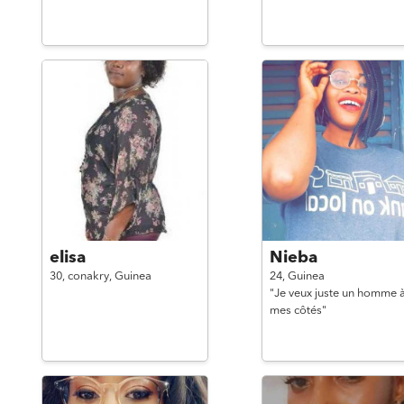
elisa
Nieba
30,
conakry,
Guinea
24,
Guinea
"Je veux juste un homme 
mes côtés"