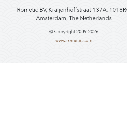
Rometic BV, Kraijenhoffstraat 137A, 1018
Amsterdam, The Netherlands
© Copyright 2009–
2026
www.rometic.com