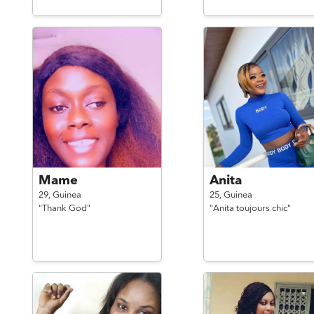
Mame
Anita
29,
Guinea
25,
Guinea
"Thank God"
"Anita toujours chic"