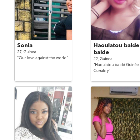
Sonia
Haoulatou balde
balde
27,
Guinea
"Our love against the world"
22,
Guinea
"Haoulatou baldé Guinée
Conakry"