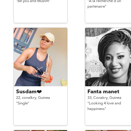
"Be you and Muslim"
"A la recherche d un
partenaire"
Susdam❤️
Fanta manet
22,
conalkry,
Guinea
33,
Conakry,
Guinea
"Single"
"Looking 4 love and
happiness"