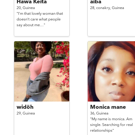
Hawa Keita
aiba
20,
Guinea
28,
conakry,
Guinea
"I’m that lovely woman that
doesn’t care what people
say about me…"
widöh
Monica mane
29,
Guinea
36,
Guinea
"My name is monica. Am
single. Searching for real
relationships"