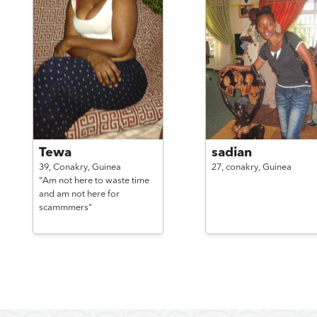
Tewa
sadian
39,
Conakry,
Guinea
27,
conakry,
Guinea
"Am not here to waste time
and am not here for
scammmers"