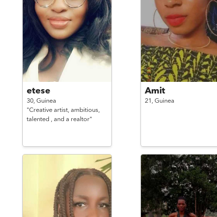
etese
Amit
30,
Guinea
21,
Guinea
"Creative artist, ambitious,
talented , and a realtor"