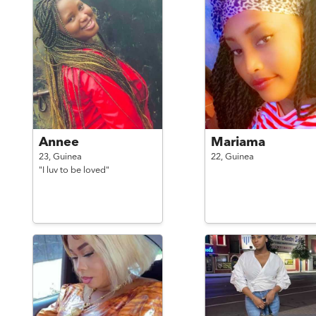
Annee
Mariama
23,
Guinea
22,
Guinea
"I luv to be loved"