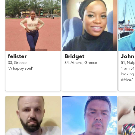
felister
Bridget
John
33,
Greece
34,
Athens,
Greece
51,
Nafp
"A happy soul"
"I am 5
looking 
Africa."