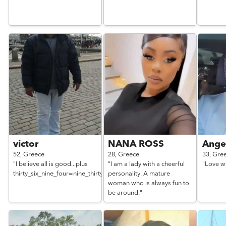
victor
NANA ROSS
Ange
52,
Greece
28,
Greece
33,
Gre
"I believe all is good...plus
"I am a lady with a cheerful
"Love wi
thirty_six_nine_four=nine_thirtyone_nine_one_six_nine"
personality. A mature
woman who is always fun to
be around."