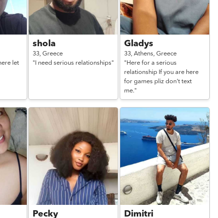
shola
Gladys
33,
Greece
33,
Athens,
Greece
ere let
"I need serious relationships"
"Here for a serious
relationship If you are here
for games pliz don't text
me."
Pecky
Dimitri