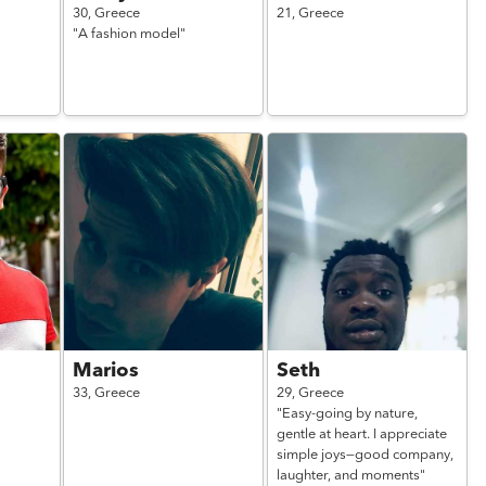
30,
Greece
21,
Greece
"A fashion model"
Marios
Seth
33,
Greece
29,
Greece
"Easy-going by nature,
gentle at heart. I appreciate
simple joys—good company,
laughter, and moments"