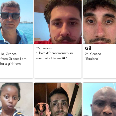
Gil
25,
Greece
"I love African women so
lio,
Greece
24,
Greece
much at all terms ❤️"
1 from Greece i am
"Explore"
for a girl from