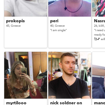
prokopis
peri
Nasr
45,
Greece
40,
Greece
26,
kilifi
"I am single"
"I need 
ready fo
🥰💕 wil
myrtilooo
nick soldner on
man