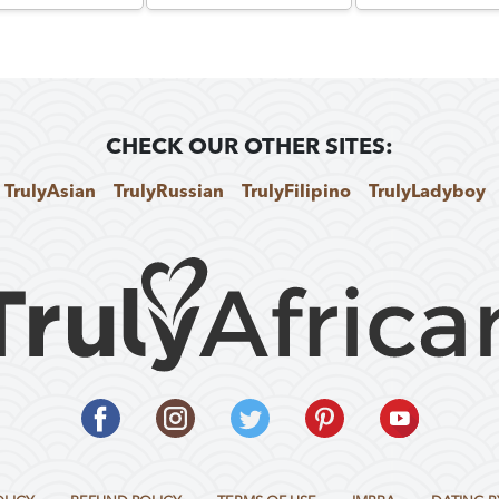
CHECK OUR OTHER SITES:
TrulyAsian
TrulyRussian
TrulyFilipino
TrulyLadyboy