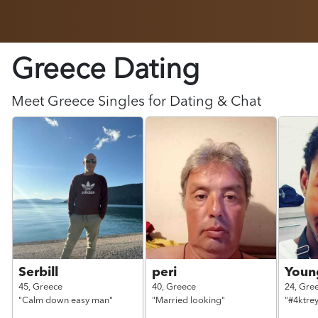
Greece Dating
Meet
Greece
Singles for Dating & Chat
Serbill
peri
Young
45,
Greece
40,
Greece
24,
Gre
"Calm down easy man"
"Married looking"
"#4ktre