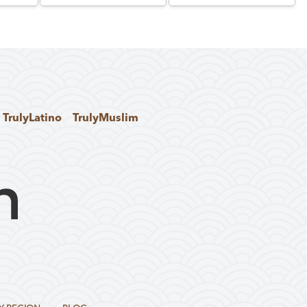
TrulyLatino
TrulyMuslim