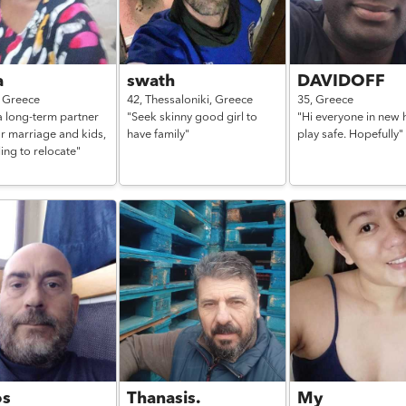
a
swath
DAVIDOFF
,
Greece
42,
Thessaloniki,
Greece
35,
Greece
a long-term partner
"Seek skinny good girl to
"Hi everyone in new h
r marriage and kids,
have family"
play safe. Hopefully"
ling to relocate"
os
Thanasis.
My