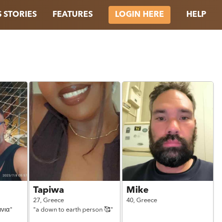
 STORIES
FEATURES
HELP
LOGIN HERE
Tapiwa
Mike
27,
Greece
40,
Greece
ινια"
"a down to earth person 🥰"