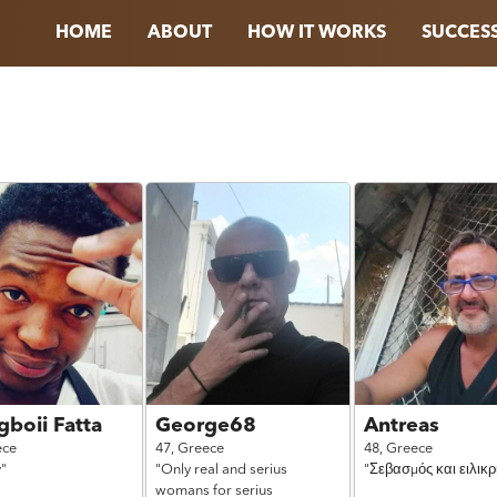
HOME
ABOUT
HOW IT WORKS
SUCCESS
boii Fatta
George68
Antreas
ece
47,
Greece
48,
Greece
y"
"Only real and serius
"Σεβασμός και ειλικρ
womans for serius