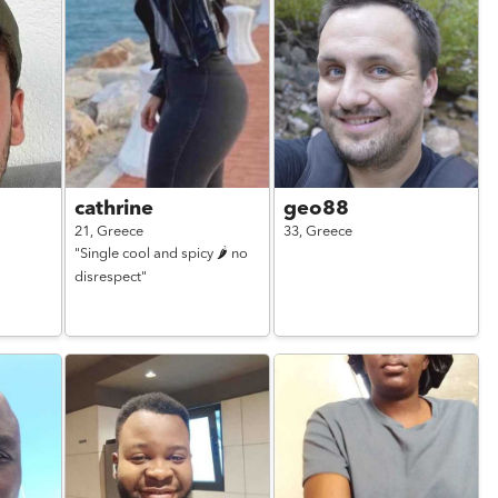
cathrine
geo88
21,
Greece
33,
Greece
"Single cool and spicy 🌶️ no
disrespect"