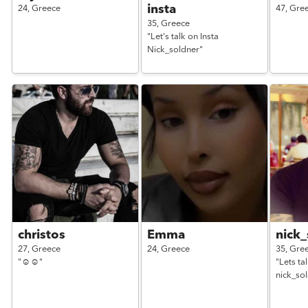
insta
24,
Greece
47,
Gre
35,
Greece
"Let's talk on Insta
Nick_soldner"
christos
Emma
nick_
27,
Greece
24,
Greece
35,
Gre
"☺️☺️"
"Lets ta
nick_so