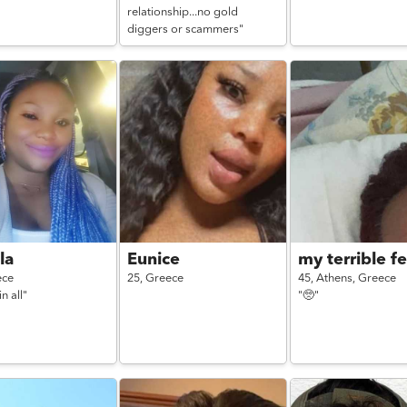
relationship...no gold
diggers or scammers"
la
Eunice
my terrible fe
ece
25,
Greece
45,
Athens,
Greece
n all"
"🥺"