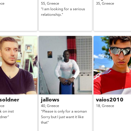
ece
55,
Greece
35,
Greece
"I am looking for a serious
relationship."
soldner
jallows
vaios2010
ece
40,
Greece
18,
Greece
lk on inst
"Please is only for a woman
ldner"
Sorry but I just want it like
that"