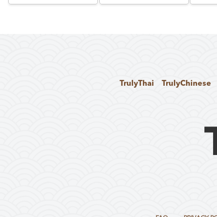
TrulyThai
TrulyChinese