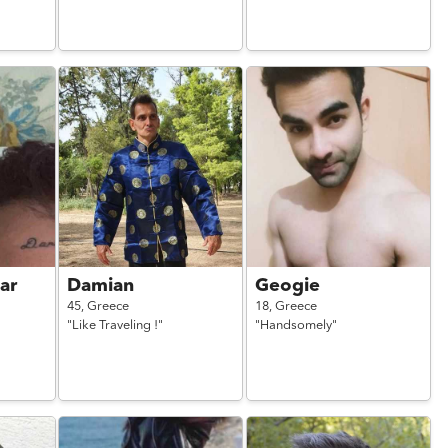
ar
Damian
Geogie
45,
Greece
18,
Greece
"Like Traveling !"
"Handsomely"