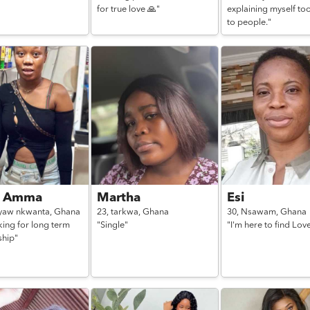
for true love 🙏"
explaining myself to
to people."
a Amma
Martha
Esi
yaw nkwanta,
Ghana
23,
tarkwa,
Ghana
30,
Nsawam,
Ghana
king for long term
"Single"
"I'm here to find Lov
ship"