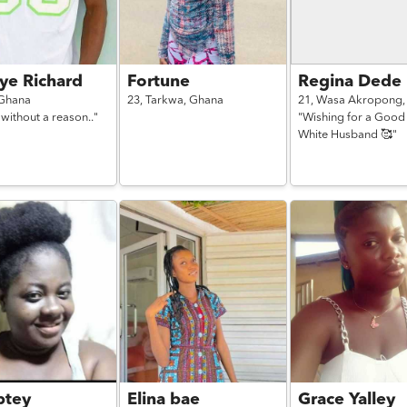
ye Richard
Fortune
Regina Dede
Ghana
23,
Tarkwa,
Ghana
21,
Wasa Akropong
 without a reason.."
"Wishing for a Good
White Husband 🥰"
tey
Elina bae
Grace Yalley