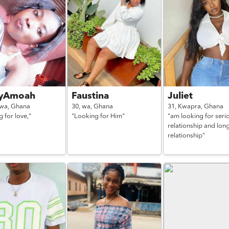
yAmoah
Faustina
Juliet
kwa,
Ghana
30,
wa,
Ghana
31,
Kwapra,
Ghana
 for love,"
"Looking for Him"
"am looking for seri
relationship and lon
relationship"