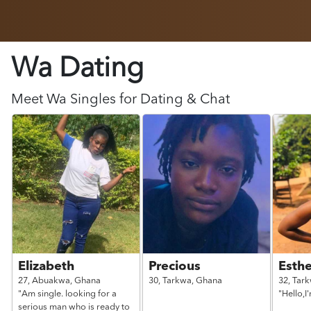
Wa Dating
Meet
Wa
Singles for Dating & Chat
Elizabeth
Precious
Esthe
27,
Abuakwa,
Ghana
30,
Tarkwa,
Ghana
32,
Tar
"Am single. looking for a
"Hello,I
serious man who is ready to