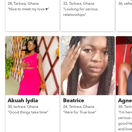
28,
Tarkwa,
Ghana
32,
Tarkwa,
Ghana
36,
sefw
"Nice to meet my love ♥️"
"Looking for serious
relationships"
Akuah lydia
Beatrice
Agne
30,
tarkwa,
Ghana
24,
Terkwa,
Ghana
30,
Tar
"Good things take time"
"Here for True love"
"I’m her
serious 
good he
and lov