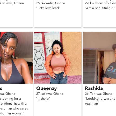
i bekwai,
Ghana
25,
Akwatia,
Ghana
22,
kwabensofo,
Gh
"Let's love lead"
"Am a beautiful girl"
s
Queenzy
Rashida
kwa,
Ghana
27,
seikwa,
Ghana
26,
Tarkwa,
Ghana
e looking for a
"hi there"
"Looking forward to
relationship with a
real man"
art man who cares
e for her woman"