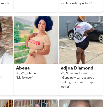
o much
a relationship partner"
Abena
adjoa Diamond
30,
Wa,
Ghana
26,
Nsawam,
Ghana
e"
"My forever"
"Genuinely curious about
making my relationship
better"