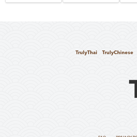
TrulyThai
TrulyChinese