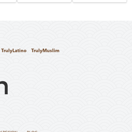
TrulyLatino
TrulyMuslim