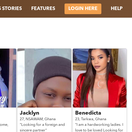
 STORIES
FEATURES
HELP
LOGIN HERE
Jacklyn
Benedicta
27,
NSAWAM,
Ghana
23,
Tarkwa,
Ghana
home,
"Looking for a foreign and
"I am a hardworking ladies. I
sincere partner"
love to be loved Looking for