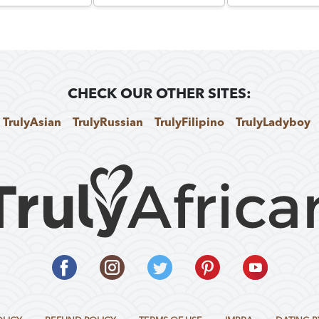
CHECK OUR OTHER SITES:
TrulyAsian
TrulyRussian
TrulyFilipino
TrulyLadyboy