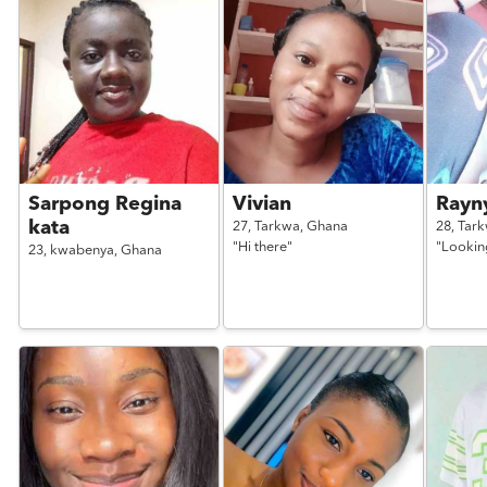
Sarpong Regina
Vivian
Rayn
kata
27,
Tarkwa,
Ghana
28,
Tar
"Hi there"
"Looking
23,
kwabenya,
Ghana