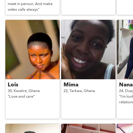
meet in person. And make
video calls always"
Lois
Mima
Nan
30,
Kwatire,
Ghana
22,
Tarkwa,
Ghana
24,
Dua
"Love and care"
"I’m loo
relation