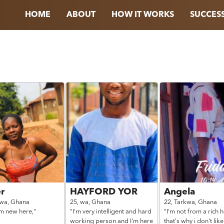
HOME
ABOUT
HOW IT WORKS
SUCCESS
r
HAYFORD YOR
Angela
kwa,
Ghana
25,
wa,
Ghana
22,
Tarkwa,
Ghana
'm new here,"
"I'm very intelligent and hard
"I'm not from a rich 
working person and I'm here
that's why i don't like