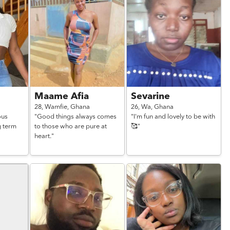
Maame Afia
Sevarine
28,
Wamfie,
Ghana
26,
Wa,
Ghana
ous
"Good things always comes
"I'm fun and lovely to be with
g term
to those who are pure at
🥰"
heart."