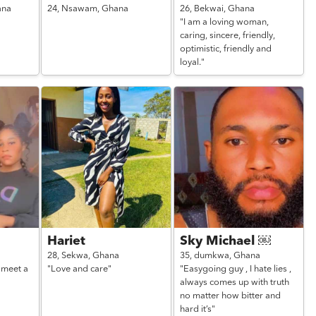
ana
24,
Nsawam,
Ghana
26,
Bekwai,
Ghana
"I am a loving woman,
caring, sincere, friendly,
optimistic, friendly and
loyal."
Hariet
Sky Michael ￼
28,
Sekwa,
Ghana
35,
dumkwa,
Ghana
 meet a
"Love and care"
"Easygoing guy , I hate lies ,
always comes up with truth
no matter how bitter and
hard it’s"