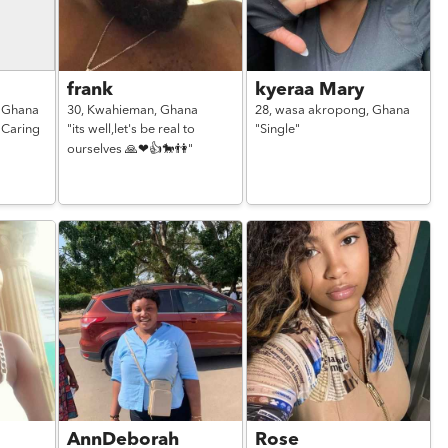
frank
kyeraa Mary
,
Ghana
30,
Kwahieman,
Ghana
28,
wasa akropong,
Ghana
 Caring
"its well,let's be real to
"Single"
ourselves 🙏❤👍🐎👫"
AnnDeborah
Rose