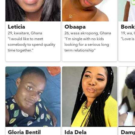
Leticia
Obaapa
Bonk
29,
kwaitare,
Ghana
26,
wasa akropong,
Ghana
19,
wa,
"I would like to meet
"I’m single with no kids
"Love is
somebody to spend quality
looking for a serious long
time together."
term relationship"
Gloria Bentil
Ida Dela
Damp