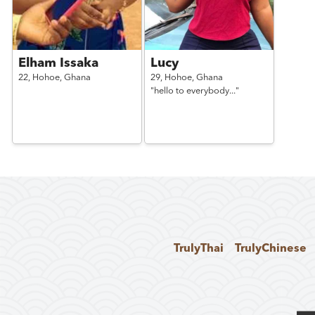
Elham Issaka
Lucy
22,
Hohoe,
Ghana
29,
Hohoe,
Ghana
"hello to everybody..."
TrulyThai
TrulyChinese