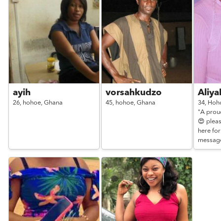
ayih
vorsahkudzo
Aliy
26,
hohoe,
Ghana
45,
hohoe,
Ghana
34,
Hoh
"A prou
😍 pleas
here for
messag