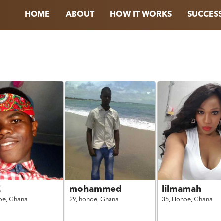
HOME
ABOUT
HOW IT WORKS
SUCCESS
E
mohammed
lilmamah
oe,
Ghana
29,
hohoe,
Ghana
35,
Hohoe,
Ghana