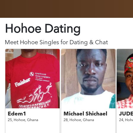
Hohoe Dating
Meet
Hohoe
Singles for Dating & Chat
Edem1
Michael Shichael
JUD
25,
Hohoe,
Ghana
28,
Hohoe,
Ghana
24,
Hoh