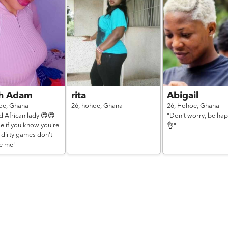
ah Adam
rita
Abigail
oe,
Ghana
26,
hohoe,
Ghana
26,
Hohoe,
Ghana
d African lady 😍😍
"Don't worry, be ha
e if you know you're
👌"
 dirty games don't
e me"