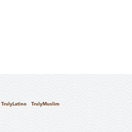
TrulyLatino
TrulyMuslim