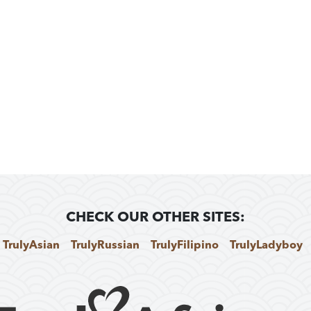
CHECK OUR OTHER SITES:
TrulyAsian
TrulyRussian
TrulyFilipino
TrulyLadyboy