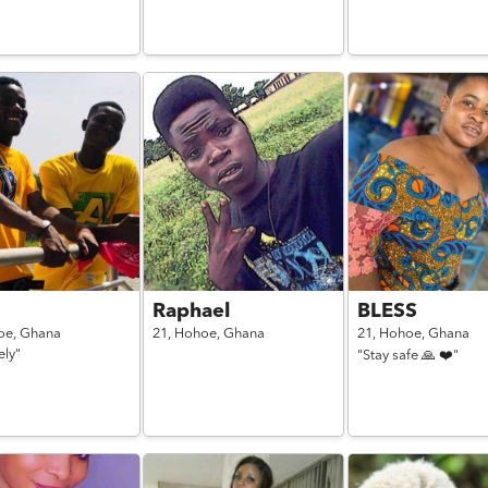
Raphael
BLESS
oe,
Ghana
21,
Hohoe,
Ghana
21,
Hohoe,
Ghana
ely"
"Stay safe 🙏 ❤️"