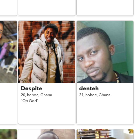
Despite
denteh
20,
hohoe,
Ghana
31,
hohoe,
Ghana
"On God"