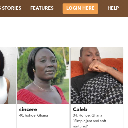
 STORIES
FEATURES
HELP
LOGIN HERE
sincere
Caleb
40,
hohoe,
Ghana
34,
Hohoe,
Ghana
"Simple,just and soft
nurtured"