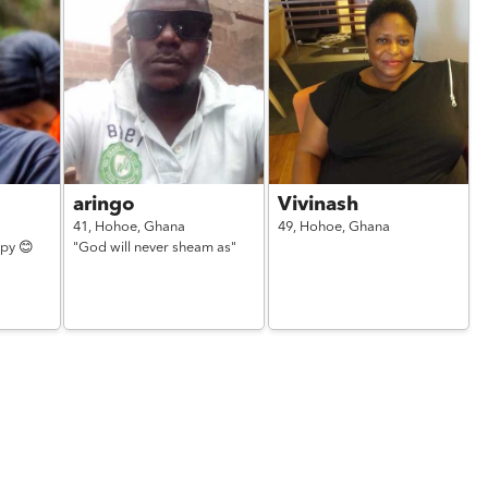
aringo
Vivinash
41,
Hohoe,
Ghana
49,
Hohoe,
Ghana
ppy 😊
"God will never sheam as"