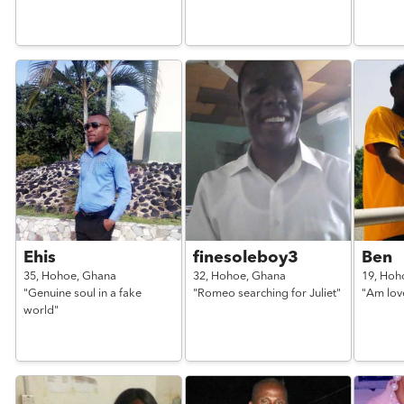
Ehis
finesoleboy3
Ben
35,
Hohoe,
Ghana
32,
Hohoe,
Ghana
19,
Hoh
"Genuine soul in a fake
"Romeo searching for Juliet"
"Am lov
world"