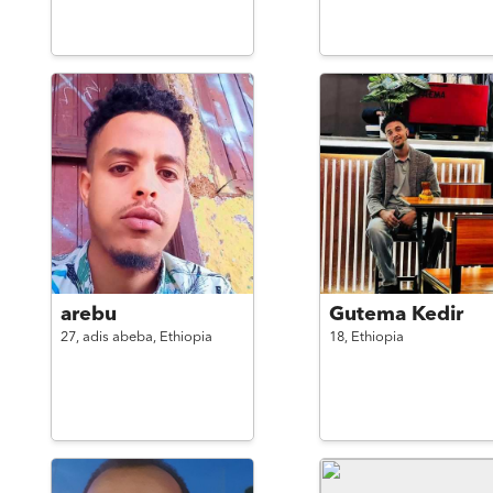
arebu
Gutema Kedir
27,
adis abeba,
Ethiopia
18,
Ethiopia