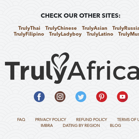
CHECK OUR OTHER SITES:
TrulyThai
TrulyChinese
TrulyAsian
TrulyRussi
TrulyFilipino
TrulyLadyboy
TrulyLatino
TrulyMu
FAQ
PRIVACY POLICY
REFUND POLICY
TERMS OF 
IMBRA
DATING BY REGION
BLOG