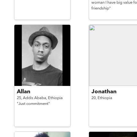
woman I have big value fo
friendship"
Allan
Jonathan
25,
Addis Ababa,
Ethiopia
20,
Ethiopia
"Just commitment"