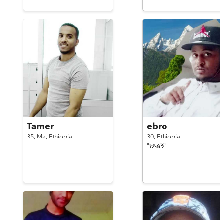
Tamer
ebro
35,
Ma,
Ethiopia
30,
Ethiopia
"ነይልኝ"