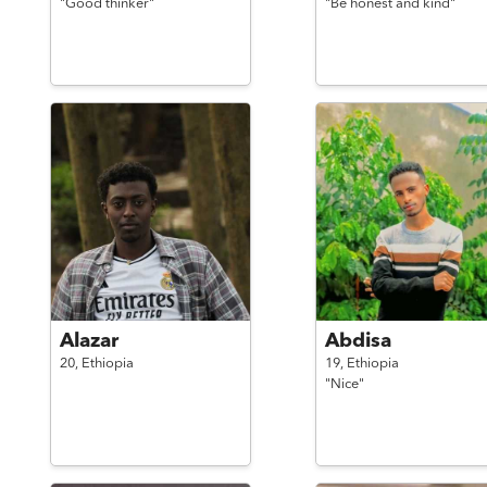
"Good thinker"
"Be honest and kind"
Alazar
Abdisa
20,
Ethiopia
19,
Ethiopia
"Nice"