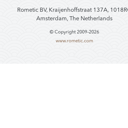
Rometic BV, Kraijenhoffstraat 137A, 1018
Amsterdam, The Netherlands
© Copyright 2009–
2026
www.rometic.com