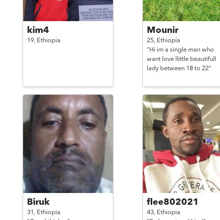
kim4
Mounir
19,
Ethiopia
25,
Ethiopia
"Hi im a single man who
want love llittle beautifull
lady between 18 to 22"
Biruk
flee802021
31,
Ethiopia
43,
Ethiopia