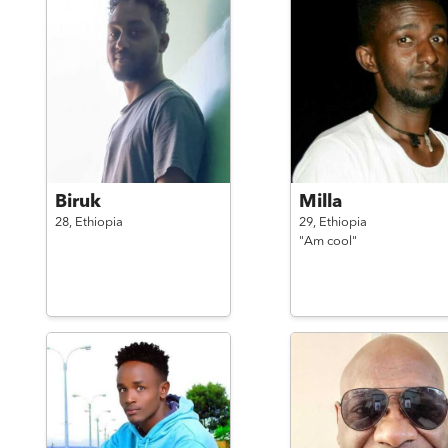
Biruk
Milla
28,
Ethiopia
29,
Ethiopia
"Am cool"