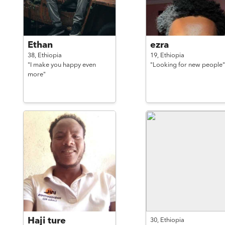
Ethan
ezra
38,
Ethiopia
19,
Ethiopia
"I make you happy even
"Looking for new people"
more"
Haji ture
30,
Ethiopia