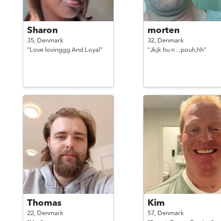
Sharon
morten
35,
Denmark
32,
Denmark
"Love lovinggg And Loyal"
"Jkjk hu n . .pouh,hh"
Thomas
Kim
22,
Denmark
57,
Denmark