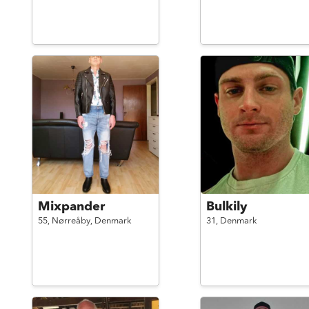
Mixpander
Bulkily
55,
Nørreåby,
Denmark
31,
Denmark