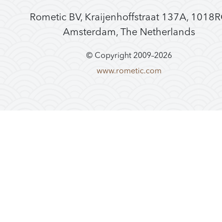
Rometic BV, Kraijenhoffstraat 137A, 1018
Amsterdam, The Netherlands
© Copyright 2009–
2026
www.rometic.com