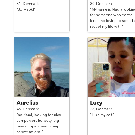
31,
Denmark
30,
Denmark
"Jolly soul"
"My name is Nadia lookin
for someone who gentle
kind and loving to spend 
rest of my life with"
Aurelius
Lucy
48,
Denmark
28,
Denmark
"spiritual, looking for nice
"I like my self"
companion, honesty, big
breast, open heart, deep
conversations."