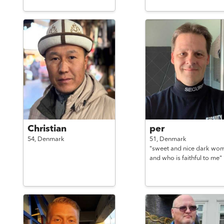
Christian
per
54,
Denmark
51,
Denmark
"sweet and nice dark wo
and who is faithful to me"