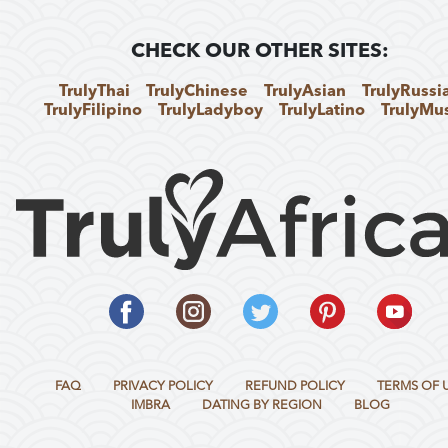
CHECK OUR OTHER SITES:
TrulyThai
TrulyChinese
TrulyAsian
TrulyRussi
TrulyFilipino
TrulyLadyboy
TrulyLatino
TrulyMu
FAQ
PRIVACY POLICY
REFUND POLICY
TERMS OF 
IMBRA
DATING BY REGION
BLOG