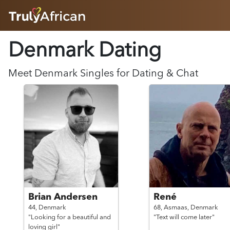
HOME
Denmark Dating
ABOUT
HOW IT WORKS
SUCCESS STORIES
Meet
Denmark
Singles for Dating & Chat
FEATURES
LOGIN HERE
HELP
Brian Andersen
René
44,
Denmark
68,
Asmaas,
Denmark
"Looking for a beautiful and
"Text will come later"
loving girl"