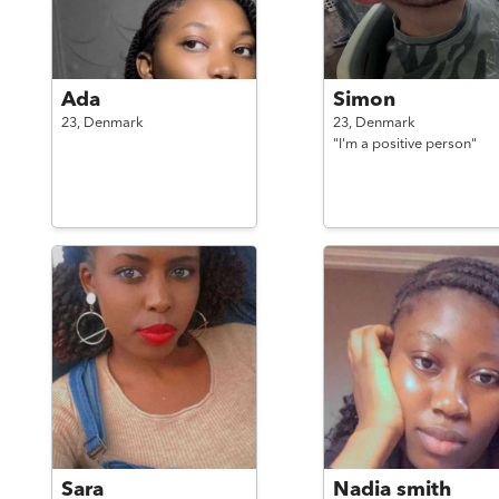
Ada
Simon
23,
Denmark
23,
Denmark
"I'm a positive person"
Sara
Nadia smith