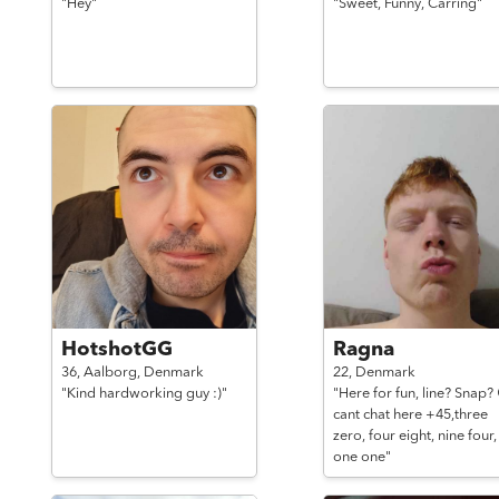
"Hey"
"Sweet, Funny, Carring"
HotshotGG
Ragna
36,
Aalborg,
Denmark
22,
Denmark
"Kind hardworking guy :)"
"Here for fun, line? Snap?
cant chat here +45,three
zero, four eight, nine four,
one one"