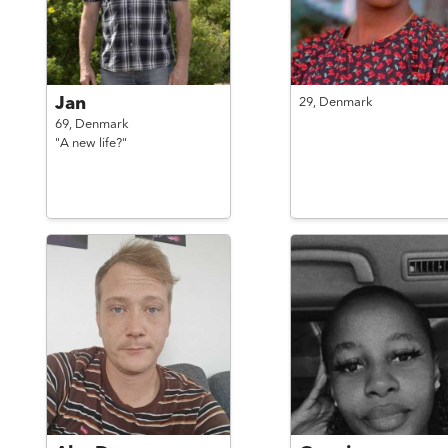
Jan
29,
Denmark
69,
Denmark
"A new life?"