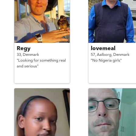
Regy
lovemeal
33,
Denmark
57,
Aalborg,
Denmark
"Looking for something real
"No Nigeria girls"
and serious"