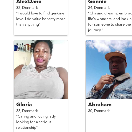
AlexDane
Gennie
32,
Denmark
24,
Denmark
"I would love to find genuine
"Chasing dreams, embrac
love. I do value honesty more
life's wonders, and lookin
than anything"
for someone to share the
journey."
Gloria
Abraham
33,
Denmark
30,
Denmark
"Caring and loving lady
looking for a serious
relationship"