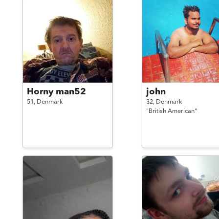
Horny man52
john
51,
Denmark
32,
Denmark
"British American"