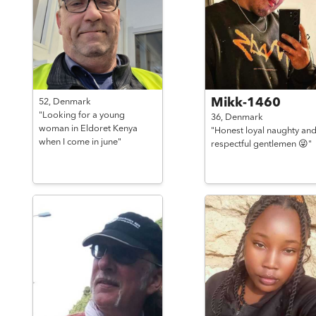
Mikk-1460
52,
Denmark
"Looking for a young
36,
Denmark
woman in Eldoret Kenya
"Honest loyal naughty an
when I come in june"
respectful gentlemen 😜"