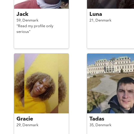
Jack
Luna
59,
Denmark
21,
Denmark
"Read my profile only
serious"
Gracie
Tadas
29,
Denmark
35,
Denmark