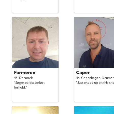
Farmeren
Caper
45,
Denmark
44,
Copenhagen,
Denmar
"Søger et fast seriøst
"Just ended up on this site
forhold."