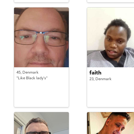
faith
45,
Denmark
"Like Black lady's"
23,
Denmark