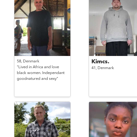
Kimcs.
58,
Denmark
"Lived in Africa and love
41,
Denmark
black women. Independant
goodnatured and sexy"