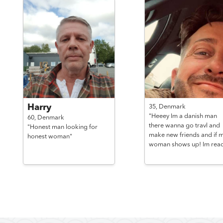
Harry
35,
Denmark
"Heeey Im a danish man
60,
Denmark
there wanna go travl and
"Honest man looking for
make new friends and if 
honest woman"
woman shows up! Im read