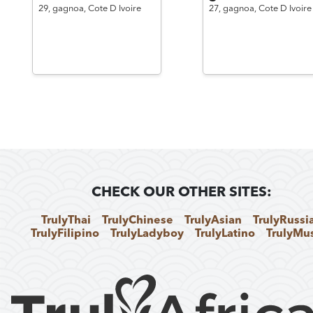
29,
gagnoa,
Cote D Ivoire
27,
gagnoa,
Cote D Ivoire
CHECK OUR OTHER SITES:
TrulyThai
TrulyChinese
TrulyAsian
TrulyRussi
TrulyFilipino
TrulyLadyboy
TrulyLatino
TrulyMu