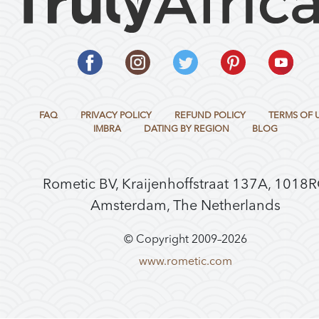
FAQ
PRIVACY POLICY
REFUND POLICY
TERMS OF 
IMBRA
DATING BY REGION
BLOG
Rometic BV, Kraijenhoffstraat 137A, 1018
Amsterdam, The Netherlands
© Copyright 2009–
2026
www.rometic.com