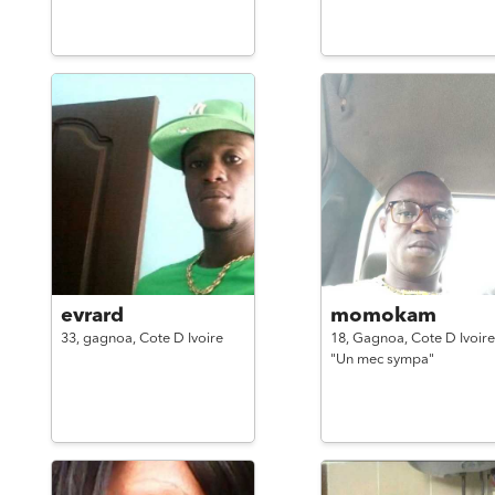
evrard
momokam
33,
gagnoa,
Cote D Ivoire
18,
Gagnoa,
Cote D Ivoire
"Un mec sympa"