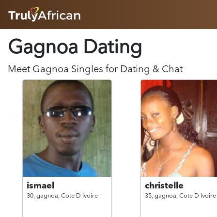
HOME
Gagnoa Dating
ABOUT
HOW IT WORKS
SUCCESS STORIES
Meet
Gagnoa
Singles for Dating & Chat
FEATURES
LOGIN HERE
HELP
ismael
christelle
30,
gagnoa,
Cote D Ivoire
35,
gagnoa,
Cote D Ivoire