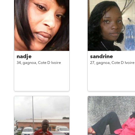
nadje
sandrine
34,
gagnoa,
Cote D Ivoire
27,
gagnoa,
Cote D Ivoire