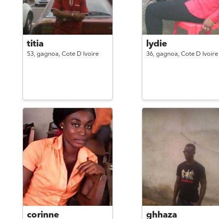
titia
lydie
53,
gagnoa,
Cote D Ivoire
36,
gagnoa,
Cote D Ivoire
corinne
ghhaza