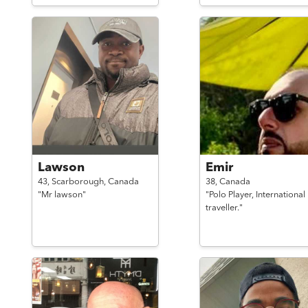
Lawson
Emir
43,
Scarborough,
Canada
38,
Canada
"Mr lawson"
"Polo Player, International
traveller."