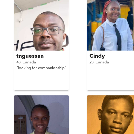
tnguessan
Cindy
43,
Canada
23,
Canada
"looking for companionship"