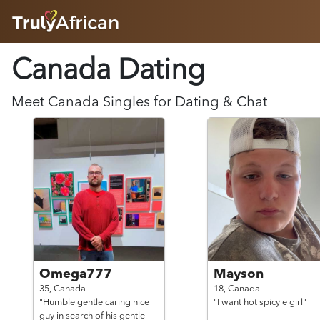
HOME
Canada Dating
ABOUT
HOW IT WORKS
SUCCESS STORIES
Meet
Canada
Singles for Dating & Chat
FEATURES
LOGIN HERE
HELP
Omega777
Mayson
35,
Canada
18,
Canada
"Humble gentle caring nice
"I want hot spicy e girl"
guy in search of his gentle