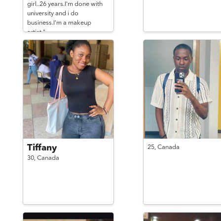
girl..26 years.I'm done with
university and i do
business.I'm a makeup
artist."
Tiffany
25,
Canada
30,
Canada