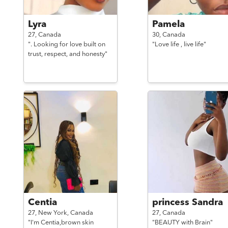
Lyra
Pamela
27,
Canada
30,
Canada
". Looking for love built on
"Love life , live life"
trust, respect, and honesty"
Centia
princess Sandra
27,
New York,
Canada
27,
Canada
"I'm Centia,brown skin
"BEAUTY with Brain"