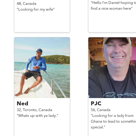
"Hello I’m Daniel hoping t
48,
Canada
find a nice woman here"
"Looking for my wife"
Ned
PJC
32,
Toronto,
Canada
56,
Canada
"Whats up with ya lady."
"Looking for a lady from
Ghana to lead to somethi
special."