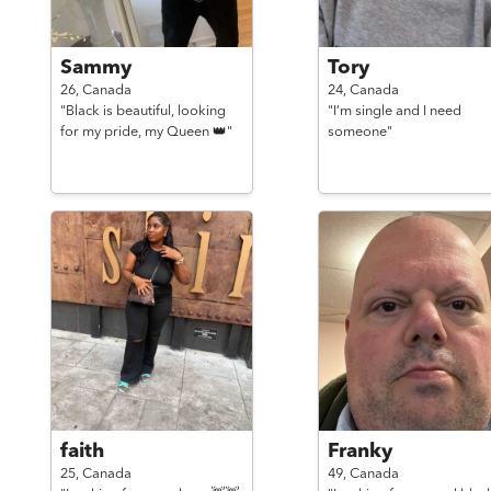
Sammy
Tory
26,
Canada
24,
Canada
"Black is beautiful, looking
"I’m single and I need
for my pride, my Queen 👑"
someone"
faith
Franky
25,
Canada
49,
Canada