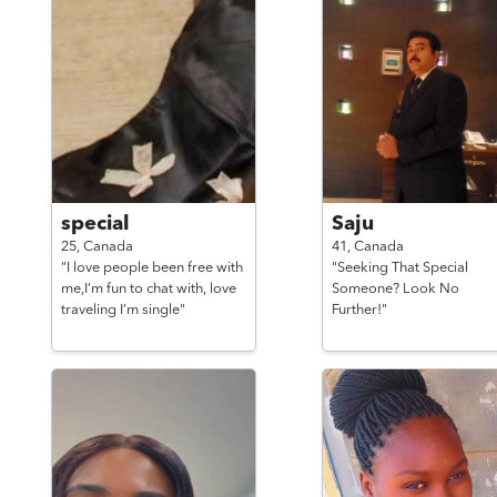
special
Saju
25,
Canada
41,
Canada
"I love people been free with
"Seeking That Special
me,I’m fun to chat with, love
Someone? Look No
traveling I’m single"
Further!"