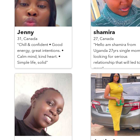
Jenny
shamira
31,
Canada
27,
Canada
"Chill & confident • Good
"Hello am shamira from
energy, great intentions. •
Uganda 27yrs single mo
Calm mind, kind heart. •
looking for serious
Simple life, solid"
relationship that will led t
marr"