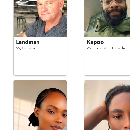
Landman
Kapoo
55,
Canada
25,
Edmonton,
Canada