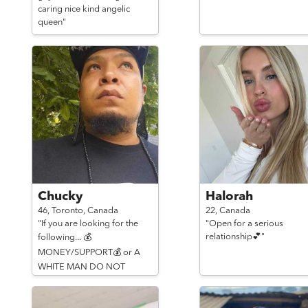
caring nice kind angelic
queen"
Chucky
Halorah
46,
Toronto,
Canada
22,
Canada
"If you are looking for the
"Open for a serious
relationship💕"
following... 💰
MONEY/SUPPORT💰 or A
WHITE MAN DO NOT
MESSAGE ME!!!"