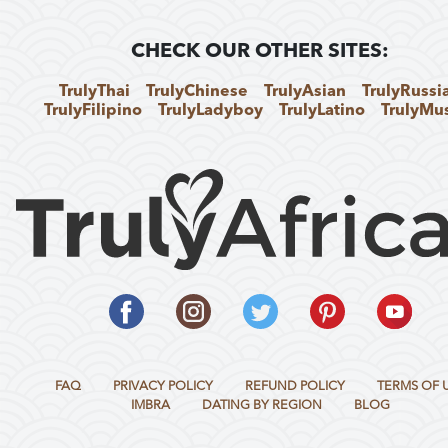
CHECK OUR OTHER SITES:
TrulyThai
TrulyChinese
TrulyAsian
TrulyRussi
TrulyFilipino
TrulyLadyboy
TrulyLatino
TrulyMu
FAQ
PRIVACY POLICY
REFUND POLICY
TERMS OF 
IMBRA
DATING BY REGION
BLOG