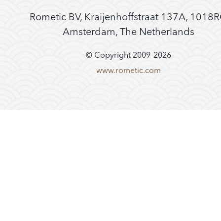
Rometic BV, Kraijenhoffstraat 137A, 1018
Amsterdam, The Netherlands
© Copyright 2009–
2026
www.rometic.com