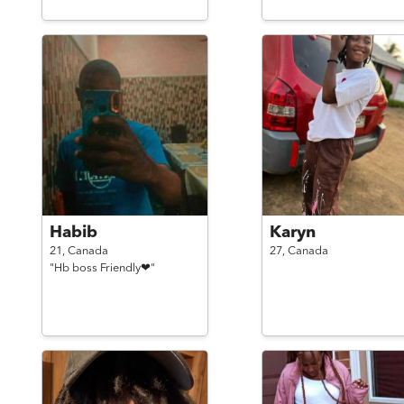
Habib
Karyn
21,
Canada
27,
Canada
"Hb boss Friendly❤"