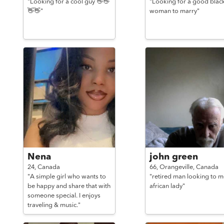
"Looking for a cool guy 👋👋
"Looking for a good blac
👋👋"
woman to marry"
Nena
john green
24,
Canada
66,
Orangeville,
Canada
"A simple girl who wants to
"retired man looking to m
be happy and share that with
african lady"
someone special. I enjoys
traveling & music."