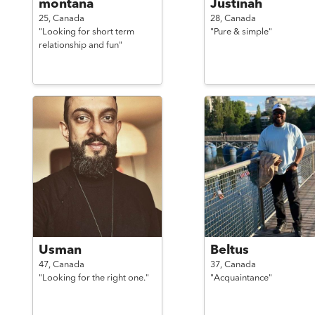
montana
Justinah
25,
Canada
28,
Canada
"Looking for short term
"Pure & simple"
relationship and fun"
Usman
Beltus
47,
Canada
37,
Canada
"Looking for the right one."
"Acquaintance"