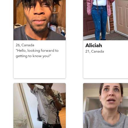
Aliciah
26,
Canada
"Hello, looking forward to
21,
Canada
getting to know you!"