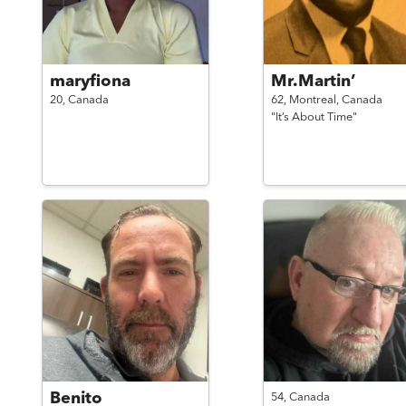
maryfiona
Mr.Martin’
20,
Canada
62,
Montreal,
Canada
"It’s About Time"
Benito
54,
Canada