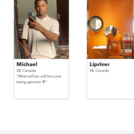
Michael
Lipriver
28,
Canada
38,
Canada
"What will be ,will be Love
being genuine 🥂"