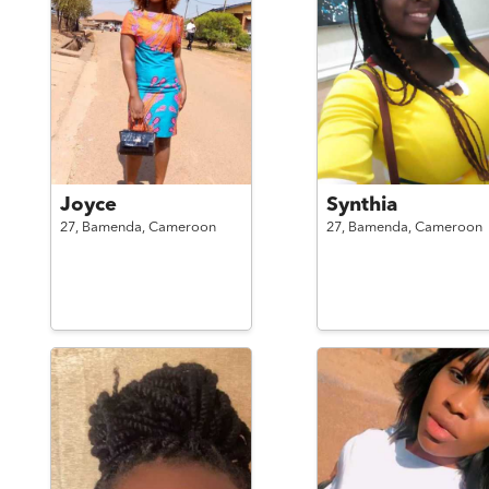
Joyce
Synthia
27,
Bamenda,
Cameroon
27,
Bamenda,
Cameroon