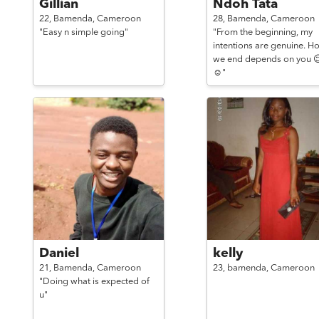
Gillian
Ndoh Tata
22,
Bamenda,
Cameroon
28,
Bamenda,
Cameroon
"Easy n simple going"
"From the beginning, my
intentions are genuine. H
we end depends on you 
☺️"
Daniel
kelly
21,
Bamenda,
Cameroon
23,
bamenda,
Cameroon
"Doing what is expected of
u"