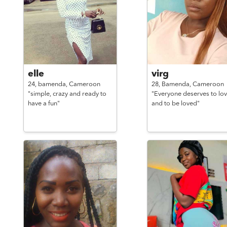
elle
virg
24,
bamenda,
Cameroon
28,
Bamenda,
Cameroon
"simple, crazy and ready to
"Everyone deserves to lo
have a fun"
and to be loved"