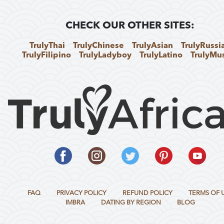
CHECK OUR OTHER SITES:
TrulyThai
TrulyChinese
TrulyAsian
TrulyRussi
TrulyFilipino
TrulyLadyboy
TrulyLatino
TrulyMu
FAQ
PRIVACY POLICY
REFUND POLICY
TERMS OF 
IMBRA
DATING BY REGION
BLOG