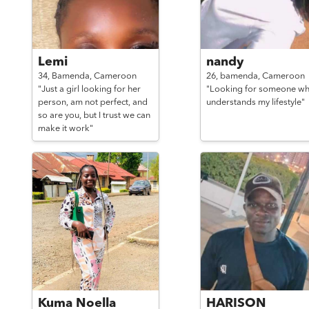
Lemi
nandy
34,
Bamenda,
Cameroon
26,
bamenda,
Cameroon
"Just a girl looking for her
"Looking for someone w
person, am not perfect, and
understands my lifestyle"
so are you, but I trust we can
make it work"
Kuma Noella
HARISON