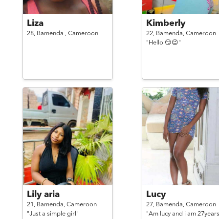
Liza
Kimberly
28,
Bamenda ,
Cameroon
22,
Bamenda,
Cameroon
"Hello 😏😉"
Lily aria
Lucy
21,
Bamenda,
Cameroon
27,
Bamenda,
Cameroon
"Just a simple girl"
"Am lucy and i am 27years