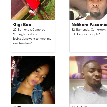
Gigi Boo
Ndikum Pacomic
22,
Bamenda,
Cameroon
32,
Bamenda,
Cameroon
"Funny,honest and
"Hello good people"
loving..just want to meet my
one true love"