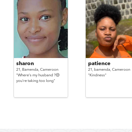
sharon
patience
21,
Bamenda,
Cameroon
21,
bamenda,
Cameroon
"Where's my husband ?😔
"Kindness"
you're taking too long"