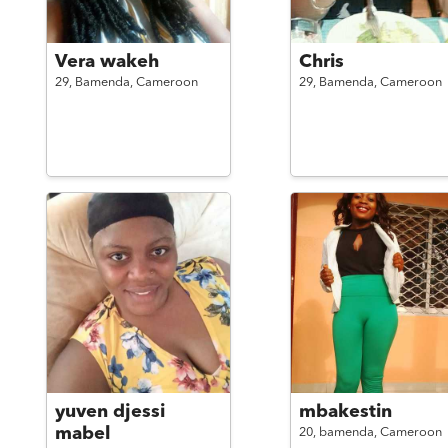
Vera wakeh
Chris
29,
Bamenda,
Cameroon
29,
Bamenda,
Cameroon
yuven djessi
mbakestin
mabel
20,
bamenda,
Cameroon