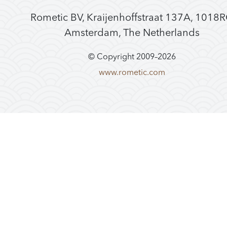
Rometic BV, Kraijenhoffstraat 137A, 1018
Amsterdam, The Netherlands
© Copyright 2009–
2026
www.rometic.com