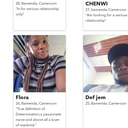
CHENWI
20,
Bamenda,
Cameroon
"In for serious relationship
27,
bamenda,
Cameroon
only"
"Am looking for a serious
relationship"
Flora
Def jem
26,
Bamenda,
Cameroon
25,
Bamenda,
Cameroon
"True definition of
Determination,a passionate
nurse and above all a lover
of mankind."