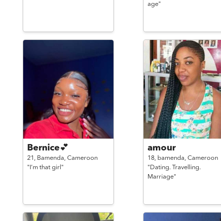
age"
Bernice💕
amour
21,
Bamenda,
Cameroon
18,
bamenda,
Cameroon
"I’m that girl"
"Dating. Travelling.
Marriage"