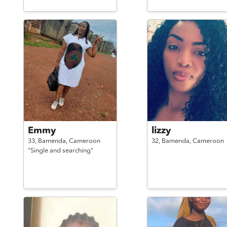
Emmy
lizzy
33,
Bamenda,
Cameroon
32,
Bamenda,
Cameroon
"Single and searching"