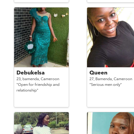
Debukelsa
Queen
23,
bamenda,
Cameroon
27,
Bamenda,
Cameroon
"Open for friendship and
"Serious men only"
relationship"