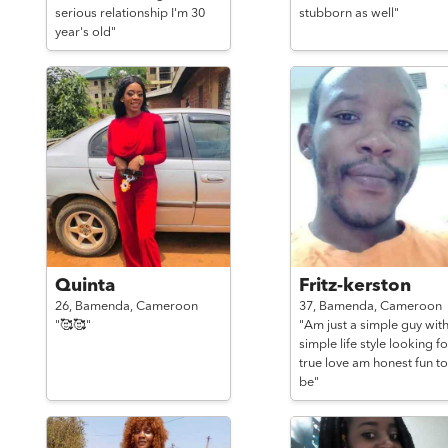
serious relationship I'm 30
stubborn as well"
year's old"
Quinta
Fritz-kerston
26,
Bamenda,
Cameroon
37,
Bamenda,
Cameroon
"🥰🥰"
"Am just a simple guy with
simple life style looking fo
true love am honest fun to
be"