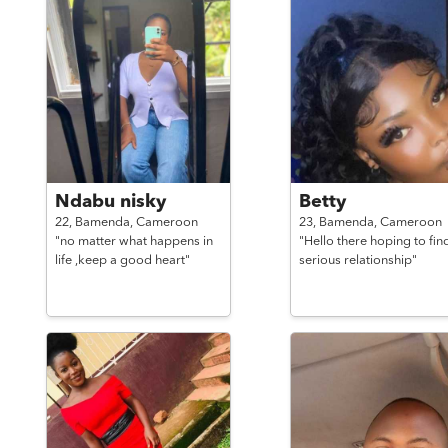
Ndabu nisky
Betty
22,
Bamenda,
Cameroon
23,
Bamenda,
Cameroon
"no matter what happens in
"Hello there hoping to fin
life ,keep a good heart"
serious relationship"