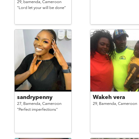
29,
bamenda,
Cameroon
"Lord let your will be done"
sandrypenny
Wakeh vera
27,
Bamenda,
Cameroon
29,
Bamenda,
Cameroon
"Perfect imperfections"