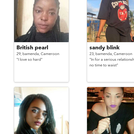
British pearl
sandy blink
29,
bamenda,
Cameroon
23,
bamenda,
Cameroon
"I love so hard"
"In for a serious relations
no time to waist"