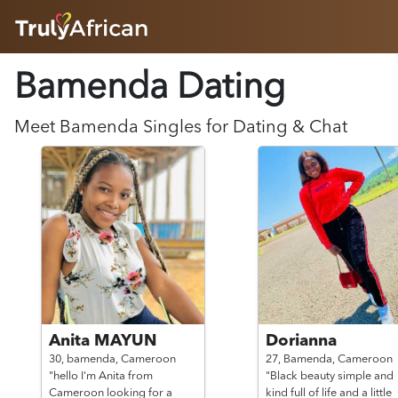
HOME
Bamenda Dating
ABOUT
HOW IT WORKS
SUCCESS STORIES
Meet
Bamenda
Singles for Dating & Chat
FEATURES
LOGIN HERE
HELP
Anita MAYUN
Dorianna
30,
bamenda,
Cameroon
27,
Bamenda,
Cameroon
"hello I'm Anita from
"Black beauty simple and
Cameroon looking for a
kind full of life and a little