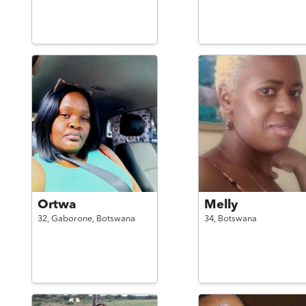
Ortwa
Melly
32,
Gaborone,
Botswana
34,
Botswana