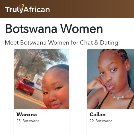
HOME
Botswana
Women
ABOUT
HOW IT WORKS
SUCCESS STORIES
Meet
Botswana
Women
for Chat & Dating
FEATURES
LOGIN HERE
HELP
Warona
Cailan
25,
Botswana
29,
Botswana