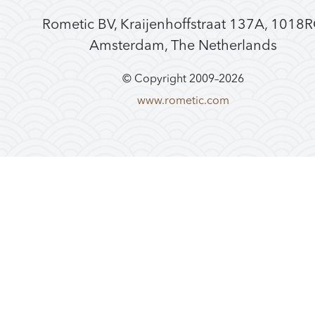
Rometic BV, Kraijenhoffstraat 137A, 1018
Amsterdam, The Netherlands
© Copyright 2009–
2026
www.rometic.com