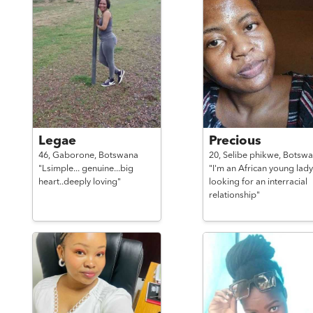
Legae
Precious
46,
Gaborone,
Botswana
20,
Selibe phikwe,
Botswa
"Lsimple... genuine...big
"I'm an African young lady
heart..deeply loving"
looking for an interracial
relationship"