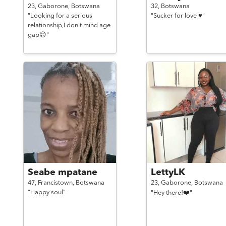
23,
Gaborone,
Botswana
32,
Botswana
"Looking for a serious
"Sucker for love ♥️"
relationship,I don't mind age
gap😌"
Seabe mpatane
LettyLK
47,
Francistown,
Botswana
23,
Gaborone,
Botswana
"Happy soul"
"Hey there!❤️"