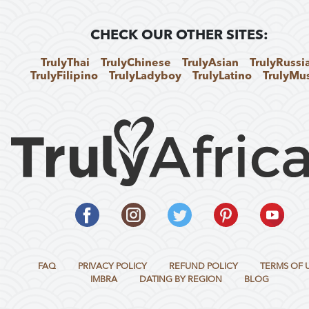
CHECK OUR OTHER SITES:
TrulyThai
TrulyChinese
TrulyAsian
TrulyRussi
TrulyFilipino
TrulyLadyboy
TrulyLatino
TrulyMu
FAQ
PRIVACY POLICY
REFUND POLICY
TERMS OF 
IMBRA
DATING BY REGION
BLOG