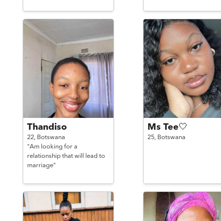
Thandiso
Ms Tee🤍
22,
Botswana
25,
Botswana
"Am looking for a
relationship that will lead to
marriage"