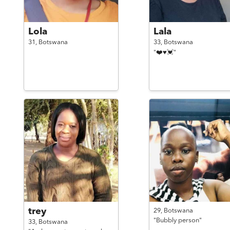
Lola
Lala
31,
Botswana
33,
Botswana
"❤️♥️💓"
trey
29,
Botswana
"Bubbly person"
33,
Botswana