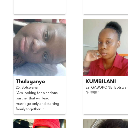
Thulaganyo
KUMBILANI
25,
Botswana
32,
GABORONE,
Botswa
"Am looking for a serious
"Hi👋🏼"
partner that will lead
marriage only and starting
family together..."