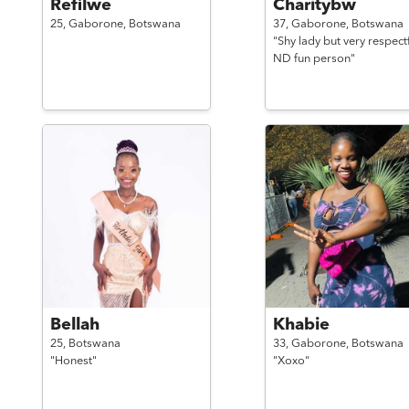
Refilwe
Charitybw
25,
Gaborone,
Botswana
37,
Gaborone,
Botswana
"Shy lady but very respect
ND fun person"
Bellah
Khabie
25,
Botswana
33,
Gaborone,
Botswana
"Honest"
"Xoxo"