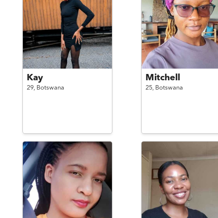
Kay
Mitchell
29,
Botswana
25,
Botswana