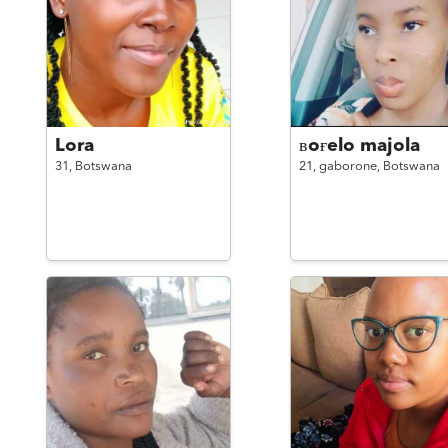
Lora
вoғelo majola
31,
Botswana
21,
gaborone,
Botswana