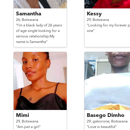
Samantha
Kessy
26,
Botswana
29,
Botswana
"I'm a black lady of 26 years
"Looking for my forever p
of age single looking for a
one"
serious relationship.My
name is Samantha"
Mimi
Basego Dimho
29,
Botswana
29,
gaborone,
Botswana
"Am just a girl"
"Love is beautiful"