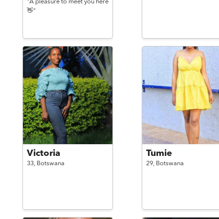
"A pleasure to meet you here
👋"
Victoria
Tumie
33,
Botswana
29,
Botswana