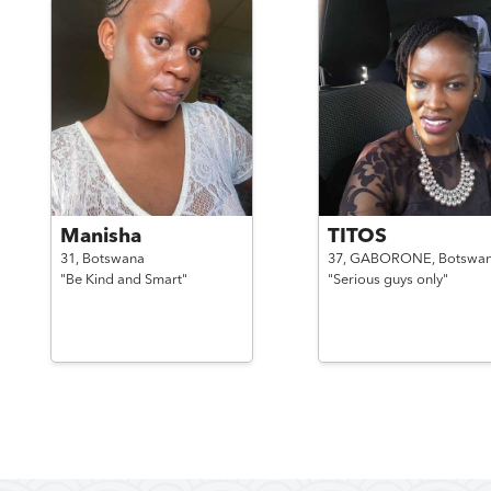
Manisha
TITOS
31,
Botswana
37,
GABORONE,
Botswa
"Be Kind and Smart"
"Serious guys only"