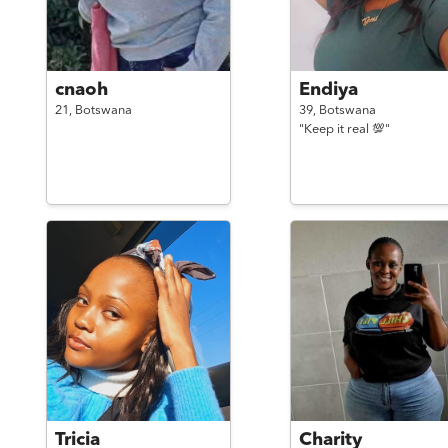
cnaoh
Endiya
21,
Botswana
39,
Botswana
"Keep it real 💯"
Tricia
Charity