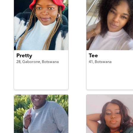
Pretty
Tee
28,
Gaborone,
Botswana
41,
Botswana