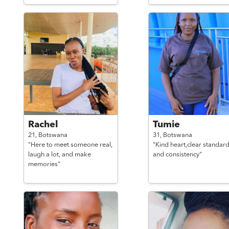
Rachel
Tumie
21,
Botswana
31,
Botswana
"Here to meet someone real,
"Kind heart,clear standar
laugh a lot, and make
and consistency"
memories"