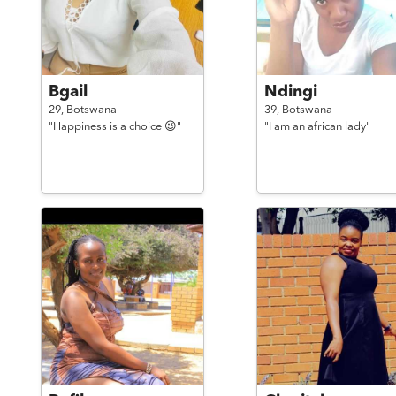
Bgail
Ndingi
29,
Botswana
39,
Botswana
"Happiness is a choice 😉"
"I am an african lady"