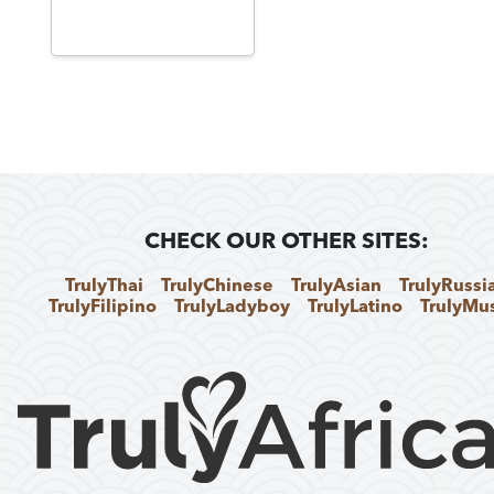
CHECK OUR OTHER SITES:
TrulyThai
TrulyChinese
TrulyAsian
TrulyRussi
TrulyFilipino
TrulyLadyboy
TrulyLatino
TrulyMu