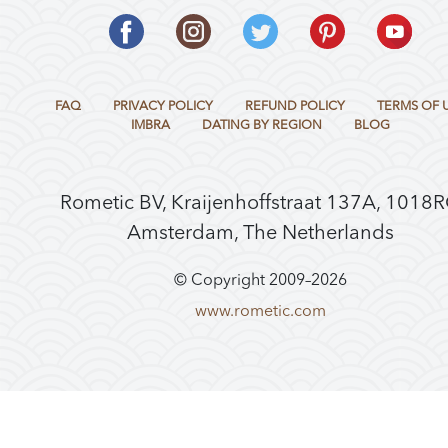
FAQ
PRIVACY POLICY
REFUND POLICY
TERMS OF 
IMBRA
DATING BY REGION
BLOG
Rometic BV, Kraijenhoffstraat 137A, 1018
Amsterdam, The Netherlands
© Copyright 2009–
2026
www.rometic.com