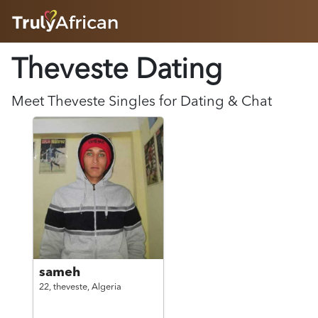
HOME
Theveste Dating
ABOUT
HOW IT WORKS
SUCCESS STORIES
Meet
Theveste
Singles for Dating & Chat
FEATURES
LOGIN HERE
HELP
sameh
22,
theveste,
Algeria