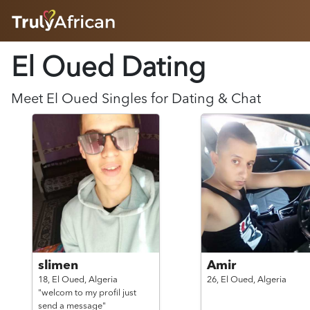
HOME
El Oued Dating
ABOUT
HOW IT WORKS
SUCCESS STORIES
Meet
El Oued
Singles for Dating & Chat
FEATURES
LOGIN HERE
HELP
slimen
Amir
18,
El Oued,
Algeria
26,
El Oued,
Algeria
"welcom to my profil just
send a message"