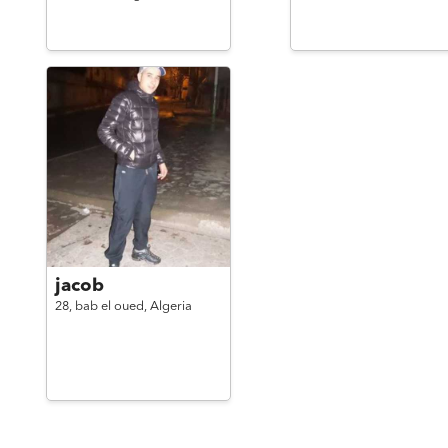
jacob
28,
bab el oued,
Algeria