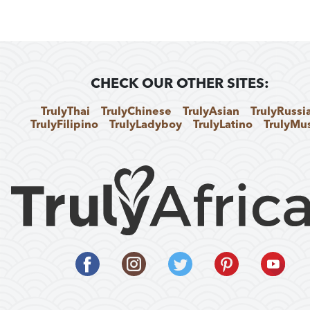
CHECK OUR OTHER SITES:
TrulyThai
TrulyChinese
TrulyAsian
TrulyRussi
TrulyFilipino
TrulyLadyboy
TrulyLatino
TrulyMu