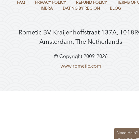
FAQ
PRIVACY POLICY
REFUND POLICY
TERMS OF 
IMBRA
DATING BY REGION
BLOG
Rometic BV, Kraijenhoffstraat 137A, 1018
Amsterdam, The Netherlands
© Copyright 2009–
2026
www.rometic.com
Need Help? 
our custome