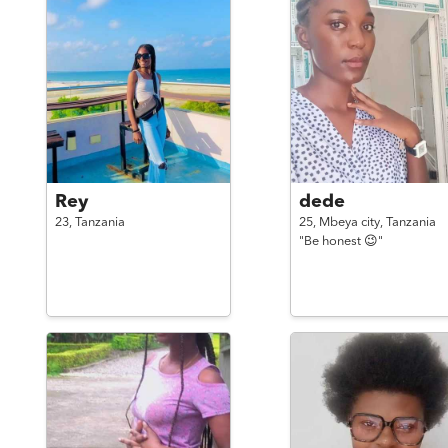
Rey
dede
23,
Tanzania
25,
Mbeya city,
Tanzania
"Be honest 😉"