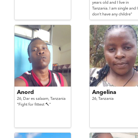
years old and I live in
Tanzania. I am single and I
don’t have any childre"
Anord
Angelina
26,
Dar es salaam,
Tanzania
26,
Tanzania
"Fight for fittest 🔨"