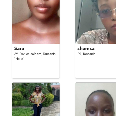
Sara
shamsa
29,
Dar-es-salaam,
Tanzania
29,
Tanzania
"Hello"