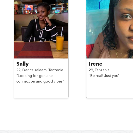
Sally
Irene
22,
Dar es salaam,
Tanzania
29,
Tanzania
"Looking for genuine
"Be real! Just you"
connection and good vibes"