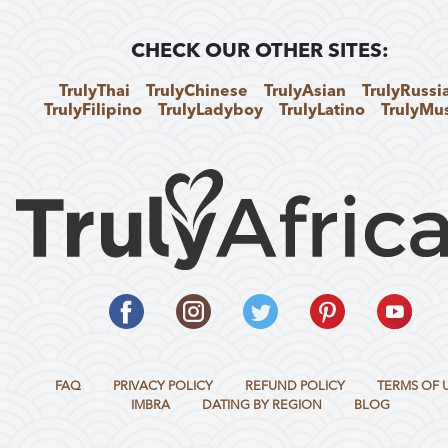
CHECK OUR OTHER SITES:
TrulyThai
TrulyChinese
TrulyAsian
TrulyRussi
TrulyFilipino
TrulyLadyboy
TrulyLatino
TrulyMu
FAQ
PRIVACY POLICY
REFUND POLICY
TERMS OF 
IMBRA
DATING BY REGION
BLOG