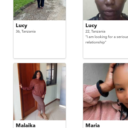
Lucy
Lucy
36,
Tanzania
22,
Tanzania
"I am looking for a seriou
relationship"
Malaika
Maria