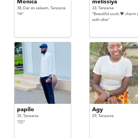
Monica
melissiya
38,
Dar es salaam,
Tanzania
33,
Tanzania
"Hi"
"Beautiful souls 💖 charm g
with vibe"
papilo
Agy
35,
Tanzania
29,
Tanzania
"✌🏿"