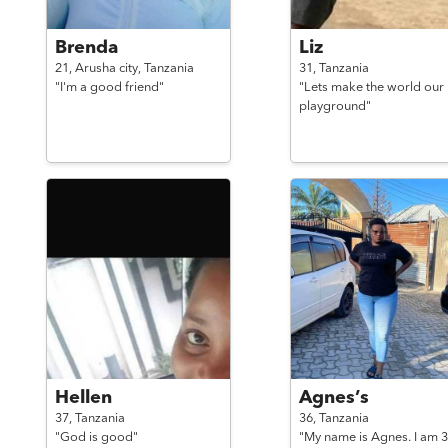
Brenda
Liz
21,
Arusha city,
Tanzania
31,
Tanzania
"I'm a good friend"
"Lets make the world our
playground"
Hellen
Agnes’s
37,
Tanzania
36,
Tanzania
"God is good"
"My name is Agnes. I am 