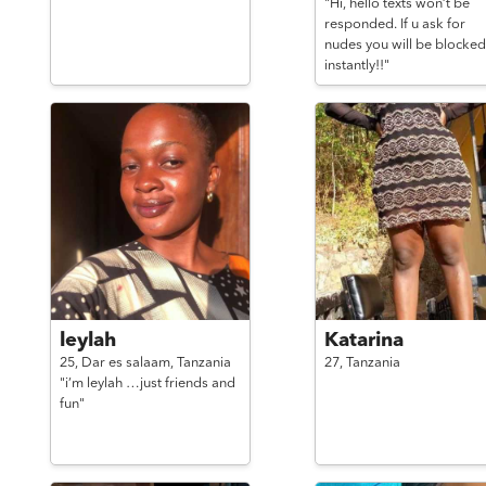
"Hi, hello texts won’t be
responded. If u ask for
nudes you will be blocked
instantly!!"
leylah
Katarina
25,
Dar es salaam,
Tanzania
27,
Tanzania
"i’m leylah …just friends and
fun"