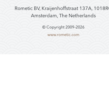
Rometic BV, Kraijenhoffstraat 137A, 1018
Amsterdam, The Netherlands
© Copyright 2009–
2026
www.rometic.com