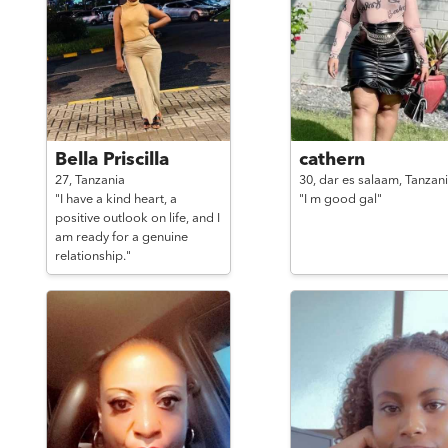
Bella Priscilla
cathern
27,
Tanzania
30,
dar es salaam,
Tanzan
"I have a kind heart, a
"I m good gal"
positive outlook on life, and I
am ready for a genuine
relationship."