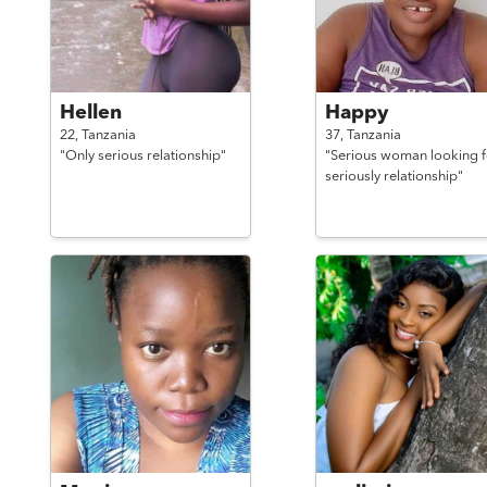
Hellen
Happy
22,
Tanzania
37,
Tanzania
"Only serious relationship"
"Serious woman looking f
seriously relationship"