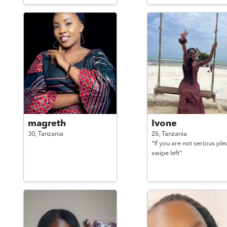
magreth
Ivone
30,
Tanzania
26,
Tanzania
"If you are not serious ple
swipe left"