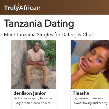
HOME
Tanzania Dating
ABOUT
HOW IT WORKS
SUCCESS STORIES
Meet
Tanzania
Singles for Dating & Chat
FEATURES
LOGIN HERE
HELP
denilson junior
Tinashe
26,
Dar es salaam,
Tanzania
39,
Zanzibar,
Tanzania
"Single man,please be nice"
"Sweet loving and caring"