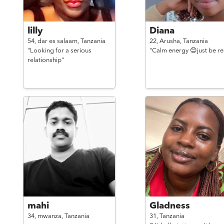
lilly
Diana
54,
dar es salaam,
Tanzania
22,
Arusha,
Tanzania
"Looking for a serious
"Calm energy 😊just be re
relationship"
mahi
Gladness
34,
mwanza,
Tanzania
31,
Tanzania