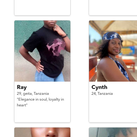
Ray
Cynth
29,
geita,
Tanzania
24,
Tanzania
"Elegance in soul, loyalty in
heart"