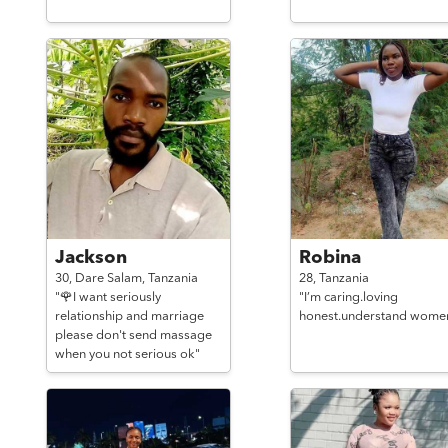
Jackson
Robina
30,
Dare Salam,
Tanzania
28,
Tanzania
"🌹I want seriously
"I’m caring.loving
relationship and marriage
honest.understand wome
please don't send massage
when you not serious ok"