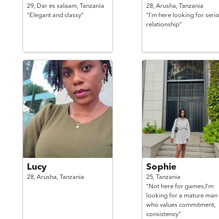
29,
Dar es salaam,
Tanzania
28,
Arusha,
Tanzania
"Elegant and classy"
"I’m here looking for seri
relationship"
Lucy
Sophie
28,
Arusha,
Tanzania
25,
Tanzania
"Not here for games,I’m
looking for a mature man
who values commitment,
consistency"