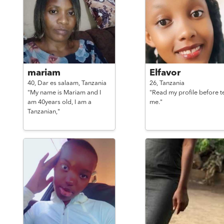
mariam
Elfavor
40,
Dar es salaam,
Tanzania
26,
Tanzania
"My name is Mariam and I
"Read my profile before t
am 40years old, I am a
me."
Tanzanian,"